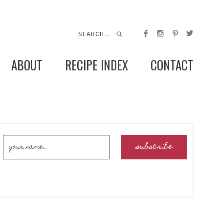
ABOUT
RECIPE INDEX
CONTACT