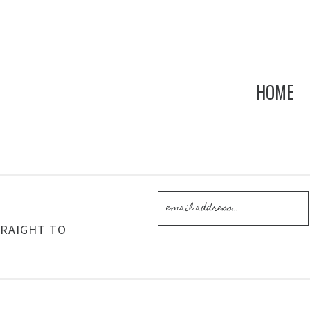
HOME
!
TRAIGHT TO