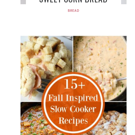
BREAD