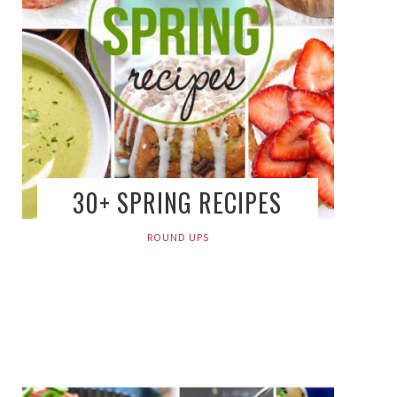
30+ SPRING RECIPES
ROUND UPS