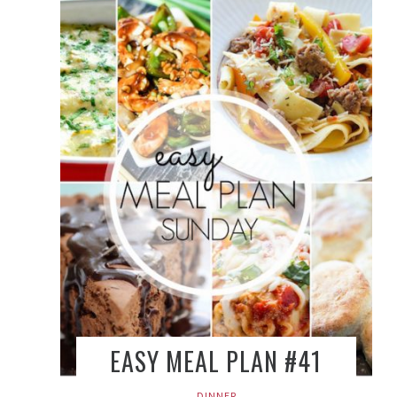
EASY MEAL PLAN #41
DINNER