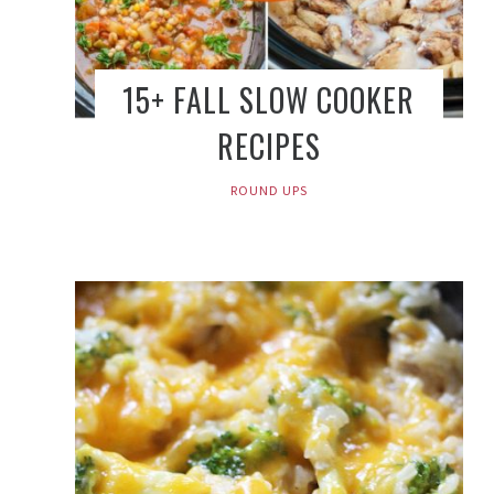
15+ FALL SLOW COOKER
RECIPES
ROUND UPS