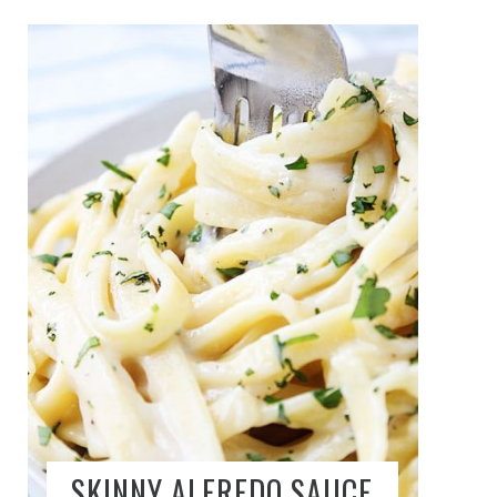
SKINNY ALFREDO SAUCE