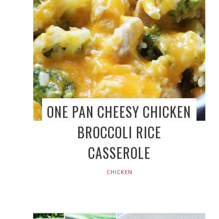
ONE PAN CHEESY CHICKEN
BROCCOLI RICE
CASSEROLE
CHICKEN