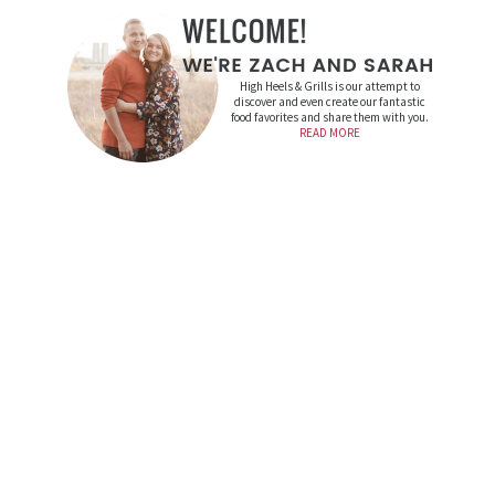
High Heels & Grills is our attempt to
discover and even create our fantastic
food favorites and share them with you.
READ MORE