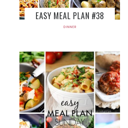
EASY MEAL PLAN #38
DINNER