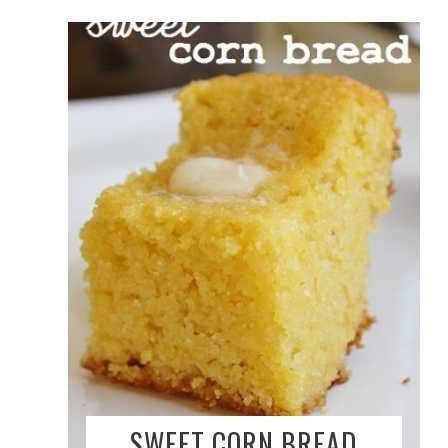
SWEET CORN BREAD