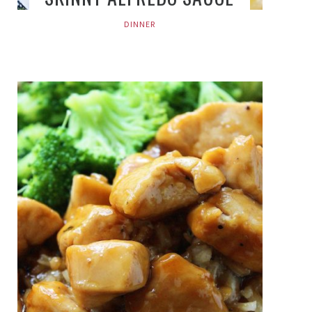
DINNER