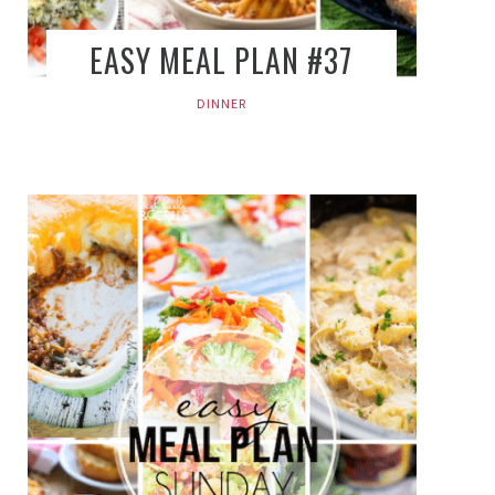
EASY MEAL PLAN #37
DINNER