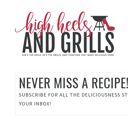
NEVER MISS A RECIPE
SUBSCRIBE FOR ALL THE DELICIOUSNESS S
YOUR INBOX!