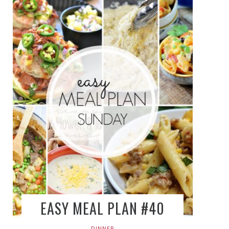
EASY MEAL PLAN #40
DINNER