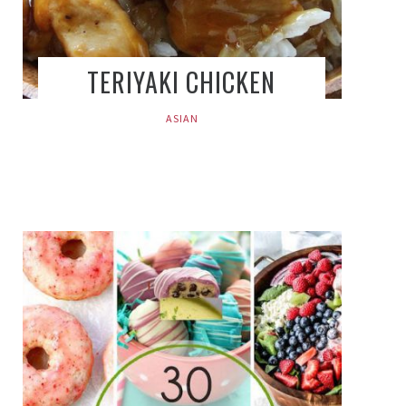
TERIYAKI CHICKEN
ASIAN