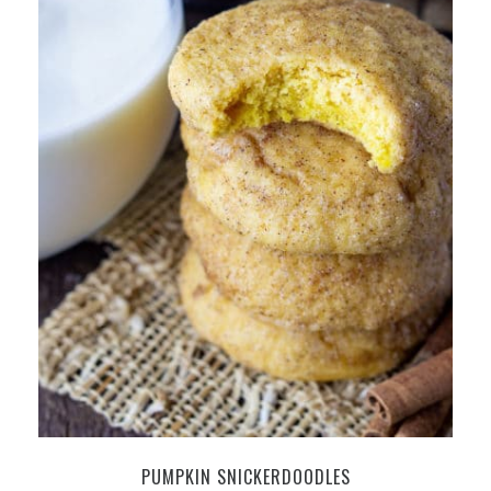
PUMPKIN SNICKERDOODLES