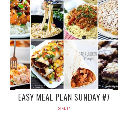
EASY MEAL PLAN SUNDAY #7
DINNER