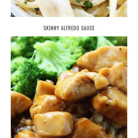
SKINNY ALFREDO SAUCE