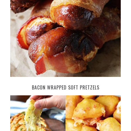
BACON WRAPPED SOFT PRETZELS