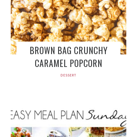
BROWN BAG CRUNCHY
CARAMEL POPCORN
DESSERT