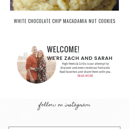
WHITE CHOCOLATE CHIP MACADAMIA NUT COOKIES
High Heels & Grills is our attempt to
discover and even create our fantastic
food favorites and share them with you.
READ MORE
follow on instagram