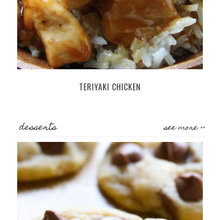
TERIYAKI CHICKEN
desserts
see more >>