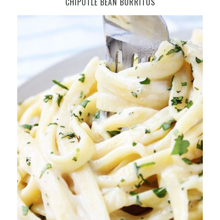
CHIPOTLE BEAN BURRITOS