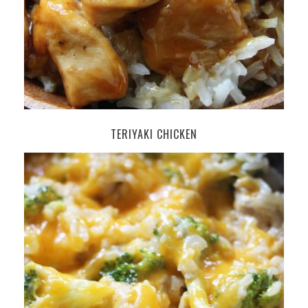
TERIYAKI CHICKEN