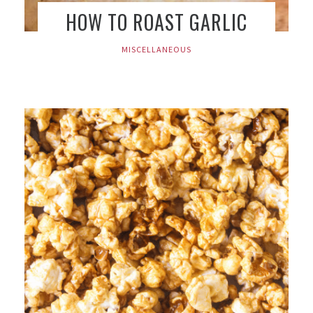
HOW TO ROAST GARLIC
MISCELLANEOUS