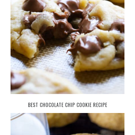
BEST CHOCOLATE CHIP COOKIE RECIPE