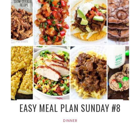
EASY MEAL PLAN SUNDAY #8
DINNER