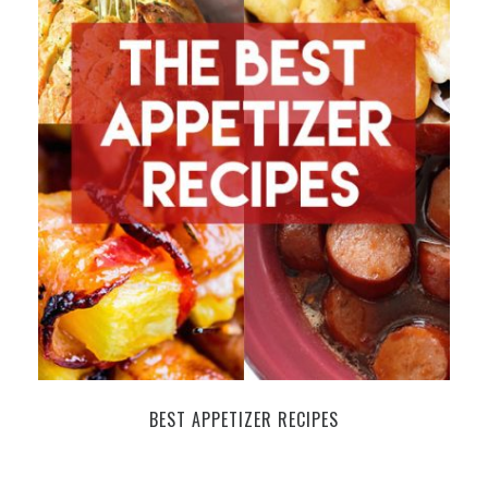
BEST APPETIZER RECIPES