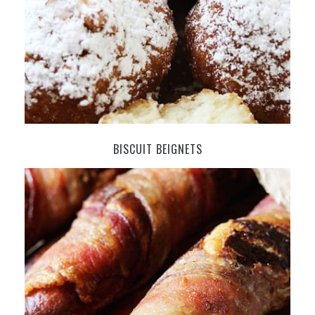
BISCUIT BEIGNETS