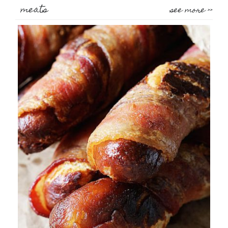
meats
see more >>