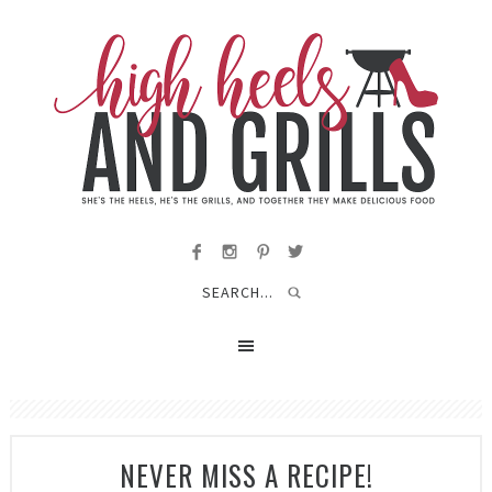
NEVER MISS A RECIPE!