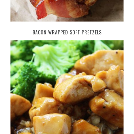
BACON WRAPPED SOFT PRETZELS