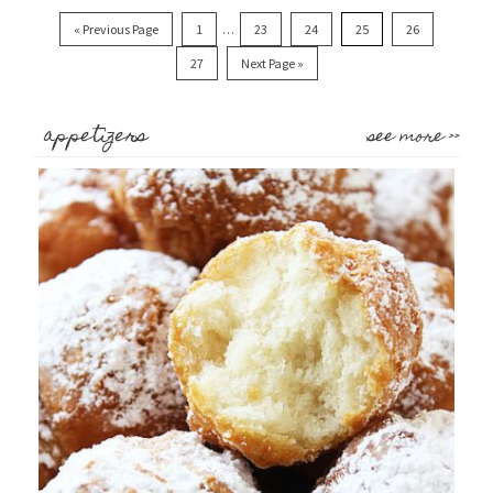
« Previous Page
1
…
23
24
25
26
27
Next Page »
appetizers
see more >>