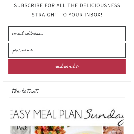
SUBSCRIBE FOR ALL THE DELICIOUSNESS
STRAIGHT TO YOUR INBOX!
the latest