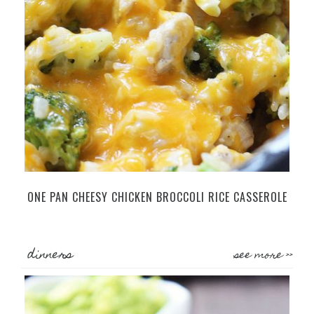
ONE PAN CHEESY CHICKEN BROCCOLI RICE CASSEROLE
dinners
see more >>