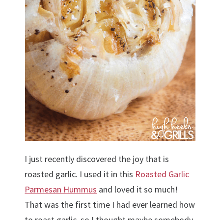
I just recently discovered the joy that is
roasted garlic. I used it in this
Roasted Garlic
Parmesan Hummus
and loved it so much!
That was the first time I had ever learned how
to roast garlic, so I thought maybe somebody