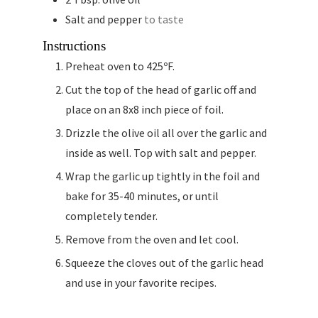
Salt and pepper
to taste
Instructions
Preheat oven to 425ºF.
Cut the top of the head of garlic off and
place on an 8x8 inch piece of foil.
Drizzle the olive oil all over the garlic and
inside as well. Top with salt and pepper.
Wrap the garlic up tightly in the foil and
bake for 35-40 minutes, or until
completely tender.
Remove from the oven and let cool.
Squeeze the cloves out of the garlic head
and use in your favorite recipes.