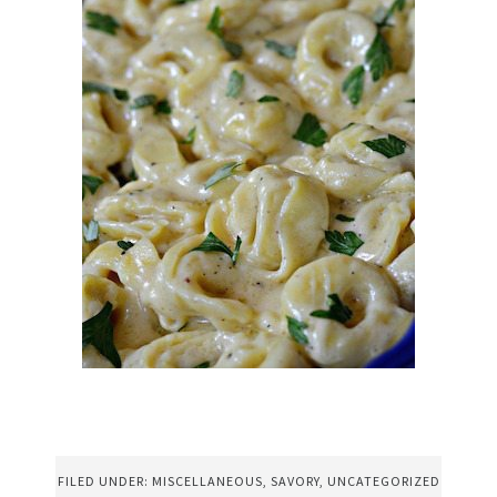
FILED UNDER:
MISCELLANEOUS
,
SAVORY
,
UNCATEGORIZED