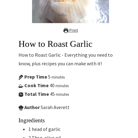
Print
How to Roast Garlic
How to Roast Garlic - Everything you need to
know, plus recipes you can make with it!
Prep Time
5
minutes
Cook Time
40
minutes
Total Time
45
minutes
Author
Sarah Averett
Ingredients
1
head of garlic
2
Tbsp.
olive oil