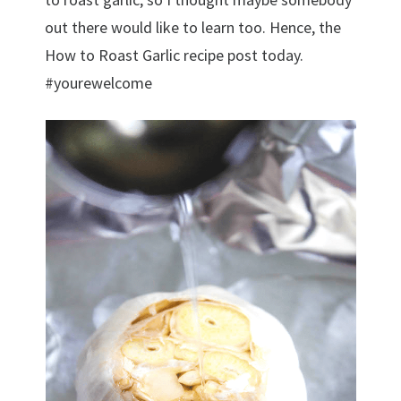
out there would like to learn too. Hence, the
How to Roast Garlic recipe post today.
#yourewelcome