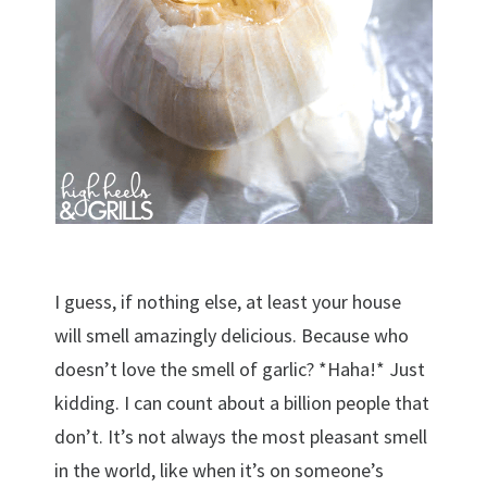
I guess, if nothing else, at least your house
will smell amazingly delicious. Because who
doesn’t love the smell of garlic? *Haha!* Just
kidding. I can count about a billion people that
don’t. It’s not always the most pleasant smell
in the world, like when it’s on someone’s