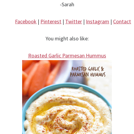
-Sarah
Facebook
|
Pinterest
|
Twitter
|
Instagram
|
Contact
You might also like:
Roasted Garlic Parmesan Hummus