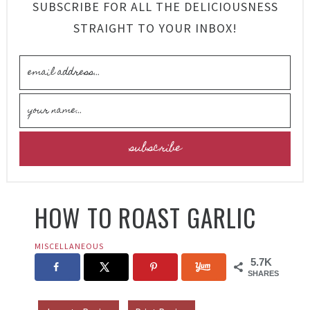
SUBSCRIBE FOR ALL THE DELICIOUSNESS
STRAIGHT TO YOUR INBOX!
HOW TO ROAST GARLIC
MISCELLANEOUS
5.7K
SHARES