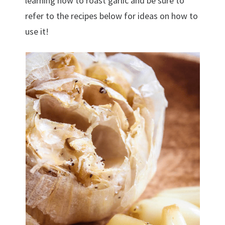
learning how to roast garlic and be sure to
refer to the recipes below for ideas on how to
use it!