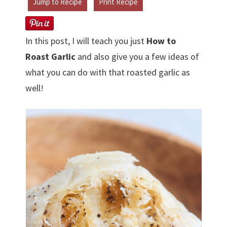
Jump to Recipe
Print Recipe
In this post, I will teach you just
How to
Roast Garlic
and also give you a few ideas of
what you can do with that roasted garlic as
well!