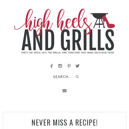
NEVER MISS A RECIPE!