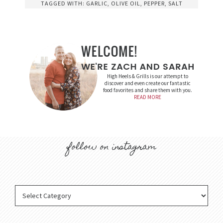
TAGGED WITH:
GARLIC
,
OLIVE OIL
,
PEPPER
,
SALT
High Heels & Grills is our attempt to
discover and even create our fantastic
food favorites and share them with you.
READ MORE
follow on instagram