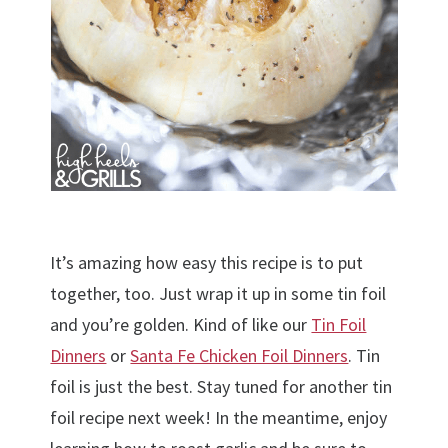
It’s amazing how easy this recipe is to put
together, too. Just wrap it up in some tin foil
and you’re golden. Kind of like our
Tin Foil
Dinners
or
Santa Fe Chicken Foil Dinners
. Tin
foil is just the best. Stay tuned for another tin
foil recipe next week! In the meantime, enjoy