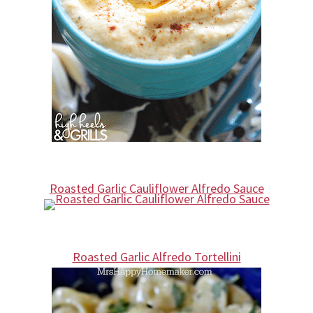
Roasted Garlic Cauliflower Alfredo Sauce
Roasted Garlic Alfredo Tortellini