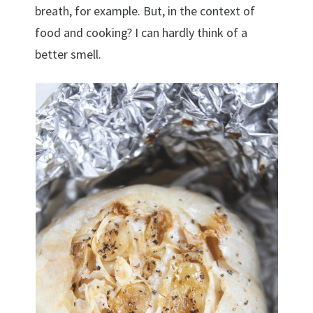
breath, for example. But, in the context of
food and cooking? I can hardly think of a
better smell.