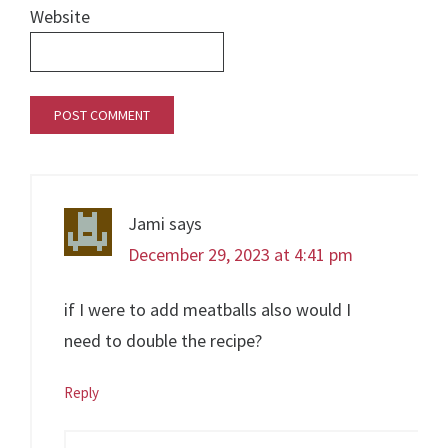
Website
Jami
says
December 29, 2023 at 4:41 pm
if I were to add meatballs also would I
need to double the recipe?
Reply