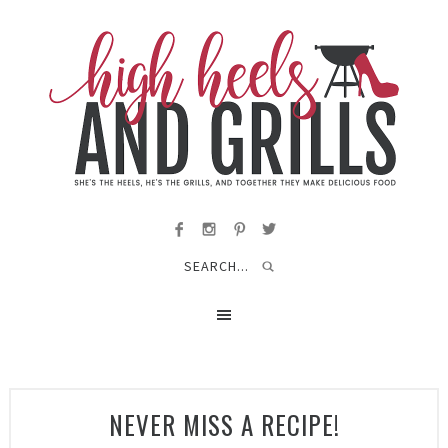
NEVER MISS A RECIPE!