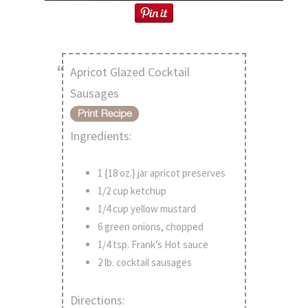
Apricot Glazed Cocktail
Sausages
Ingredients:
1 {18 oz.} jar apricot preserves
1/2 cup ketchup
1/4 cup yellow mustard
6 green onions, chopped
1/4 tsp. Frank’s Hot sauce
2 lb. cocktail sausages
Directions: