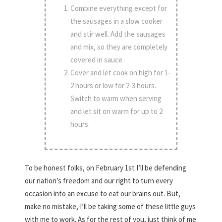
Combine everything except for
the sausages in a slow cooker
and stir well. Add the sausages
and mix, so they are completely
covered in sauce.
Cover and let cook on high for 1-
2 hours or low for 2-3 hours.
Switch to warm when serving
and let sit on warm for up to 2
hours.
To be honest folks, on February 1st I’ll be defending
our nation’s freedom and our right to turn every
occasion into an excuse to eat our brains out. But,
make no mistake, I’ll be taking some of these little guys
with me to work. As for the rest of you, just think of me