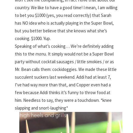
country. We like to have a good time! I mean, I am willing
to bet you $1000 (yes, you read correctly) that Sarah
has NO idea who is actually playing in the Super Bowl,
but you better believe that she knows what she’s
cooking. $1000. Yup.
Speaking of what’s cooking… We’re definitely adding
this to the
man
u. It simply would not be a Super Bowl
party without cocktail sausages / little smokies / or as
Mr. Bean calls them: cockidoggies. We made these little
succulent suckers last weekend. Addi had at least 7,
I’ve had way more than that, and Copper even had a
few because Addi thinks it’s funny to throw food at
him. Needless to say, they were a touchdown. *knee
slapping and snort-laughing*