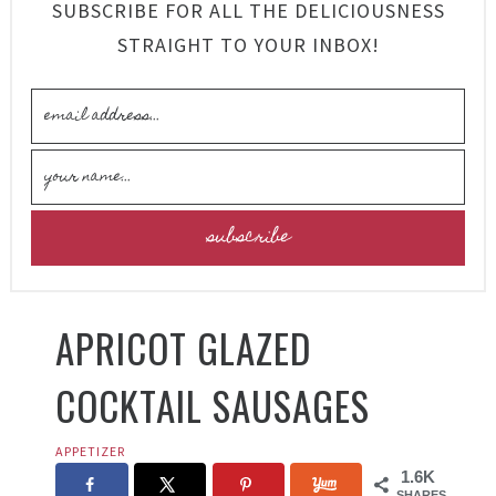
SUBSCRIBE FOR ALL THE DELICIOUSNESS
STRAIGHT TO YOUR INBOX!
APRICOT GLAZED
COCKTAIL SAUSAGES
APPETIZER
1.6K
SHARES