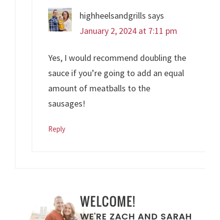
highheelsandgrills
says
January 2, 2024 at 7:11 pm
Yes, I would recommend doubling the
sauce if you’re going to add an equal
amount of meatballs to the
sausages!
Reply