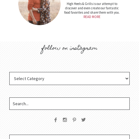
High Heels & Grills is our attempt to
discover and even create our fantastic
food favorites and share them with you.
READ MORE
follow on instagram