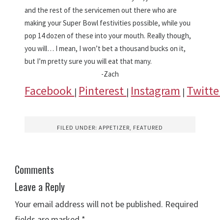
and the rest of the servicemen out there who are
making your Super Bowl festivities possible, while you
pop 14 dozen of these into your mouth. Really though,
you will… I mean, I won’t bet a thousand bucks on it,
but I’m pretty sure you will eat that many.
-Zach
Facebook
Pinterest
Instagram
Twitt
|
|
|
FILED UNDER:
APPETIZER
,
FEATURED
Comments
Leave a Reply
Your email address will not be published.
Required
fields are marked
*