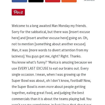
Welcome to a long awaited Man Monday my friends.
Sorry for the sabbatical, but there was [insert excuse
here] and [insert another excuse here] going on. Oh,
not to mention [something about another excuse].
Man, it was [more words to divert attention from my
laziness]. You guys get me, right? Right. Thanks.
You know what’s funny? ‘Murica is amazing because we
use EVERY LAST EXCUSE to eat our brains out. Every
single occasion. I mean, when I was growing up the
Super Bowl was about, oh I don’t know, football! Now,
the Super Bowl is even
more
about people getting
together, eating great food, and judging the best
commercials than it is about the teams playing ball. You
won’t see me complaining, in fact I love that about our