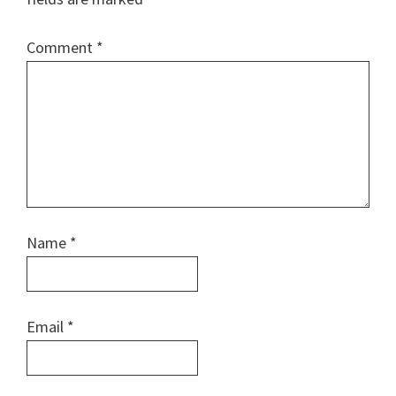
Comment
*
Name
*
Email
*