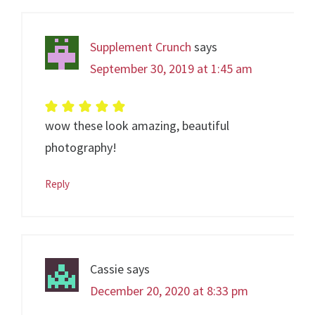
Supplement Crunch
says
September 30, 2019 at 1:45 am
wow these look amazing, beautiful
photography!
Reply
Cassie
says
December 20, 2020 at 8:33 pm