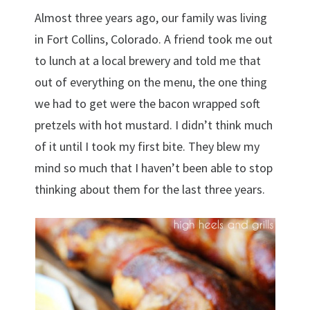
Almost three years ago, our family was living
in Fort Collins, Colorado. A friend took me out
to lunch at a local brewery and told me that
out of everything on the menu, the one thing
we had to get were the bacon wrapped soft
pretzels with hot mustard. I didn’t think much
of it until I took my first bite. They blew my
mind so much that I haven’t been able to stop
thinking about them for the last three years.