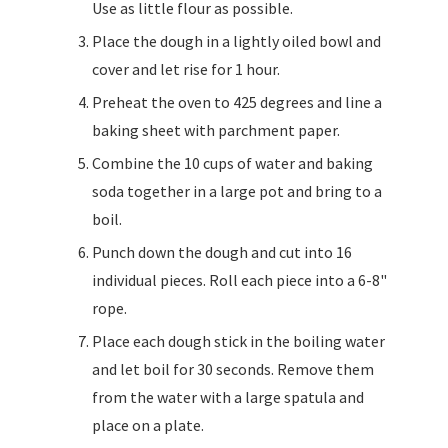
Use as little flour as possible.
Place the dough in a lightly oiled bowl and
cover and let rise for 1 hour.
Preheat the oven to 425 degrees and line a
baking sheet with parchment paper.
Combine the 10 cups of water and baking
soda together in a large pot and bring to a
boil.
Punch down the dough and cut into 16
individual pieces. Roll each piece into a 6-8"
rope.
Place each dough stick in the boiling water
and let boil for 30 seconds. Remove them
from the water with a large spatula and
place on a plate.