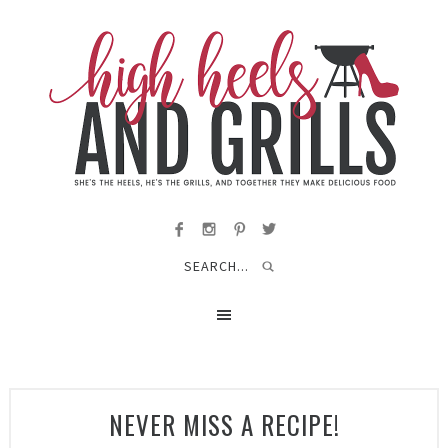
NEVER MISS A RECIPE!