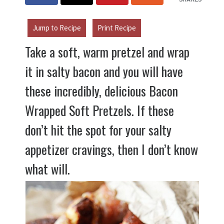
Jump to Recipe
Print Recipe
Take a soft, warm pretzel and wrap
it in salty bacon and you will have
these incredibly, delicious Bacon
Wrapped Soft Pretzels. If these
don’t hit the spot for your salty
appetizer cravings, then I don’t know
what will.