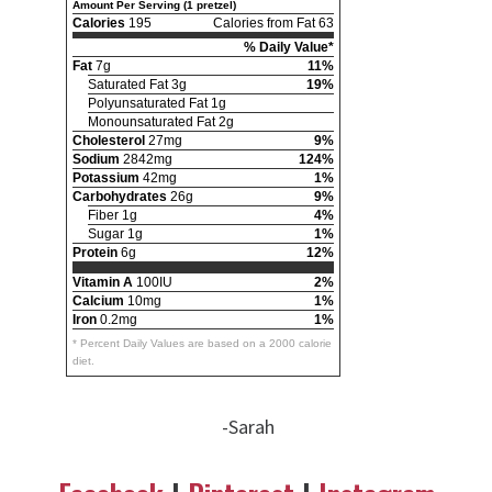
Amount Per Serving (1 pretzel)
Calories
195
Calories from Fat 63
% Daily Value*
Fat
7g
11%
Saturated Fat 3g
19%
Polyunsaturated Fat 1g
Monounsaturated Fat 2g
Cholesterol
27mg
9%
Sodium
2842mg
124%
Potassium
42mg
1%
Carbohydrates
26g
9%
Fiber 1g
4%
Sugar 1g
1%
Protein
6g
12%
Vitamin A
100IU
2%
Calcium
10mg
1%
Iron
0.2mg
1%
* Percent Daily Values are based on a 2000 calorie
diet.
-Sarah