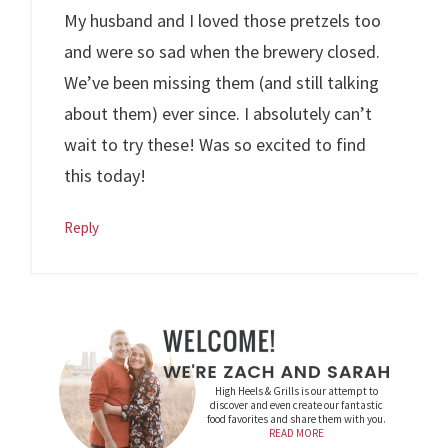
My husband and I loved those pretzels too
and were so sad when the brewery closed.
We’ve been missing them (and still talking
about them) ever since. I absolutely can’t
wait to try these! Was so excited to find
this today!
Reply
High Heels & Grills is our attempt to
discover and even create our fantastic
food favorites and share them with you.
READ MORE