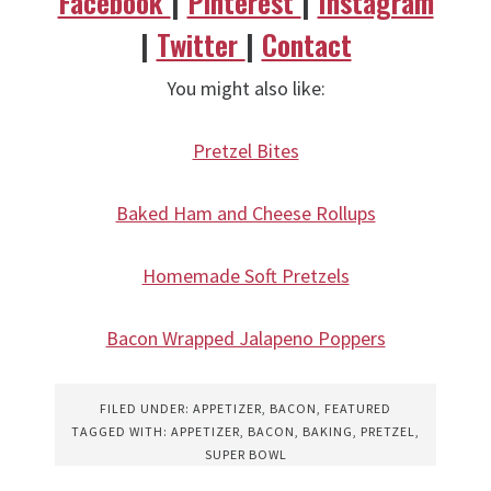
Facebook
|
Pinterest
|
Instagram
|
Twitter
|
Contact
You might also like:
Pretzel Bites
Baked Ham and Cheese Rollups
Homemade Soft Pretzels
Bacon Wrapped Jalapeno Poppers
FILED UNDER:
APPETIZER
,
BACON
,
FEATURED
TAGGED WITH:
APPETIZER
,
BACON
,
BAKING
,
PRETZEL
,
SUPER BOWL