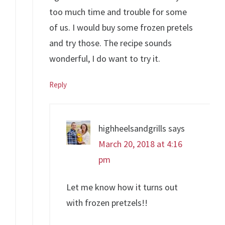
too much time and trouble for some
of us. I would buy some frozen pretels
and try those. The recipe sounds
wonderful, I do want to try it.
Reply
highheelsandgrills
says
March 20, 2018 at 4:16
pm
Let me know how it turns out
with frozen pretzels!!