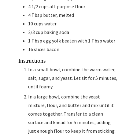
4 1/2
cups
all-purpose flour
4
Tbsp
butter, melted
10
cups
water
2/3
cup
baking soda
1
Tbsp
egg yolk beaten with 1 Tbsp water
16
slices
bacon
Instructions
In a small bowl, combine the warm water,
salt, sugar, and yeast. Let sit for 5 minutes,
until foamy.
In a large bowl, combine the yeast
mixture, flour, and butter and mix until it
comes together. Transfer to a clean
surface and knead for 5 minutes, adding
just enough flour to keep it from sticking.