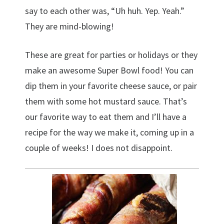
say to each other was, “Uh huh. Yep. Yeah.”
They are mind-blowing!
These are great for parties or holidays or they
make an awesome Super Bowl food! You can
dip them in your favorite cheese sauce, or pair
them with some hot mustard sauce. That’s
our favorite way to eat them and I’ll have a
recipe for the way we make it, coming up in a
couple of weeks! I does not disappoint.