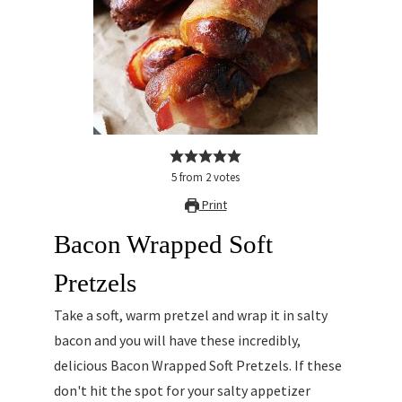
5
from
2
votes
Print
Bacon Wrapped Soft
Pretzels
Take a soft, warm pretzel and wrap it in salty
bacon and you will have these incredibly,
delicious Bacon Wrapped Soft Pretzels. If these
don't hit the spot for your salty appetizer