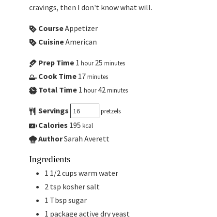
cravings, then I don't know what will.
Course
Appetizer
Cuisine
American
Prep Time
1
25
hour
minutes
Cook Time
17
minutes
Total Time
1
42
hour
minutes
Servings
pretzels
Calories
195
kcal
Author
Sarah Averett
Ingredients
1 1/2
cups
warm water
2
tsp
kosher salt
1
Tbsp
sugar
1
package
active dry yeast