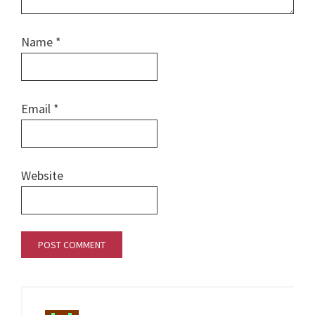
Name
*
Email
*
Website