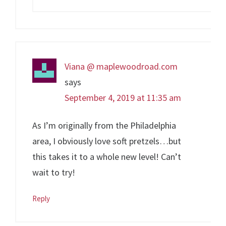
Viana @ maplewoodroad.com
says
September 4, 2019 at 11:35 am
As I’m originally from the Philadelphia
area, I obviously love soft pretzels…but
this takes it to a whole new level! Can’t
wait to try!
Reply