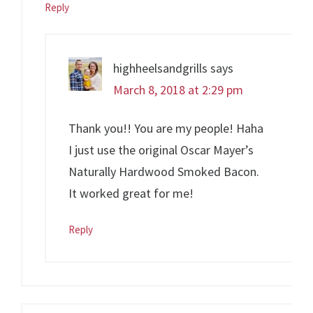
Reply
highheelsandgrills
says
March 8, 2018 at 2:29 pm
Thank you!! You are my people! Haha
I just use the original Oscar Mayer’s
Naturally Hardwood Smoked Bacon.
It worked great for me!
Reply