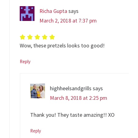
Richa Gupta
says
March 2, 2018 at 7:37 pm
Wow, these pretzels looks too good!
Reply
highheelsandgrills
says
March 8, 2018 at 2:25 pm
Thank you! They taste amazing!! XO
Reply