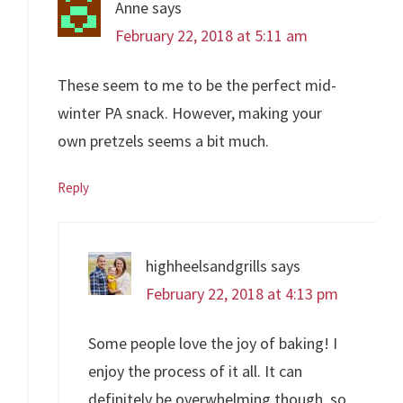
Anne
says
February 22, 2018 at 5:11 am
These seem to me to be the perfect mid-
winter PA snack. However, making your
own pretzels seems a bit much.
Reply
highheelsandgrills
says
February 22, 2018 at 4:13 pm
Some people love the joy of baking! I
enjoy the process of it all. It can
definitely be overwhelming though, so