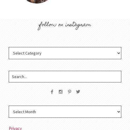
follow on instagram
Privacy