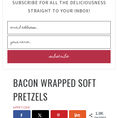
SUBSCRIBE FOR ALL THE DELICIOUSNESS
STRAIGHT TO YOUR INBOX!
BACON WRAPPED SOFT
PRETZELS
APPETIZER
1.0K
SHARES