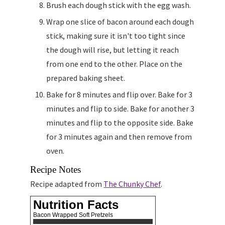
Brush each dough stick with the egg wash.
Wrap one slice of bacon around each dough
stick, making sure it isn't too tight since
the dough will rise, but letting it reach
from one end to the other. Place on the
prepared baking sheet.
Bake for 8 minutes and flip over. Bake for 3
minutes and flip to side. Bake for another 3
minutes and flip to the opposite side. Bake
for 3 minutes again and then remove from
oven.
Recipe Notes
Recipe adapted from
The Chunky Chef
.
Nutrition Facts
Bacon Wrapped Soft Pretzels