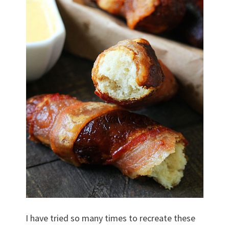
I have tried so many times to recreate these