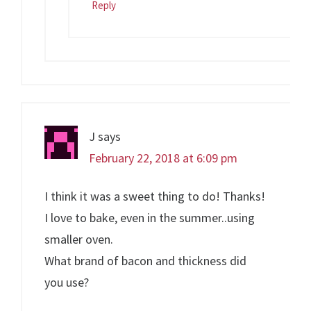
Reply
J
says
February 22, 2018 at 6:09 pm
I think it was a sweet thing to do! Thanks!
I love to bake, even in the summer..using
smaller oven.
What brand of bacon and thickness did
you use?