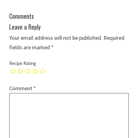
Comments
Leave a Reply
Your email address will not be published.
Required
fields are marked
*
Recipe Rating
Comment
*