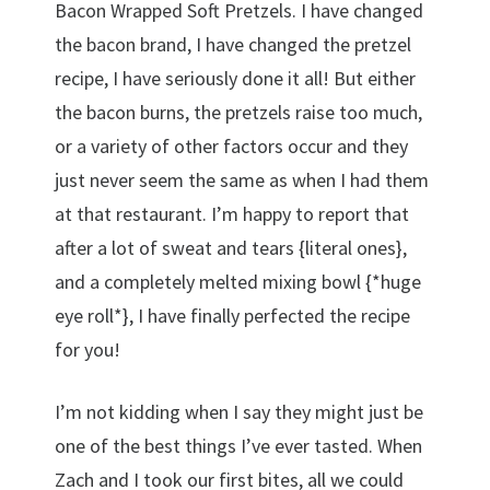
Bacon Wrapped Soft Pretzels. I have changed
the bacon brand, I have changed the pretzel
recipe, I have seriously done it all! But either
the bacon burns, the pretzels raise too much,
or a variety of other factors occur and they
just never seem the same as when I had them
at that restaurant. I’m happy to report that
after a lot of sweat and tears {literal ones},
and a completely melted mixing bowl {*huge
eye roll*}, I have finally perfected the recipe
for you!
I’m not kidding when I say they might just be
one of the best things I’ve ever tasted. When
Zach and I took our first bites, all we could