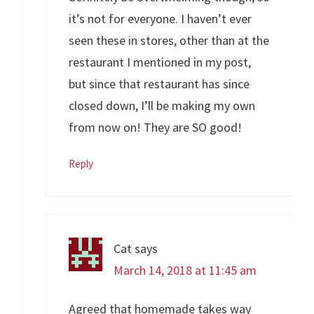
it’s not for everyone. I haven’t ever
seen these in stores, other than at the
restaurant I mentioned in my post,
but since that restaurant has since
closed down, I’ll be making my own
from now on! They are SO good!
Reply
Cat
says
March 14, 2018 at 11:45 am
Agreed that homemade takes way