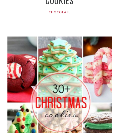
COOKIES
CHOCOLATE