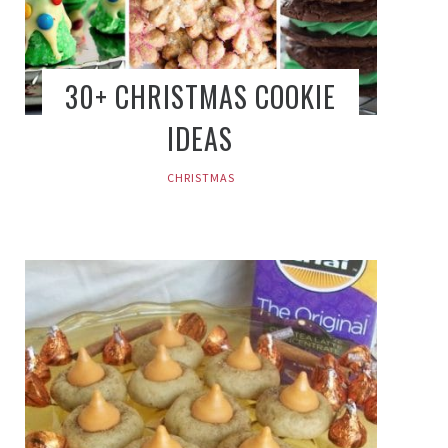
30+ CHRISTMAS COOKIE
IDEAS
CHRISTMAS