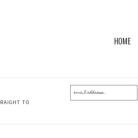
HOME
!
TRAIGHT TO