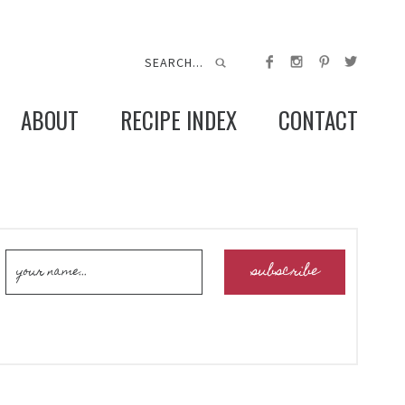
ABOUT
RECIPE INDEX
CONTACT