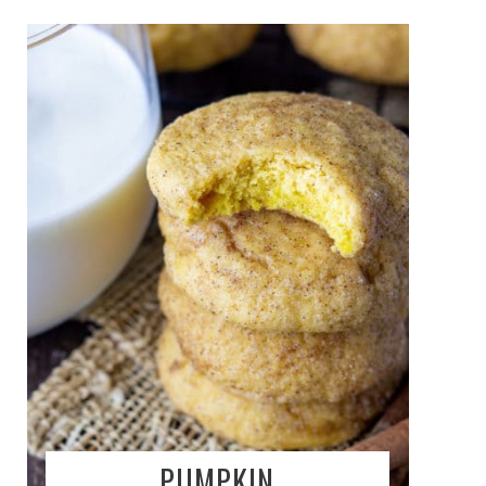
PUMPKIN