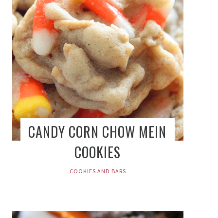
CANDY CORN CHOW MEIN
COOKIES
COOKIES AND BARS