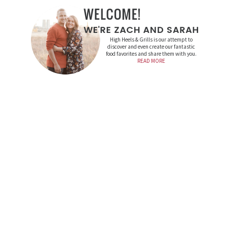
High Heels & Grills is our attempt to
discover and even create our fantastic
food favorites and share them with you.
READ MORE