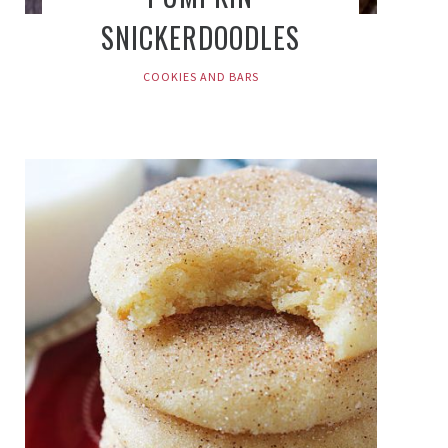
SNICKERDOODLES
COOKIES AND BARS