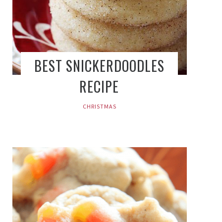
BEST SNICKERDOODLES
RECIPE
CHRISTMAS