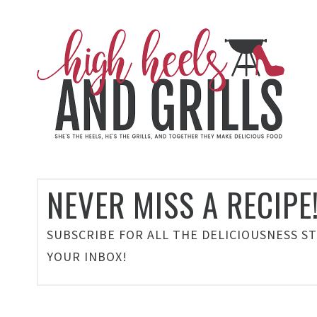
NEVER MISS A RECIPE
SUBSCRIBE FOR ALL THE DELICIOUSNESS S
YOUR INBOX!