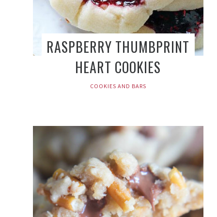
RASPBERRY THUMBPRINT
HEART COOKIES
COOKIES AND BARS