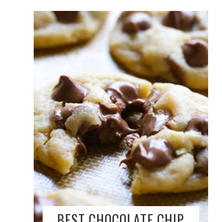
BEST CHOCOLATE CHIP