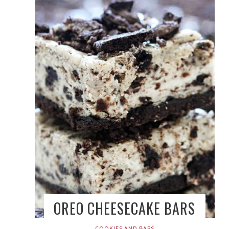
OREO CHEESECAKE BARS
COOKIES AND BARS