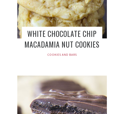
WHITE CHOCOLATE CHIP
MACADAMIA NUT COOKIES
COOKIES AND BARS