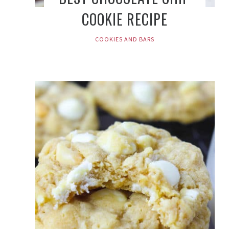
COOKIE RECIPE
COOKIES AND BARS