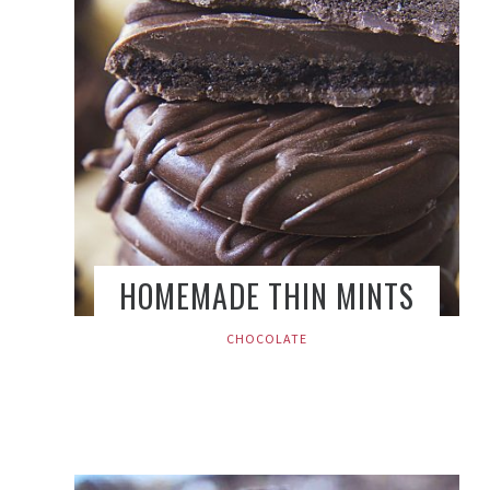
HOMEMADE THIN MINTS
CHOCOLATE