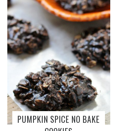
PUMPKIN SPICE NO BAKE