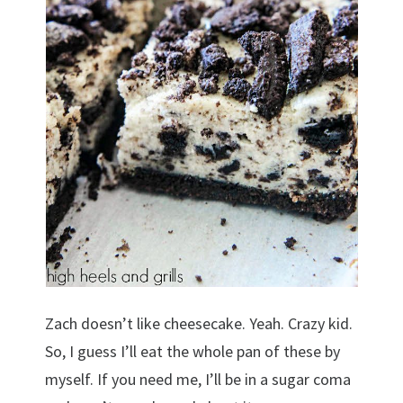
Zach doesn’t like cheesecake. Yeah. Crazy kid.
So, I guess I’ll eat the whole pan of these by
myself. If you need me, I’ll be in a sugar coma