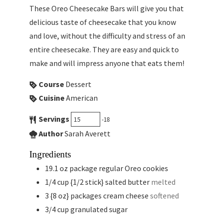
These Oreo Cheesecake Bars will give you that
delicious taste of cheesecake that you know
and love, without the difficulty and stress of an
entire cheesecake. They are easy and quick to
make and will impress anyone that eats them!
Course
Dessert
Cuisine
American
Servings
-18
Author
Sarah Averett
Ingredients
19.1
oz
package regular Oreo cookies
1/4
cup
{1/2 stick} salted butter
melted
3
{8 oz} packages cream cheese
softened
3/4
cup
granulated sugar