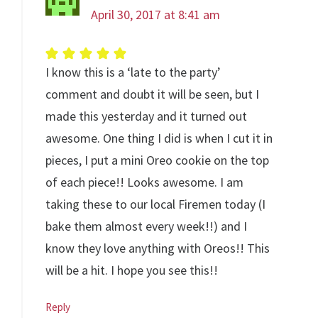
April 30, 2017 at 8:41 am
I know this is a ‘late to the party’
comment and doubt it will be seen, but I
made this yesterday and it turned out
awesome. One thing I did is when I cut it in
pieces, I put a mini Oreo cookie on the top
of each piece!! Looks awesome. I am
taking these to our local Firemen today (I
bake them almost every week!!) and I
know they love anything with Oreos!! This
will be a hit. I hope you see this!!
Reply