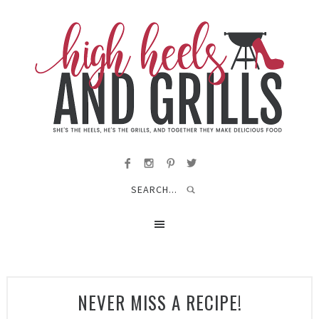
NEVER MISS A RECIPE!