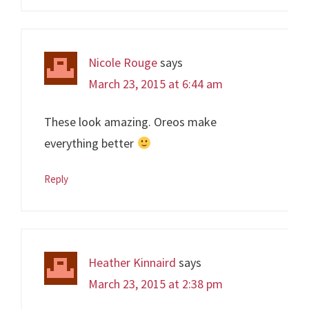
Nicole Rouge
says
March 23, 2015 at 6:44 am
These look amazing. Oreos make
everything better
Reply
Heather Kinnaird
says
March 23, 2015 at 2:38 pm