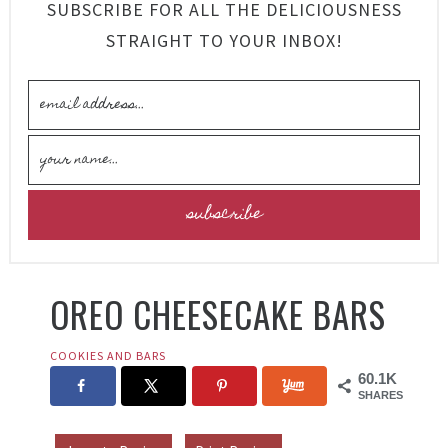
SUBSCRIBE FOR ALL THE DELICIOUSNESS
STRAIGHT TO YOUR INBOX!
OREO CHEESECAKE BARS
COOKIES AND BARS
60.1K
SHARES