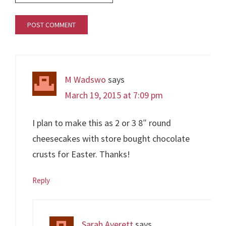
M Wadswo
says
March 19, 2015 at 7:09 pm
I plan to make this as 2 or 3 8″ round
cheesecakes with store bought chocolate
crusts for Easter. Thanks!
Reply
Sarah Averett
says