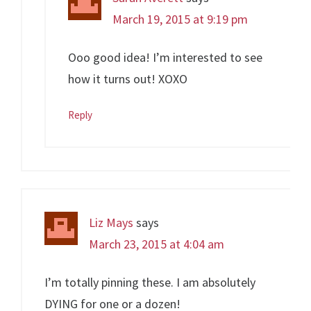
March 19, 2015 at 9:19 pm
Ooo good idea! I’m interested to see
how it turns out! XOXO
Reply
Liz Mays
says
March 23, 2015 at 4:04 am
I’m totally pinning these. I am absolutely
DYING for one or a dozen!