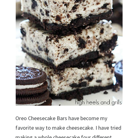
Oreo Cheesecake Bars have become my
favorite way to make cheesecake. I have tried
making a whole cheesecake four different