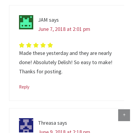
JAM
says
June 7, 2018 at 2:01 pm
Made these yesterday and they are nearly
done! Absolutely Delish! So easy to make!
Thanks for posting.
Reply
↑
Threasa
says
June 9, 2018 at 2:18 pm