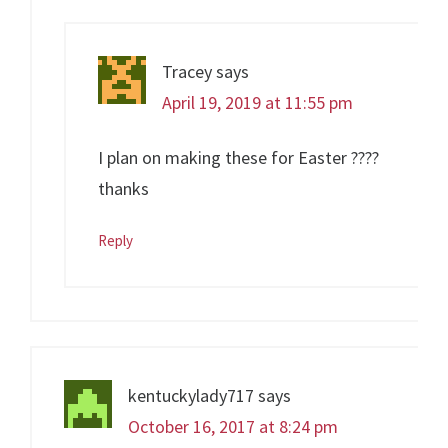
Tracey
says
April 19, 2019 at 11:55 pm
I plan on making these for Easter ????
thanks
Reply
kentuckylady717
says
October 16, 2017 at 8:24 pm