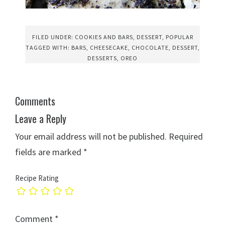
FILED UNDER:
COOKIES AND BARS
,
DESSERT
,
POPULAR
TAGGED WITH:
BARS
,
CHEESECAKE
,
CHOCOLATE
,
DESSERT
,
DESSERTS
,
OREO
Comments
Leave a Reply
Your email address will not be published.
Required
fields are marked
*
Recipe Rating
Comment
*