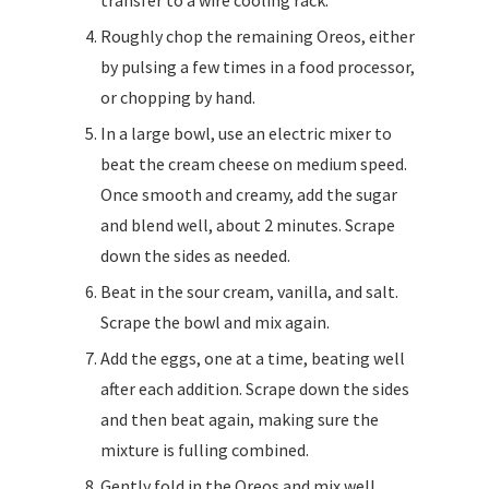
Roughly chop the remaining Oreos, either
by pulsing a few times in a food processor,
or chopping by hand.
In a large bowl, use an electric mixer to
beat the cream cheese on medium speed.
Once smooth and creamy, add the sugar
and blend well, about 2 minutes. Scrape
down the sides as needed.
Beat in the sour cream, vanilla, and salt.
Scrape the bowl and mix again.
Add the eggs, one at a time, beating well
after each addition. Scrape down the sides
and then beat again, making sure the
mixture is fulling combined.
Gently fold in the Oreos and mix well.