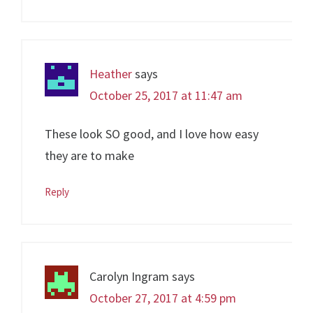
Heather
says
October 25, 2017 at 11:47 am
These look SO good, and I love how easy
they are to make
Reply
Carolyn Ingram
says
October 27, 2017 at 4:59 pm