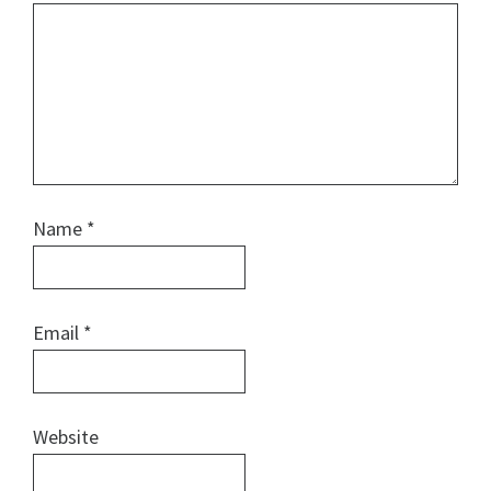
Name
*
Email
*
Website