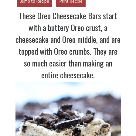
Jump to Recipe
Print Recipe
These Oreo Cheesecake Bars start
with a buttery Oreo crust, a
cheesecake and Oreo middle, and are
topped with Oreo crumbs. They are
so much easier than making an
entire cheesecake.