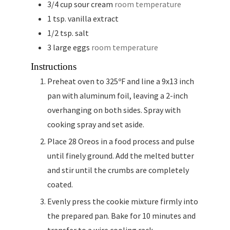
3/4
cup
sour cream
room temperature
1
tsp.
vanilla extract
1/2
tsp.
salt
3
large eggs
room temperature
Instructions
Preheat oven to 325ºF and line a 9x13 inch
pan with aluminum foil, leaving a 2-inch
overhanging on both sides. Spray with
cooking spray and set aside.
Place 28 Oreos in a food process and pulse
until finely ground. Add the melted butter
and stir until the crumbs are completely
coated.
Evenly press the cookie mixture firmly into
the prepared pan. Bake for 10 minutes and
transfer to a wire cooling rack.