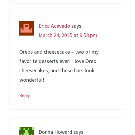
Erica Acevedo
says
March 24, 2015 at 9:58 pm
Oreos and cheesecake – two of my
favorite desserts ever! I love Oreo
cheesecakes, and these bars look
wonderful!
Reply
Donna Howard
says