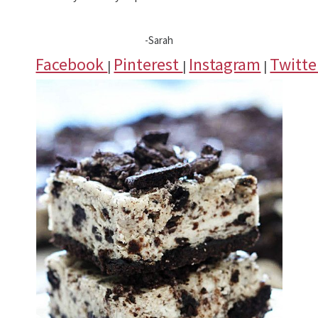
-Sarah
Facebook
Pinterest
Instagram
Twitt
|
|
|