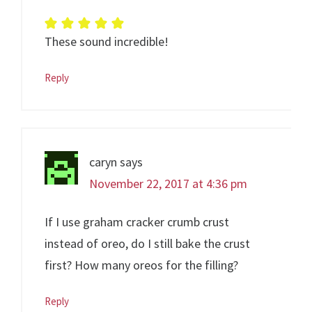
These sound incredible!
Reply
caryn
says
November 22, 2017 at 4:36 pm
If I use graham cracker crumb crust
instead of oreo, do I still bake the crust
first? How many oreos for the filling?
Reply