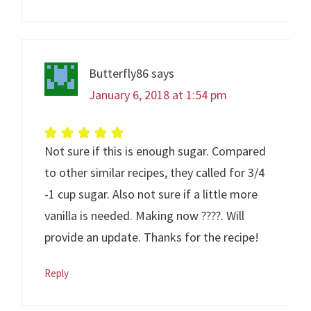
Butterfly86
says
January 6, 2018 at 1:54 pm
Not sure if this is enough sugar. Compared
to other similar recipes, they called for 3/4
-1 cup sugar. Also not sure if a little more
vanilla is needed. Making now ????. Will
provide an update. Thanks for the recipe!
Reply