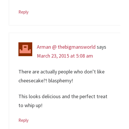
Reply
Arman @ thebigmansworld
says
March 23, 2015 at 5:08 am
There are actually people who don’t like
cheesecake?! blasphemy!
This looks delicious and the perfect treat
to whip up!
Reply