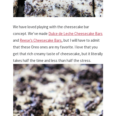
We have loved playing with the cheesecake bar
concept. We’ve made
Dulce de Leche Cheesecake Bars
and
Reese’s Cheesecake Bars
, but I will have to admit
that these Oreo ones are my favorite. I love that you
get that rich creamy taste of cheesecake, but it literally
takes half the time and less than half the stress.