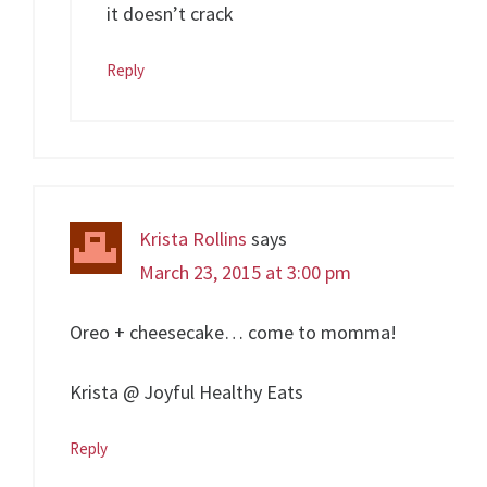
it doesn’t crack
Reply
Krista Rollins
says
March 23, 2015 at 3:00 pm
Oreo + cheesecake… come to momma!
Krista @ Joyful Healthy Eats
Reply