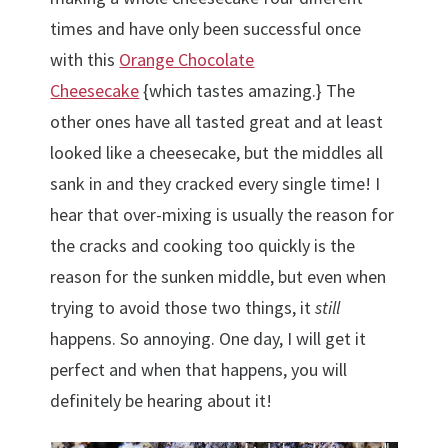
times and have only been successful once
with this
Orange Chocolate
Cheesecake
{which tastes amazing.} The
other ones have all tasted great and at least
looked like a cheesecake, but the middles all
sank in and they cracked every single time! I
hear that over-mixing is usually the reason for
the cracks and cooking too quickly is the
reason for the sunken middle, but even when
trying to avoid those two things, it
still
happens. So annoying. One day, I will get it
perfect and when that happens, you will
definitely be hearing about it!