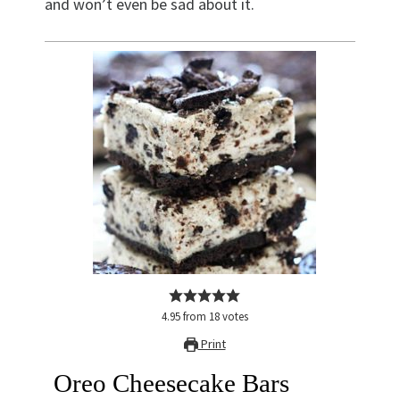
and won’t even be sad about it.
4.95
from
18
votes
Print
Oreo Cheesecake Bars