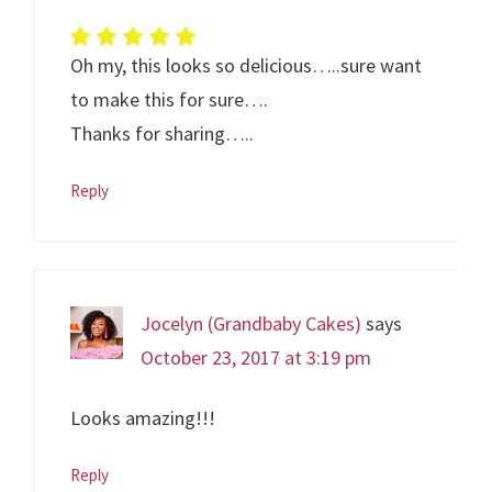
Oh my, this looks so delicious…..sure want
to make this for sure….
Thanks for sharing…..
Reply
Jocelyn (Grandbaby Cakes)
says
October 23, 2017 at 3:19 pm
Looks amazing!!!
Reply