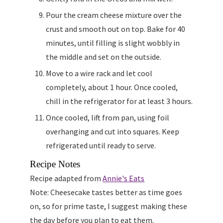
Pour the cream cheese mixture over the
crust and smooth out on top. Bake for 40
minutes, until filling is slight wobbly in
the middle and set on the outside.
Move to a wire rack and let cool
completely, about 1 hour. Once cooled,
chill in the refrigerator for at least 3 hours.
Once cooled, lift from pan, using foil
overhanging and cut into squares. Keep
refrigerated until ready to serve.
Recipe Notes
Recipe adapted from
Annie's Eats
Note: Cheesecake tastes better as time goes
on, so for prime taste, I suggest making these
the day before you plan to eat them.