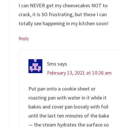
I can NEVER get my cheesecakes NOT to
crack, it is SO frustrating, but these I can
totally see happening in my kitchen soon!
Reply
Sms
says
February 13, 2021 at 10:26 am
Put pan onto a cookie sheet or
roasting pan with water in it while it
bakes and cover pan loosely with foil
until the last ten minutes of the bake
— the steam hydrates the surface so