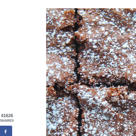
41626
SHARES