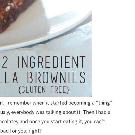
an. I remember when it started becoming a “thing”
ously, everybody was talking about it. Then I had a
ocolatey and once you start eating it, you can’t
 bad for you, right?