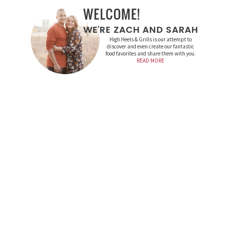
High Heels & Grills is our attempt to
discover and even create our fantastic
food favorites and share them with you.
READ MORE