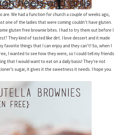
ho are. We had a function for church a couple of weeks ago,
ast one of the ladies that were coming couldn’t have gluten.
some gluten free brownie bites. I had to try them out before I
t? They kind of tasted like dirt. I love dessert and it made
 favorite things that I can enjoy and they can’t! So, when I
ree, I wanted to see how they were, so I could tell my friends
ng that I would want to eat on a daily basis! They’re not
ner’s sugar, it gives it the sweetness it needs. I hope you