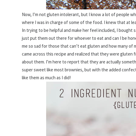
Now, I’m not gluten intolerant, but I know a lot of people w
where I was in charge of some of the food. I knew that at le
In trying to be helpful and make her feel included, I bought 
just put them out there for whoever to eat and can I be hones
me so sad for those that can’t eat gluten and how many of my
came across this recipe and realized that they were gluten f
about them. I’m here to report that they are actually somethi
super sweet like most brownies, but with the added confectio
like them as much as I did!