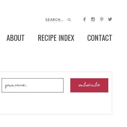
ABOUT
RECIPE INDEX
CONTACT