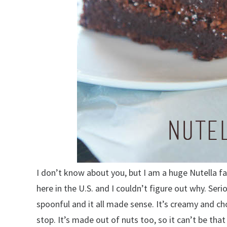
I don’t know about you, but I am a huge Nutella f
here in the U.S. and I couldn’t figure out why. Seri
spoonful and it all made sense. It’s creamy and ch
stop. It’s made out of nuts too, so it can’t be that