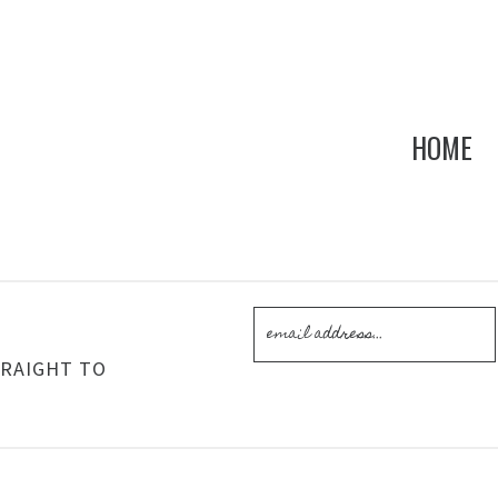
HOME
!
TRAIGHT TO