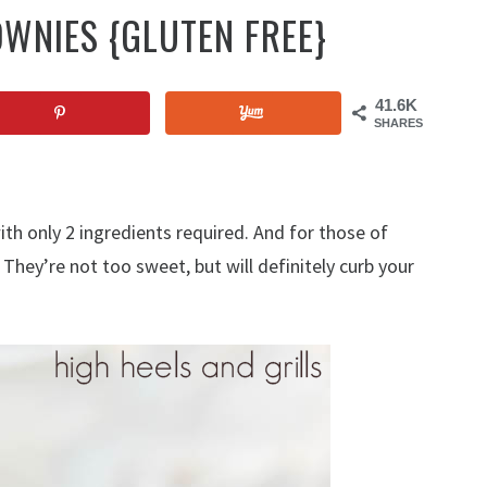
OWNIES {GLUTEN FREE}
41.6K
SHARES
th only 2 ingredients required. And for those of
 They’re not too sweet, but will definitely curb your