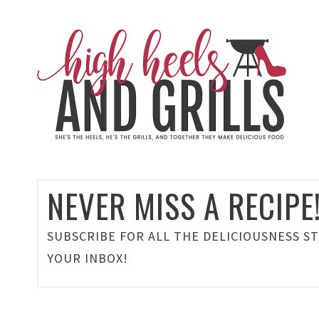
NEVER MISS A RECIPE
SUBSCRIBE FOR ALL THE DELICIOUSNESS S
YOUR INBOX!