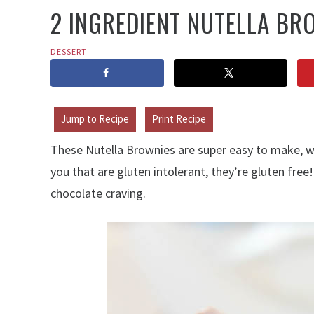
2 INGREDIENT NUTELLA BR
DESSERT
Jump to Recipe
Print Recipe
These Nutella Brownies are super easy to make, wi
you that are gluten intolerant, they’re gluten free!
chocolate craving.