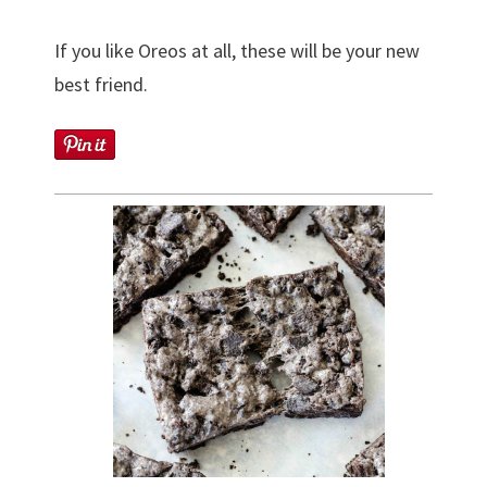
If you like Oreos at all, these will be your new
best friend.