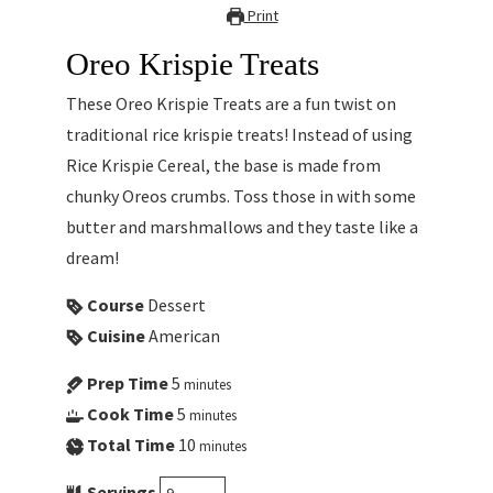
Print
Oreo Krispie Treats
These Oreo Krispie Treats are a fun twist on
traditional rice krispie treats! Instead of using
Rice Krispie Cereal, the base is made from
chunky Oreos crumbs. Toss those in with some
butter and marshmallows and they taste like a
dream!
Course
Dessert
Cuisine
American
Prep Time
5
minutes
Cook Time
5
minutes
Total Time
10
minutes
Servings