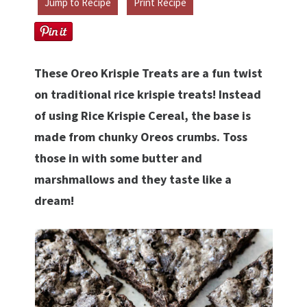
Jump to Recipe
Print Recipe
These Oreo Krispie Treats are a fun twist
on traditional rice krispie treats! Instead
of using Rice Krispie Cereal, the base is
made from chunky Oreos crumbs. Toss
those in with some butter and
marshmallows and they taste like a
dream!