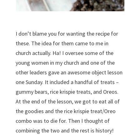
I don’t blame you for wanting the recipe for
these. The idea for them came to me in
church actually. Ha! I oversee some of the
young women in my church and one of the
other leaders gave an awesome object lesson
one Sunday. It included a handful of treats –
gummy bears, rice krispie treats, and Oreos.
At the end of the lesson, we got to eat all of
the goodies and the rice krispie treat/Oreo
combo was to die for. Then I thought of
combining the two and the rest is history!