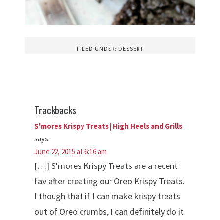
FILED UNDER:
DESSERT
Trackbacks
S'mores Krispy Treats | High Heels and Grills
says:
June 22, 2015 at 6:16 am
[…] S’mores Krispy Treats are a recent
fav after creating our Oreo Krispy Treats.
I though that if I can make krispy treats
out of Oreo crumbs, I can definitely do it