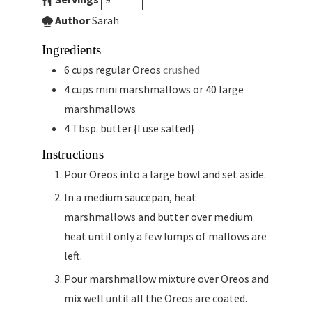
Author
Sarah
Ingredients
6
cups
regular Oreos
crushed
4
cups
mini marshmallows or 40 large
marshmallows
4
Tbsp.
butter {I use salted}
Instructions
Pour Oreos into a large bowl and set aside.
In a medium saucepan, heat
marshmallows and butter over medium
heat until only a few lumps of mallows are
left.
Pour marshmallow mixture over Oreos and
mix well until all the Oreos are coated.