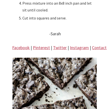
Press mixture into an 8x8 inch pan and let
sit until cooled.
Cut into squares and serve.
-Sarah
Facebook
|
Pinterest
|
Twitter
|
Instagram
|
Contact