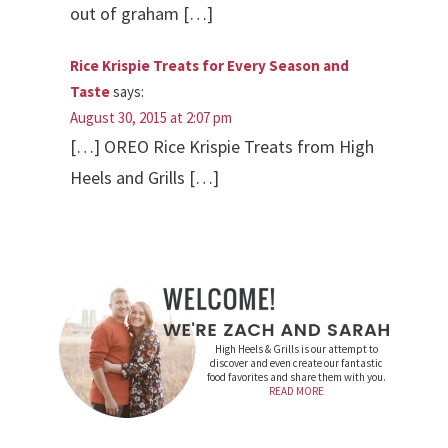
out of graham […]
Rice Krispie Treats for Every Season and
Taste
says:
August 30, 2015 at 2:07 pm
[…] OREO Rice Krispie Treats from High
Heels and Grills […]
High Heels & Grills is our attempt to
discover and even create our fantastic
food favorites and share them with you.
READ MORE