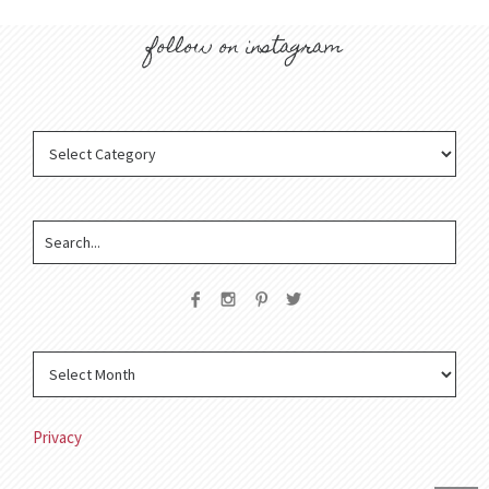
follow on instagram
Privacy