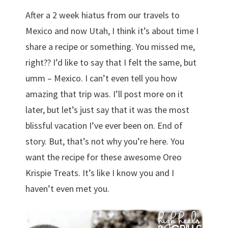
After a 2 week hiatus from our travels to
Mexico and now Utah, I think it’s about time I
share a recipe or something. You missed me,
right?? I’d like to say that I felt the same, but
umm – Mexico. I can’t even tell you how
amazing that trip was. I’ll post more on it
later, but let’s just say that it was the most
blissful vacation I’ve ever been on. End of
story. But, that’s not why you’re here. You
want the recipe for these awesome Oreo
Krispie Treats. It’s like I know you and I
haven’t even met you.