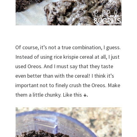
Of course, it’s not a true combination, I guess.
Instead of using rice krispie cereal at all, I just
used Oreos. And I must say that they taste
even better than with the cereal! I think it’s
important not to finely crush the Oreos. Make
them a little chunky. Like this
↓.