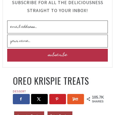
SUBSCRIBE FOR ALL THE DELICIOUSNESS
STRAIGHT TO YOUR INBOX!
OREO KRISPIE TREATS
DESSERT
105.7K
SHARES