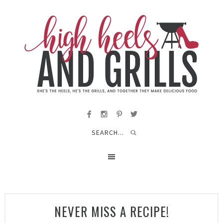
NEVER MISS A RECIPE!