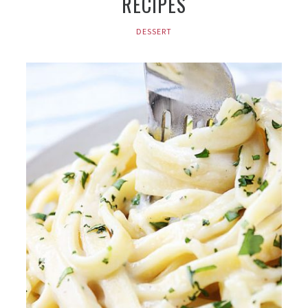
RECIPES
DESSERT