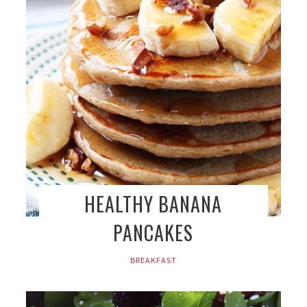
HEALTHY BANANA
PANCAKES
BREAKFAST