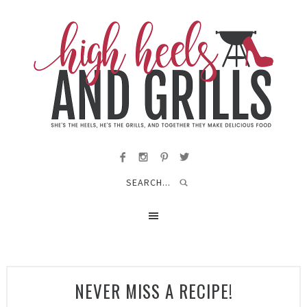
NEVER MISS A RECIPE!