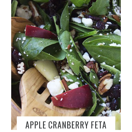
APPLE CRANBERRY FETA