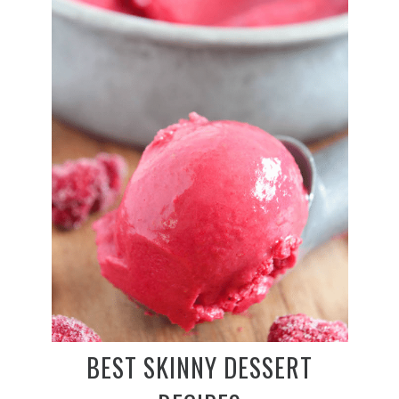
BEST SKINNY DESSERT