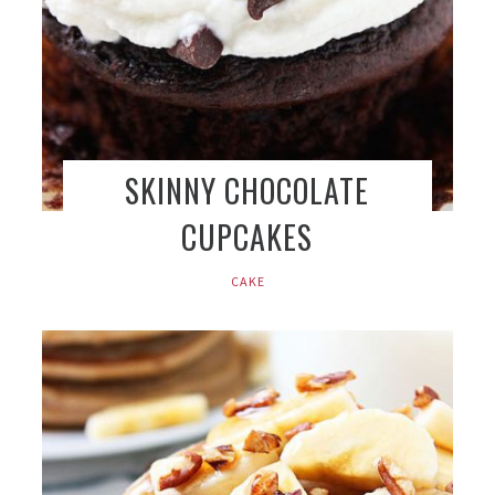
SKINNY CHOCOLATE
CUPCAKES
CAKE