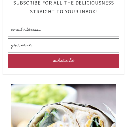
SUBSCRIBE FOR ALL THE DELICIOUSNESS
STRAIGHT TO YOUR INBOX!