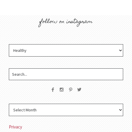
follow on instagram
Privacy