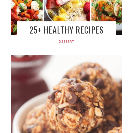
25+ HEALTHY RECIPES
DESSERT