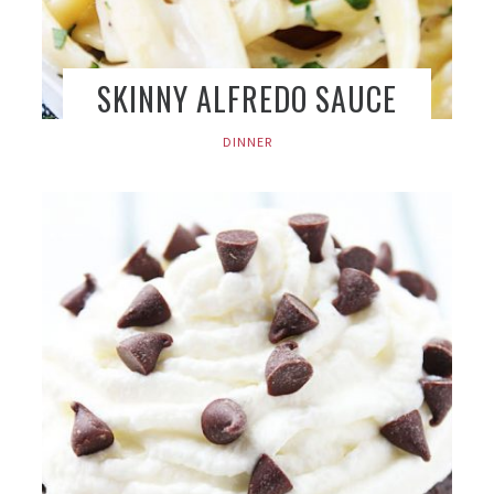
SKINNY ALFREDO SAUCE
DINNER