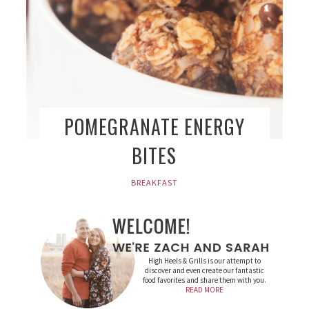
POMEGRANATE ENERGY
BITES
BREAKFAST
High Heels & Grills is our attempt to
discover and even create our fantastic
food favorites and share them with you.
READ MORE