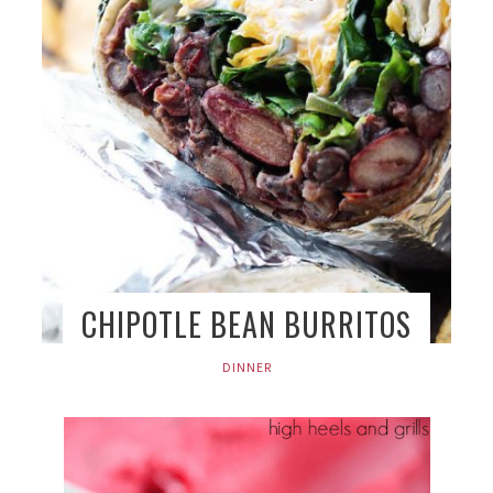
CHIPOTLE BEAN BURRITOS
DINNER