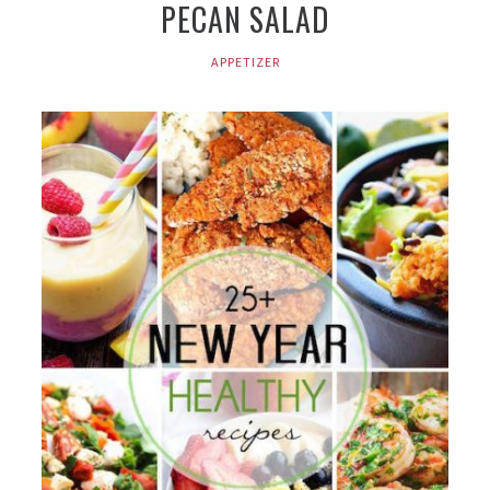
PECAN SALAD
APPETIZER