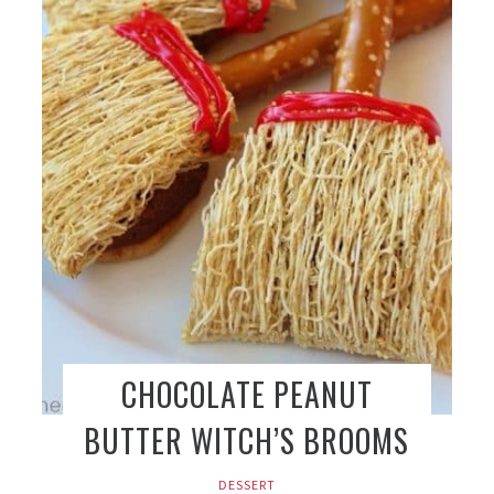
CHOCOLATE PEANUT
BUTTER WITCH’S BROOMS
DESSERT