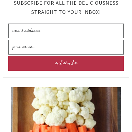
SUBSCRIBE FOR ALL THE DELICIOUSNESS
STRAIGHT TO YOUR INBOX!