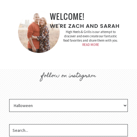
High Heels & Grills is our attempt to
discover and even create our fantastic
food favorites and share them with you.
READ MORE
follow on instagram