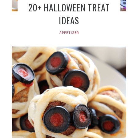
20+ HALLOWEEN TREAT
IDEAS
APPETIZER