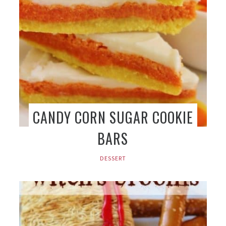
CANDY CORN SUGAR COOKIE
BARS
DESSERT