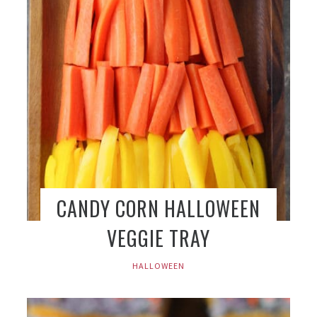
CANDY CORN HALLOWEEN
VEGGIE TRAY
HALLOWEEN