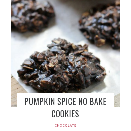
PUMPKIN SPICE NO BAKE
COOKIES
CHOCOLATE