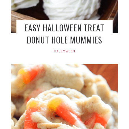
EASY HALLOWEEN TREAT
DONUT HOLE MUMMIES
HALLOWEEN