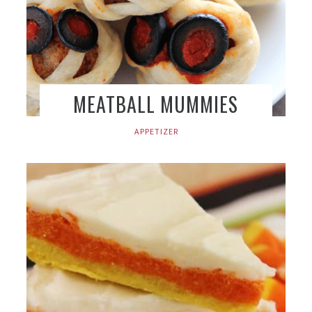
MEATBALL MUMMIES
APPETIZER