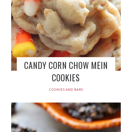
CANDY CORN CHOW MEIN
COOKIES
COOKIES AND BARS