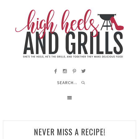
NEVER MISS A RECIPE!