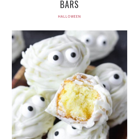
BARS
HALLOWEEN