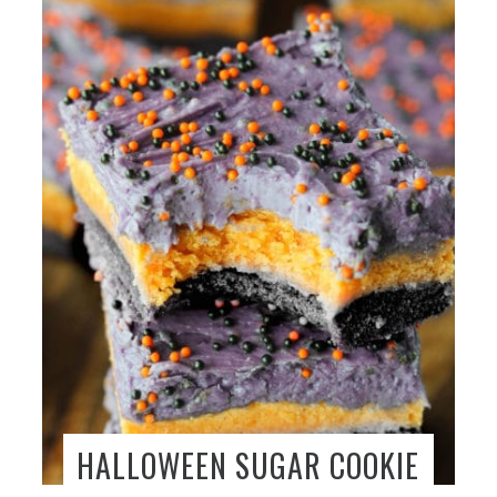
HALLOWEEN SUGAR COOKIE