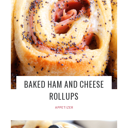
BAKED HAM AND CHEESE
ROLLUPS
APPETIZER