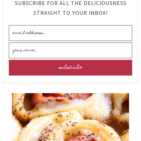
SUBSCRIBE FOR ALL THE DELICIOUSNESS
STRAIGHT TO YOUR INBOX!