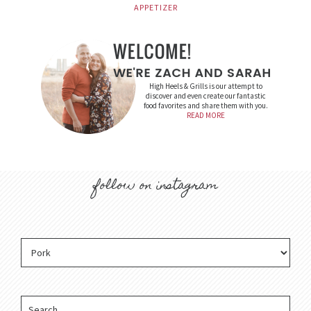
APPETIZER
High Heels & Grills is our attempt to
discover and even create our fantastic
food favorites and share them with you.
READ MORE
follow on instagram