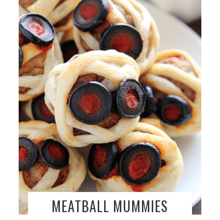
MEATBALL MUMMIES