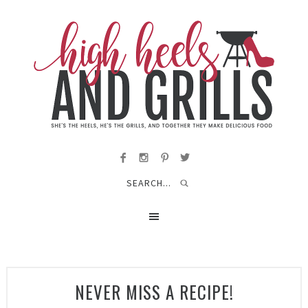
NEVER MISS A RECIPE!