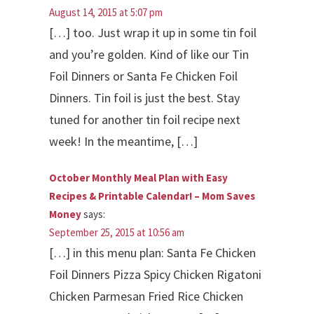
August 14, 2015 at 5:07 pm
[…] too. Just wrap it up in some tin foil
and you’re golden. Kind of like our Tin
Foil Dinners or Santa Fe Chicken Foil
Dinners. Tin foil is just the best. Stay
tuned for another tin foil recipe next
week! In the meantime, […]
October Monthly Meal Plan with Easy
Recipes & Printable Calendar! – Mom Saves
Money
says:
September 25, 2015 at 10:56 am
[…] in this menu plan: Santa Fe Chicken
Foil Dinners Pizza Spicy Chicken Rigatoni
Chicken Parmesan Fried Rice Chicken