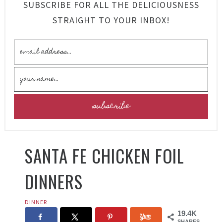
SUBSCRIBE FOR ALL THE DELICIOUSNESS
STRAIGHT TO YOUR INBOX!
SANTA FE CHICKEN FOIL
DINNERS
DINNER
19.4K
SHARES