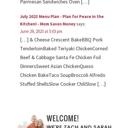
Parmesan Sandwiches Oven […]
July 2023 Menu Plan - Plan for Peace in the
Kitchen! - Mom Saves Money
says:
June 29, 2023 at 5:03 pm
[…] & Cheese Crescent BakeBBQ Pork
TenderloinBaked Teriyaki ChickenCorned
Beef & Cabbage Santa Fe Chicken Foil
DinnersSweet Asian ChickenQueso
Chicken BakeTaco SoupBroccoli Alfredo
Stuffed ShellsSlow Cooker ChiliSlow […]