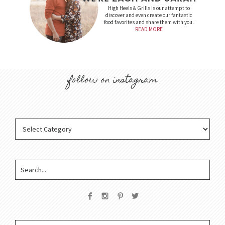
High Heels & Grills is our attempt to
discover and even create our fantastic
food favorites and share them with you.
READ MORE
follow on instagram