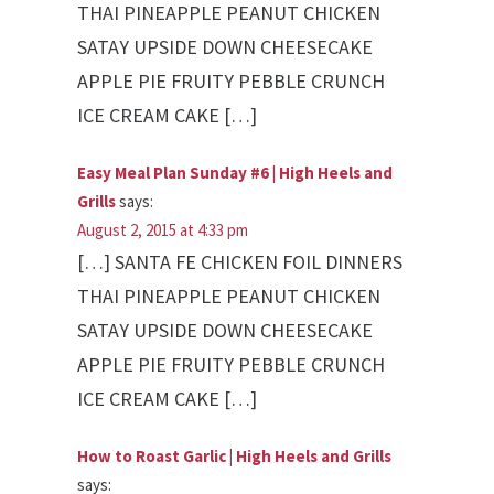
THAI PINEAPPLE PEANUT CHICKEN
SATAY UPSIDE DOWN CHEESECAKE
APPLE PIE FRUITY PEBBLE CRUNCH
ICE CREAM CAKE […]
Easy Meal Plan Sunday #6 | High Heels and
Grills
says:
August 2, 2015 at 4:33 pm
[…] SANTA FE CHICKEN FOIL DINNERS
THAI PINEAPPLE PEANUT CHICKEN
SATAY UPSIDE DOWN CHEESECAKE
APPLE PIE FRUITY PEBBLE CRUNCH
ICE CREAM CAKE […]
How to Roast Garlic | High Heels and Grills
says: