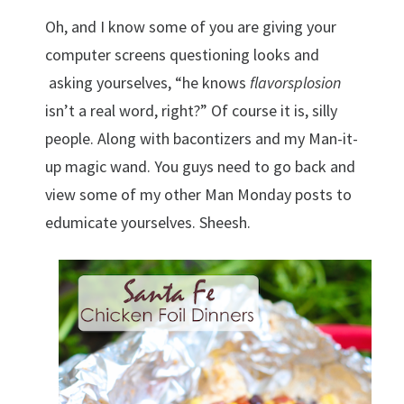
Oh, and I know some of you are giving your
computer screens questioning looks and
asking yourselves, “he knows
flavorsplosion
isn’t a real word, right?” Of course it is, silly
people. Along with bacontizers and my Man-it-
up magic wand. You guys need to go back and
view some of my other Man Monday posts to
edumicate yourselves. Sheesh.