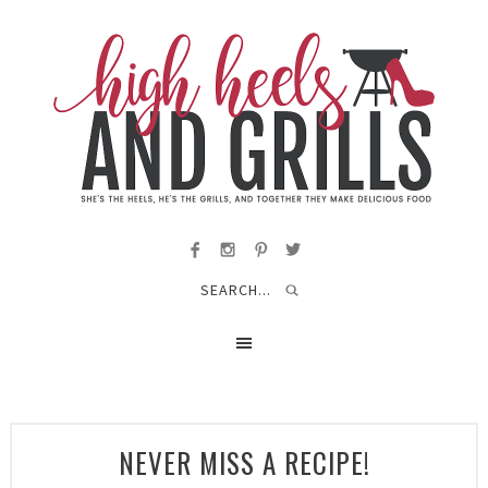
NEVER MISS A RECIPE!