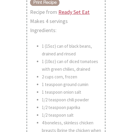
Recipe from
Ready Set Eat
Makes 4 servings
Ingredients:
1 (15oz) can of black beans,
drained and rinsed
1 (10oz) can of diced tomatoes
with green chilies, drained
2 cups corn, frozen
1 teaspoon ground cumin
1 teaspoon onion salt
1/2 teaspoon chili powder
1/2 teaspoon paprika
1/2 teaspoon salt
4 boneless, skinless chicken
breasts (brine the chicken when