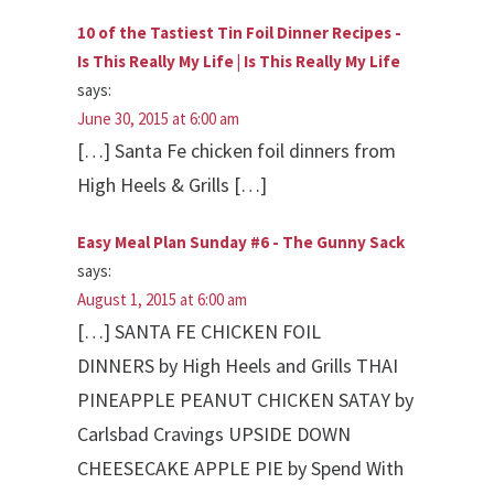
10 of the Tastiest Tin Foil Dinner Recipes -
Is This Really My Life | Is This Really My Life
says:
June 30, 2015 at 6:00 am
[…] Santa Fe chicken foil dinners from
High Heels & Grills […]
Easy Meal Plan Sunday #6 - The Gunny Sack
says:
August 1, 2015 at 6:00 am
[…] SANTA FE CHICKEN FOIL
DINNERS by High Heels and Grills THAI
PINEAPPLE PEANUT CHICKEN SATAY by
Carlsbad Cravings UPSIDE DOWN
CHEESECAKE APPLE PIE by Spend With