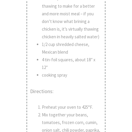
thawing to make for a better
and more moist meal – if you
don’t know what brining a
chicken is, it’s virtually thawing
chicken in heavily salted water)
1/2 cup shredded cheese,
Mexican blend
4 tin-foil squares, about 18″ x
12″
cooking spray
Directions:
Preheat your oven to 425°F.
Mix together your beans,
tomatoes, frozen corn, cumin,
onion salt, chili powder, paprika,