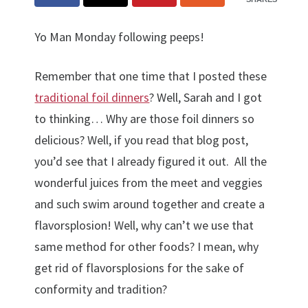
Yo Man Monday following peeps!
Remember that one time that I posted these
traditional foil dinners
? Well, Sarah and I got
to thinking… Why are those foil dinners so
delicious? Well, if you read that blog post,
you’d see that I already figured it out. All the
wonderful juices from the meet and veggies
and such swim around together and create a
flavorsplosion! Well, why can’t we use that
same method for other foods? I mean, why
get rid of flavorsplosions for the sake of
conformity and tradition?