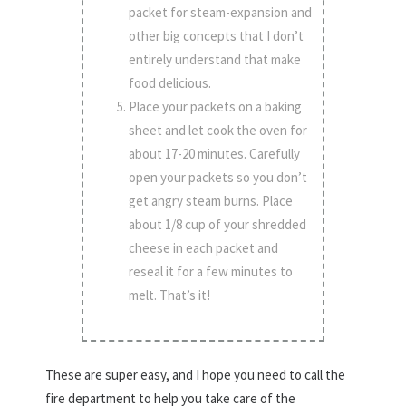
packet for steam-expansion and
other big concepts that I don’t
entirely understand that make
food delicious.
Place your packets on a baking
sheet and let cook the oven for
about 17-20 minutes. Carefully
open your packets so you don’t
get angry steam burns. Place
about 1/8 cup of your shredded
cheese in each packet and
reseal it for a few minutes to
melt. That’s it!
These are super easy, and I hope you need to call the
fire department to help you take care of the