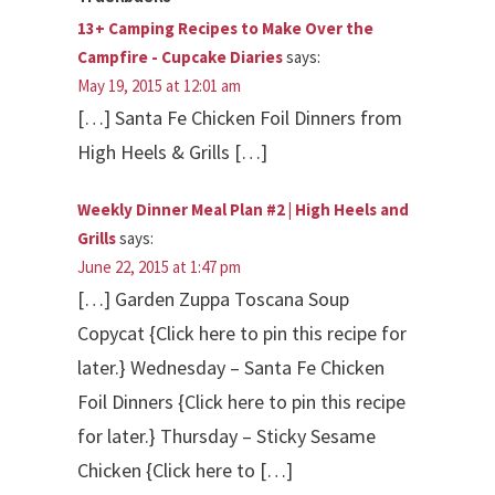
13+ Camping Recipes to Make Over the
Campfire - Cupcake Diaries
says:
May 19, 2015 at 12:01 am
[…] Santa Fe Chicken Foil Dinners from
High Heels & Grills […]
Weekly Dinner Meal Plan #2 | High Heels and
Grills
says:
June 22, 2015 at 1:47 pm
[…] Garden Zuppa Toscana Soup
Copycat {Click here to pin this recipe for
later.} Wednesday – Santa Fe Chicken
Foil Dinners {Click here to pin this recipe
for later.} Thursday – Sticky Sesame
Chicken {Click here to […]