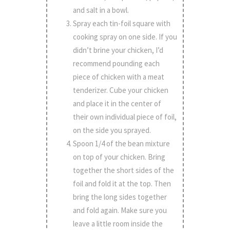
and salt in a bowl.
Spray each tin-foil square with
cooking spray on one side. If you
didn’t brine your chicken, I’d
recommend pounding each
piece of chicken with a meat
tenderizer. Cube your chicken
and place it in the center of
their own individual piece of foil,
on the side you sprayed.
Spoon 1/4 of the bean mixture
on top of your chicken. Bring
together the short sides of the
foil and fold it at the top. Then
bring the long sides together
and fold again. Make sure you
leave a little room inside the