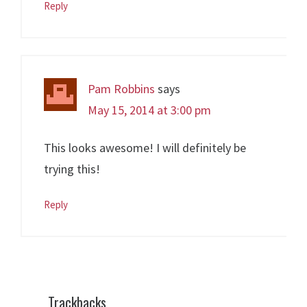
Reply
Pam Robbins
says
May 15, 2014 at 3:00 pm
This looks awesome! I will definitely be
trying this!
Reply
Trackbacks