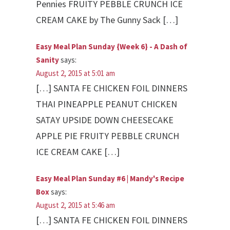
Pennies FRUITY PEBBLE CRUNCH ICE
CREAM CAKE by The Gunny Sack […]
Easy Meal Plan Sunday {Week 6} - A Dash of
Sanity
says:
August 2, 2015 at 5:01 am
[…] SANTA FE CHICKEN FOIL DINNERS
THAI PINEAPPLE PEANUT CHICKEN
SATAY UPSIDE DOWN CHEESECAKE
APPLE PIE FRUITY PEBBLE CRUNCH
ICE CREAM CAKE […]
Easy Meal Plan Sunday #6 | Mandy's Recipe
Box
says:
August 2, 2015 at 5:46 am
[…] SANTA FE CHICKEN FOIL DINNERS