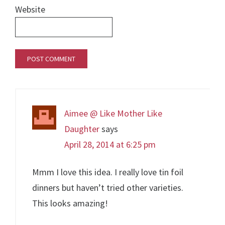
Website
Aimee @ Like Mother Like
Daughter
says
April 28, 2014 at 6:25 pm
Mmm I love this idea. I really love tin foil
dinners but haven’t tried other varieties.
This looks amazing!