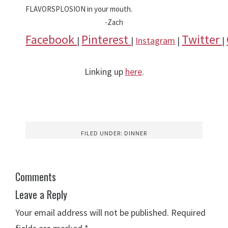
FLAVORSPLOSION in your mouth.
-Zach
Facebook
Pinterest
Twitter
|
|
Instagram
|
|
Linking up
here
.
FILED UNDER:
DINNER
Comments
Leave a Reply
Your email address will not be published.
Required