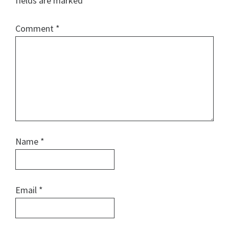
fields are marked
*
Comment
*
Name
*
Email
*