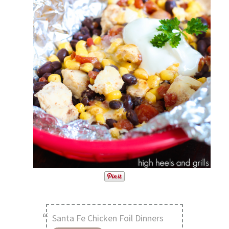
Santa Fe Chicken Foil Dinners