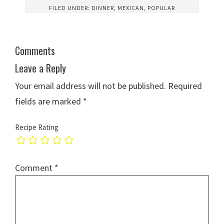
FILED UNDER:
DINNER
,
MEXICAN
,
POPULAR
Comments
Leave a Reply
Your email address will not be published.
Required
fields are marked
*
Recipe Rating
Comment
*