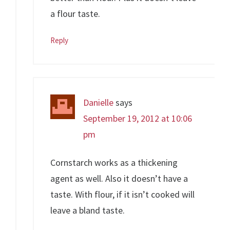
a flour taste.
Reply
Danielle
says
September 19, 2012 at 10:06
pm
Cornstarch works as a thickening
agent as well. Also it doesn’t have a
taste. With flour, if it isn’t cooked will
leave a bland taste.