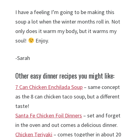
I have a feeling I’m going to be making this
soup a lot when the winter months roll in. Not
only does it warm my body, but it warms my
soul!
Enjoy.
-Sarah
Other easy dinner recipes you might like:
7 Can Chicken Enchilada Soup
– same concept
as the 8 can chicken taco soup, but a different
taste!
Santa Fe Chicken Foil Dinners
– set and forget
in the oven and out comes a delicious dinner.
Chicken Teriyaki
– comes together in about 20