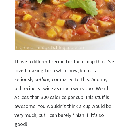
I have a different recipe for taco soup that I’ve
loved making for a while now, but it is
seriously
nothing
compared to this. And my
old recipe is twice as much work too! Weird.
At less than 300 calories per cup, this stuff is
awesome. You wouldn’t think a cup would be
very much, but I can barely finish it. It’s so
good!