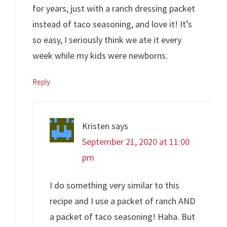
for years, just with a ranch dressing packet
instead of taco seasoning, and love it! It’s
so easy, I seriously think we ate it every
week while my kids were newborns.
Reply
Kristen
says
September 21, 2020 at 11:00
pm
I do something very similar to this
recipe and I use a packet of ranch AND
a packet of taco seasoning! Haha. But