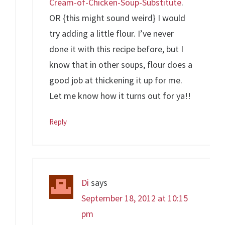
Cream-of-Chicken-Soup-Substitute
.
OR {this might sound weird} I would
try adding a little flour. I’ve never
done it with this recipe before, but I
know that in other soups, flour does a
good job at thickening it up for me.
Let me know how it turns out for ya!!
Reply
Di
says
September 18, 2012 at 10:15
pm