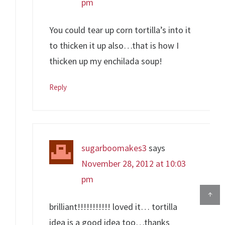
pm
You could tear up corn tortilla’s into it
to thicken it up also…that is how I
thicken up my enchilada soup!
Reply
sugarboomakes3
says
November 28, 2012 at 10:03
pm
↑
brilliant!!!!!!!!!!! loved it… tortilla
idea is a good idea too…thanks