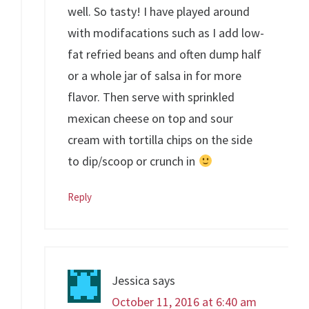
well. So tasty! I have played around
with modifacations such as I add low-
fat refried beans and often dump half
or a whole jar of salsa in for more
flavor. Then serve with sprinkled
mexican cheese on top and sour
cream with tortilla chips on the side
to dip/scoop or crunch in
Reply
Jessica
says
October 11, 2016 at 6:40 am