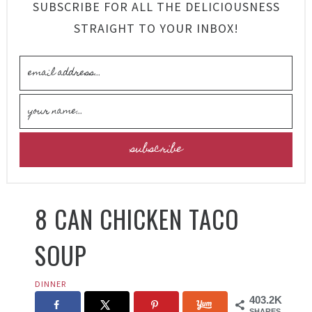
SUBSCRIBE FOR ALL THE DELICIOUSNESS
STRAIGHT TO YOUR INBOX!
8 CAN CHICKEN TACO
SOUP
DINNER
403.2K
SHARES