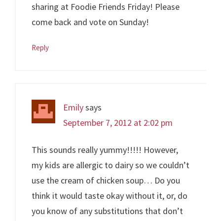
sharing at Foodie Friends Friday! Please
come back and vote on Sunday!
Reply
Emily
says
September 7, 2012 at 2:02 pm
This sounds really yummy!!!!! However,
my kids are allergic to dairy so we couldn’t
use the cream of chicken soup… Do you
think it would taste okay without it, or, do
you know of any substitutions that don’t