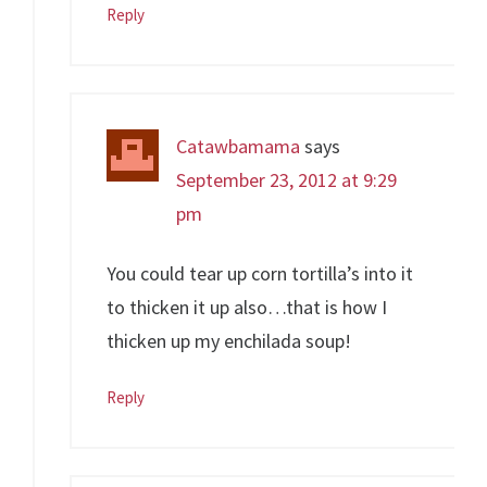
Reply
Catawbamama
says
September 23, 2012 at 9:29
pm
You could tear up corn tortilla’s into it
to thicken it up also…that is how I
thicken up my enchilada soup!
Reply