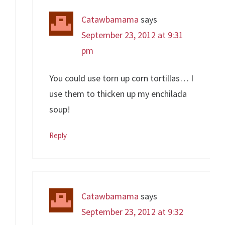
Catawbamama
says
September 23, 2012 at 9:31
pm
You could use torn up corn tortillas… I
use them to thicken up my enchilada
soup!
Reply
Catawbamama
says
September 23, 2012 at 9:32