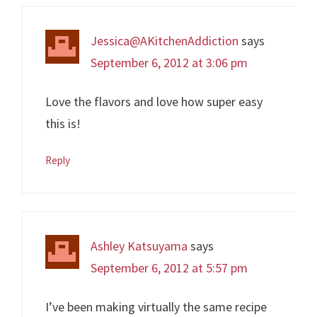
Jessica@AKitchenAddiction
says
September 6, 2012 at 3:06 pm
Love the flavors and love how super easy
this is!
Reply
Ashley Katsuyama
says
September 6, 2012 at 5:57 pm
I’ve been making virtually the same recipe