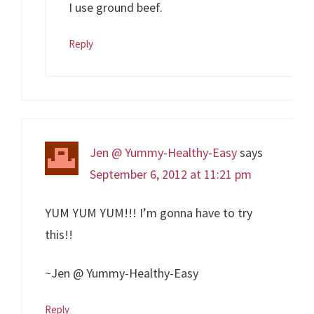
I use ground beef.
Reply
Jen @ Yummy-Healthy-Easy
says
September 6, 2012 at 11:21 pm
YUM YUM YUM!!! I’m gonna have to try
this!!
~Jen @ Yummy-Healthy-Easy
Reply