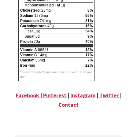
Polyunsaturated Fat 1g
Monounsaturated Fat 1g
Cholesterol
23mg
8%
Sodium
1276mg
55%
Potassium
741mg
21%
Carbohydrates
49g
16%
Fiber 13g
54%
Sugar 8g
9%
Protein
20g
40%
Vitamin A
888IU
18%
Vitamin C
14mg
17%
Calcium
66mg
7%
Iron
4mg
22%
* Percent Daily Values are based on a 2000 calorie
diet.
Facebook
|
Pinterest
|
Instagram
|
Twitter
|
Contact