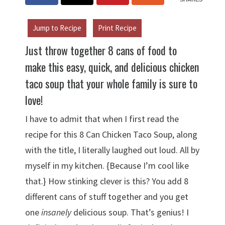
Jump to Recipe
Print Recipe
Just throw together 8 cans of food to
make this easy, quick, and delicious chicken
taco soup that your whole family is sure to
love!
I have to admit that when I first read the
recipe for this 8 Can Chicken Taco Soup, along
with the title, I literally laughed out loud. All by
myself in my kitchen. {Because I’m cool like
that.} How stinking clever is this? You add 8
different cans of stuff together and you get
one
insanely
delicious soup. That’s genius! I