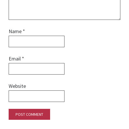
Name
*
Email
*
Website