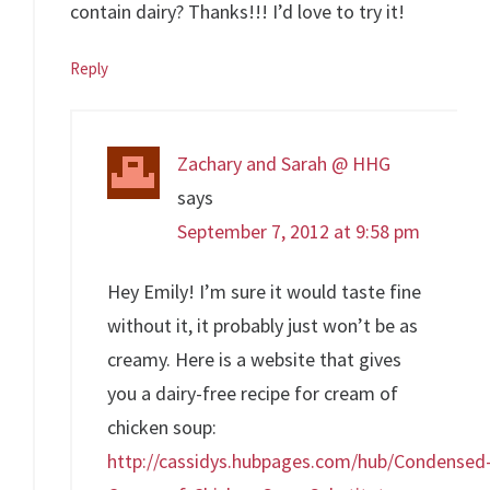
contain dairy? Thanks!!! I’d love to try it!
Reply
Zachary and Sarah @ HHG
says
September 7, 2012 at 9:58 pm
Hey Emily! I’m sure it would taste fine
without it, it probably just won’t be as
creamy. Here is a website that gives
you a dairy-free recipe for cream of
chicken soup:
http://cassidys.hubpages.com/hub/Condensed