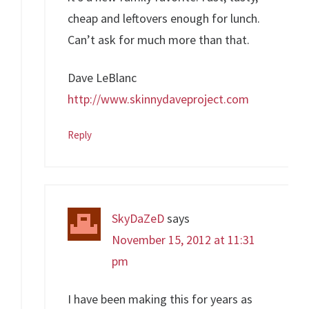
cheap and leftovers enough for lunch.
Can’t ask for much more than that.
Dave LeBlanc
http://www.skinnydaveproject.com
Reply
SkyDaZeD
says
November 15, 2012 at 11:31
pm
I have been making this for years as