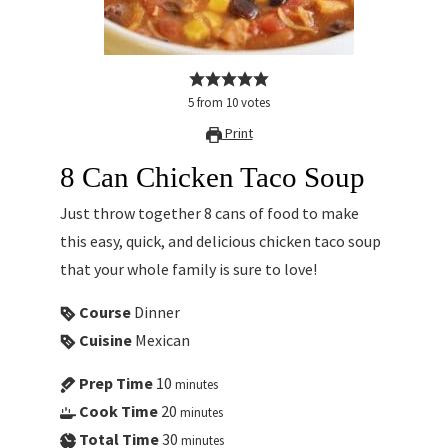
5
from
10
votes
Print
8 Can Chicken Taco Soup
Just throw together 8 cans of food to make
this easy, quick, and delicious chicken taco soup
that your whole family is sure to love!
Course
Dinner
Cuisine
Mexican
Prep Time
10
minutes
Cook Time
20
minutes
Total Time
30
minutes