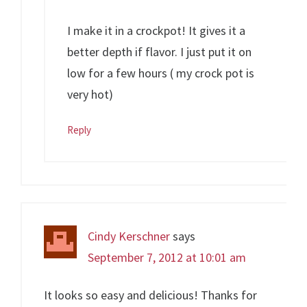
I make it in a crockpot! It gives it a
better depth if flavor. I just put it on
low for a few hours ( my crock pot is
very hot)
Reply
Cindy Kerschner
says
September 7, 2012 at 10:01 am
It looks so easy and delicious! Thanks for