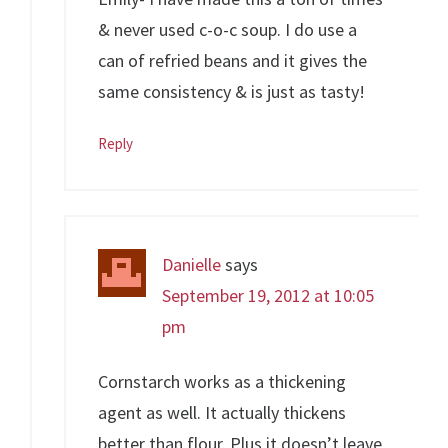
& never used c-o-c soup. I do use a
can of refried beans and it gives the
same consistency & is just as tasty!
Reply
Danielle
says
September 19, 2012 at 10:05
pm
Cornstarch works as a thickening
agent as well. It actually thickens
better than flour. Plus it doesn’t leave