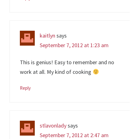
kaitlyn
says
September 7, 2012 at 1:23 am
This is genius! Easy to remember and no
work at all. My kind of cooking
Reply
stlavonlady
says
September 7, 2012 at 2:47 am