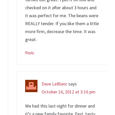
checked on it after about 3 hours and
it was perfect for me. The beans were
REALLY tender. If you like them a little
more firm, decrease the time. It was
great.
Reply
Dave LeBlanc
says
October 16, 2012 at 3:16 pm
We had this last night for dinner and
it’s a new family favorite. Fast, tasty,