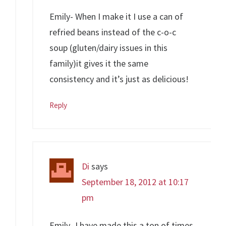
Emily- When I make it I use a can of
refried beans instead of the c-o-c
soup (gluten/dairy issues in this
family)it gives it the same
consistency and it’s just as delicious!
Reply
Di
says
September 18, 2012 at 10:17
pm
Emily- I have made this a ton of times