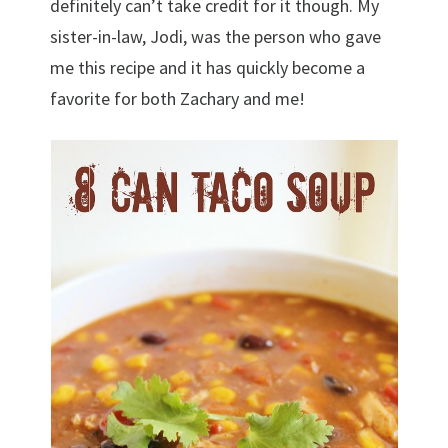
definitely can’t take credit for it though. My
sister-in-law, Jodi, was the person who gave
me this recipe and it has quickly become a
favorite for both Zachary and me!