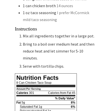
1
can
chicken broth
14 ounces
1
oz
taco seasoning
I prefer McCormick
mild taco seasoning
Instructions
Mix all ingredients together in a large pot.
Bring to a boil over medium heat and then
reduce heat and let simmer for 5-10
minutes.
Serve with tortilla chips.
Nutrition Facts
8 Can Chicken Taco Soup
Amount Per Serving
Calories
301
Calories from Fat 45
% Daily Value*
Fat
5g
8%
Saturated Fat 1g
6%