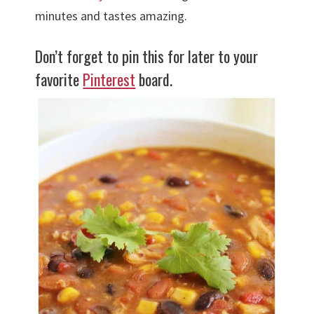
minutes and tastes amazing.
Don’t forget to pin this for later to your
favorite
Pinterest
board.