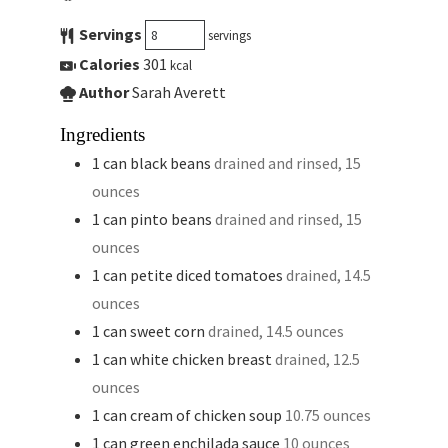
Servings
servings
Calories
301
kcal
Author
Sarah Averett
Ingredients
1
can
black beans
drained and rinsed, 15
ounces
1
can
pinto beans
drained and rinsed, 15
ounces
1
can
petite diced tomatoes
drained, 14.5
ounces
1
can
sweet corn
drained, 14.5 ounces
1
can
white chicken breast
drained, 12.5
ounces
1
can
cream of chicken soup
10.75 ounces
1
can
green enchilada sauce
10 ounces