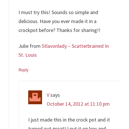
I must try this! Sounds so simple and
delicious. Have you ever made it in a
crockpot before? Thanks for sharing!!
Julie from
Stlavonlady – Scatterbrained In
St. Louis
Reply
V
says
October 14, 2012 at 11:10 pm
I just made this in the crock pot and it
turned out great! I put it on low and