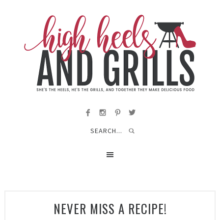
NEVER MISS A RECIPE!