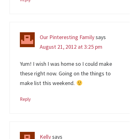
Our Pinteresting Family
says
August 21, 2012 at 3:25 pm
Yum! I wish I was home so I could make
these right now. Going on the things to
make list this weekend.
Reply
Kelly
says