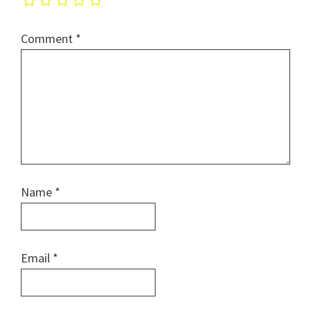
Comment
*
Name
*
Email
*