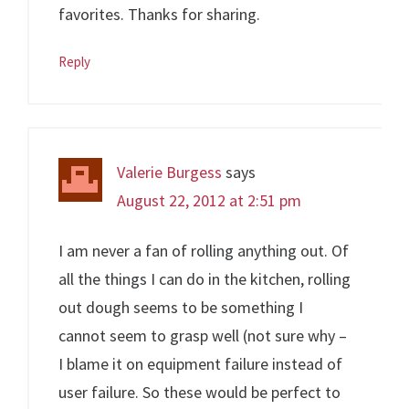
favorites. Thanks for sharing.
Reply
Valerie Burgess
says
August 22, 2012 at 2:51 pm
I am never a fan of rolling anything out. Of
all the things I can do in the kitchen, rolling
out dough seems to be something I
cannot seem to grasp well (not sure why –
I blame it on equipment failure instead of
user failure. So these would be perfect to