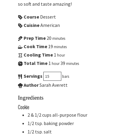
so soft and taste amazing!
Course
Dessert
Cuisine
American
Prep Time
20
minutes
Cook Time
19
minutes
Cooling Time
1
hour
Total Time
1
39
hour
minutes
Servings
bars
Author
Sarah Averett
Ingredients
Cookie
2 & 1/2
cups
all-purpose flour
1/2
tsp.
baking powder
1/2
tsp.
salt