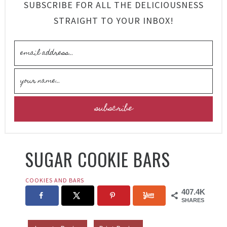
SUBSCRIBE FOR ALL THE DELICIOUSNESS
STRAIGHT TO YOUR INBOX!
SUGAR COOKIE BARS
COOKIES AND BARS
407.4K
SHARES