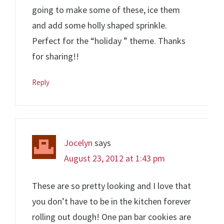
going to make some of these, ice them
and add some holly shaped sprinkle.
Perfect for the “holiday ” theme. Thanks
for sharing!!
Reply
Jocelyn
says
August 23, 2012 at 1:43 pm
These are so pretty looking and I love that
you don’t have to be in the kitchen forever
rolling out dough! One pan bar cookies are