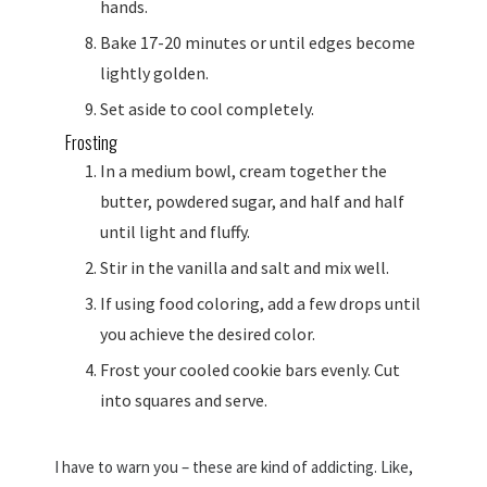
hands.
Bake 17-20 minutes or until edges become
lightly golden.
Set aside to cool completely.
Frosting
In a medium bowl, cream together the
butter, powdered sugar, and half and half
until light and fluffy.
Stir in the vanilla and salt and mix well.
If using food coloring, add a few drops until
you achieve the desired color.
Frost your cooled cookie bars evenly. Cut
into squares and serve.
I have to warn you – these are kind of addicting. Like,