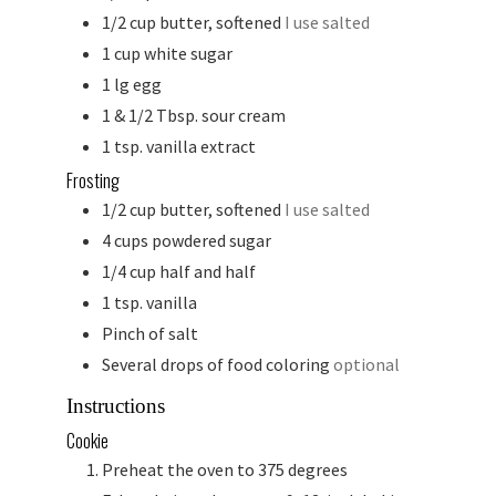
1/2
cup
butter, softened
I use salted
1
cup
white sugar
1
lg
egg
1 & 1/2
Tbsp.
sour cream
1
tsp.
vanilla extract
Frosting
1/2
cup
butter, softened
I use salted
4
cups
powdered sugar
1/4
cup
half and half
1
tsp.
vanilla
Pinch
of salt
Several drops of food coloring
optional
Instructions
Cookie
Preheat the oven to 375 degrees