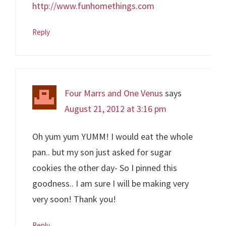
http://www.funhomethings.com
Reply
Four Marrs and One Venus
says
August 21, 2012 at 3:16 pm
Oh yum yum YUMM! I would eat the whole
pan.. but my son just asked for sugar
cookies the other day- So I pinned this
goodness.. I am sure I will be making very
very soon! Thank you!
Reply