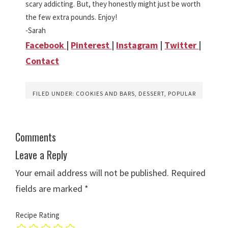
scary addicting. But, they honestly might just be worth
the few extra pounds. Enjoy!
-Sarah
Facebook
|
Pinterest
|
Instagram
|
Twitter
|
Contact
FILED UNDER:
COOKIES AND BARS
,
DESSERT
,
POPULAR
Comments
Leave a Reply
Your email address will not be published.
Required
fields are marked
*
Recipe Rating