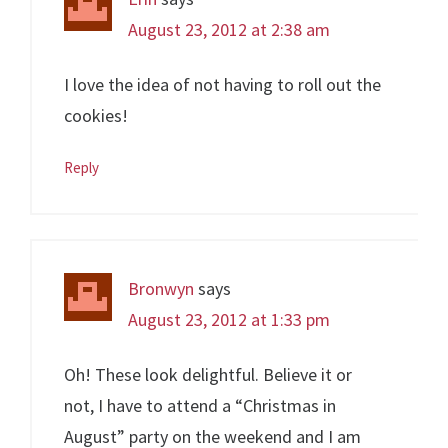
August 23, 2012 at 2:38 am
I love the idea of not having to roll out the
cookies!
Reply
Bronwyn
says
August 23, 2012 at 1:33 pm
Oh! These look delightful. Believe it or
not, I have to attend a “Christmas in
August” party on the weekend and I am