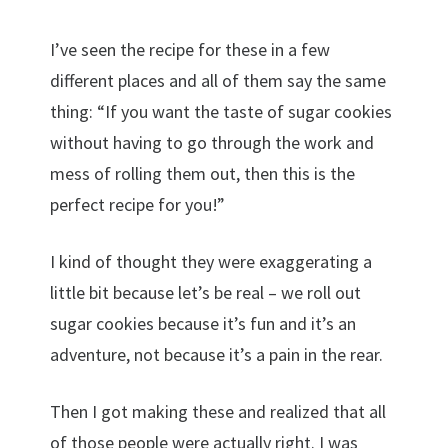
I’ve seen the recipe for these in a few
different places and all of them say the same
thing: “If you want the taste of sugar cookies
without having to go through the work and
mess of rolling them out, then this is the
perfect recipe for you!”
I kind of thought they were exaggerating a
little bit because let’s be real – we roll out
sugar cookies because it’s fun and it’s an
adventure, not because it’s a pain in the rear.
Then I got making these and realized that all
of those people were actually right. I was