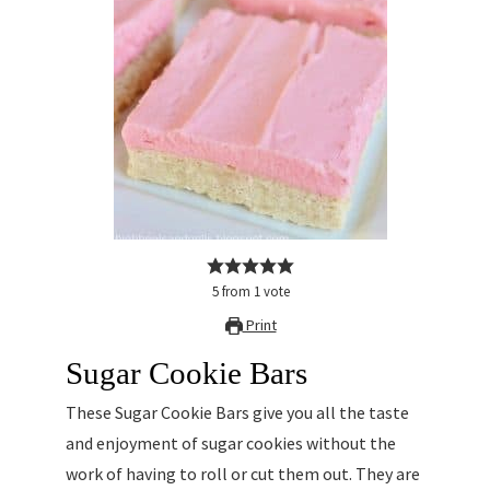
5
from
1
vote
Print
Sugar Cookie Bars
These Sugar Cookie Bars give you all the taste
and enjoyment of sugar cookies without the
work of having to roll or cut them out. They are