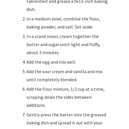
Fahrenheit and grease a 9x13-inch baking
dish.
In a medium bowl, combine the flour,
baking powder, and salt. Set aside.
In a stand mixer, cream together the
butter and sugar until light and fluffy,
about 3 minutes.
Add the egg and mix well.
Add the sour cream and vanilla and mix
until completely blended.
Add the flour mixture, 1/2 cup at a time,
scraping down the sides between
additions.
Gently press the batter into the greased
baking dish and spread it out with your