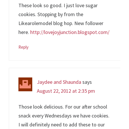
These look so good. I just love sugar
cookies. Stopping by from the
Likearolemodel blog hop. New follower
here.
http://lovejoyjunction.blogspot.com/
Reply
Jaydee and Shaunda
says
August 22, 2012 at 2:35 pm
Those look delicious. For our after school
snack every Wednesdays we have cookies.
I will definitely need to add these to our