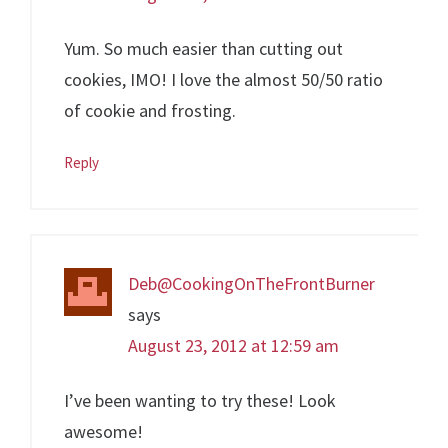
Yum. So much easier than cutting out
cookies, IMO! I love the almost 50/50 ratio
of cookie and frosting.
Reply
Deb@CookingOnTheFrontBurner
says
August 23, 2012 at 12:59 am
I’ve been wanting to try these! Look
awesome!