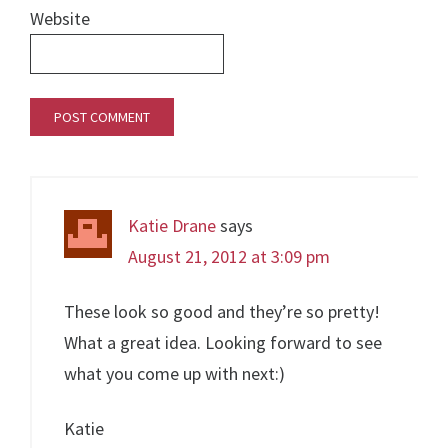
Website
Katie Drane
says
August 21, 2012 at 3:09 pm
These look so good and they’re so pretty!
What a great idea. Looking forward to see
what you come up with next:)
Katie