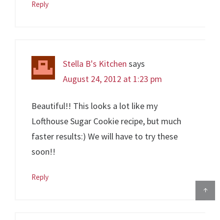
Reply
Stella B's Kitchen
says
August 24, 2012 at 1:23 pm
Beautiful!! This looks a lot like my
Lofthouse Sugar Cookie recipe, but much
faster results:) We will have to try these
soon!!
Reply
↑