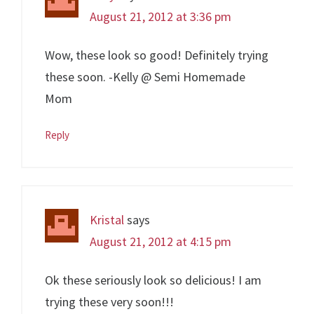
August 21, 2012 at 3:36 pm
Wow, these look so good! Definitely trying
these soon. -Kelly @ Semi Homemade
Mom
Reply
Kristal
says
August 21, 2012 at 4:15 pm
Ok these seriously look so delicious! I am
trying these very soon!!!