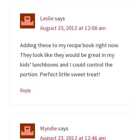
Leslie
says
August 23, 2012 at 12:08 am
Adding these to my recipe book right now.
They look like they would be great in my
kids’ lunchboxes and I could control the
portion. Perfect little sweet treat!
Reply
Myndie
says
August 23, 2012 at 12:46 am