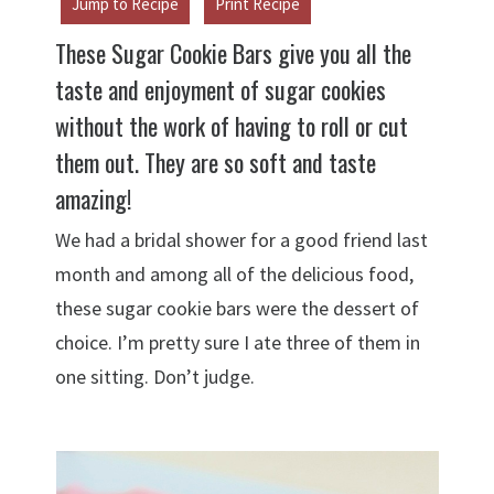
Jump to Recipe
Print Recipe
These Sugar Cookie Bars give you all the
taste and enjoyment of sugar cookies
without the work of having to roll or cut
them out. They are so soft and taste
amazing!
We had a bridal shower for a good friend last
month and among all of the delicious food,
these sugar cookie bars were the dessert of
choice. I’m pretty sure I ate three of them in
one sitting. Don’t judge.