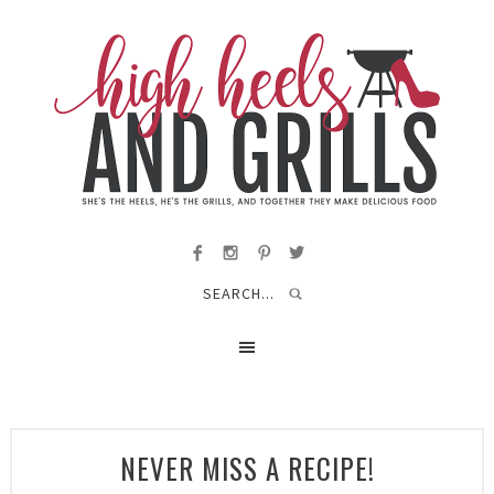
NEVER MISS A RECIPE!