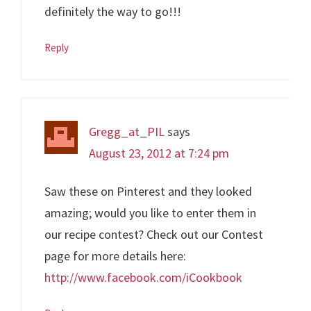
definitely the way to go!!!
Reply
Gregg_at_PIL
says
August 23, 2012 at 7:24 pm
Saw these on Pinterest and they looked
amazing; would you like to enter them in
our recipe contest? Check out our Contest
page for more details here:
http://www.facebook.com/iCookbook