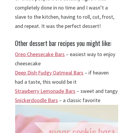
completely done in no time and I wasn’t a
slave to the kitchen, having to roll, cut, frost,
and repeat. It was the perfect dessert!
Other dessert bar recipes you might like:
Oreo Cheesecake Bars
– easiest way to enjoy
cheesecake
Deep Dish Fudgy Oatmeal Bars
– if heaven
had a taste, this would be it
Strawberry Lemonade Bars
– sweet and tangy
Snickerdoodle Bars
– a classic favorite