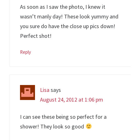
As soon as I saw the photo, I knew it
wasn’t manly day! These look yummy and
you sure do have the close up pics down!
Perfect shot!
Reply
Lisa
says
August 24, 2012 at 1:06 pm
I can see these being so perfect for a
shower! They look so good