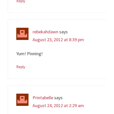
Reply
rebekahdawn
says
August 23, 2012 at 8:39 pm
Yum! Pinning!
Reply
Printabelle
says
August 24, 2012 at 2:29 am