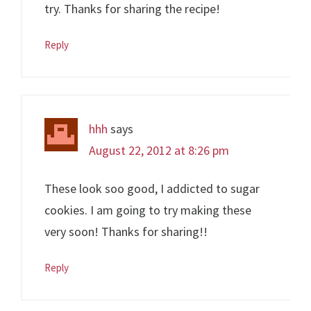
try. Thanks for sharing the recipe!
Reply
hhh
says
August 22, 2012 at 8:26 pm
These look soo good, I addicted to sugar
cookies. I am going to try making these
very soon! Thanks for sharing!!
Reply