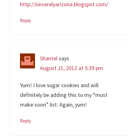
http://sincerelyarizona.blogspot.com/
Reply
Shantel
says
August 21, 2012 at 5:39 pm
Yum! I love sugar cookies and will
definitely be adding this to my “must
make soon” list. Again, yum!
Reply