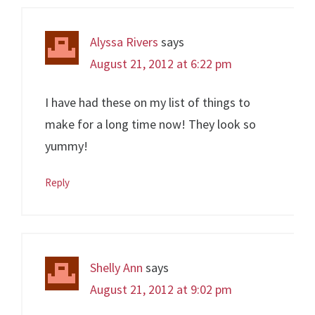
Alyssa Rivers
says
August 21, 2012 at 6:22 pm
I have had these on my list of things to
make for a long time now! They look so
yummy!
Reply
Shelly Ann
says
August 21, 2012 at 9:02 pm