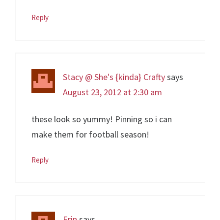
Reply
Stacy @ She's {kinda} Crafty
says
August 23, 2012 at 2:30 am
these look so yummy! Pinning so i can
make them for football season!
Reply
Erin
says