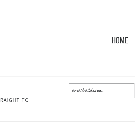
HOME
!
TRAIGHT TO