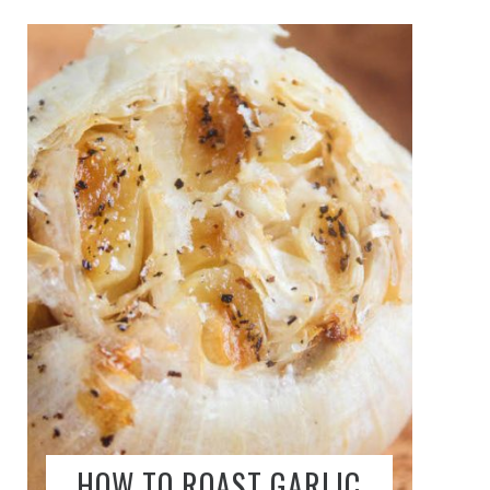
HOW TO ROAST GARLIC