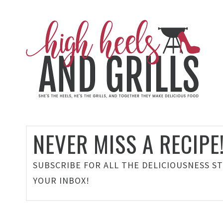
NEVER MISS A RECIPE
SUBSCRIBE FOR ALL THE DELICIOUSNESS S
YOUR INBOX!