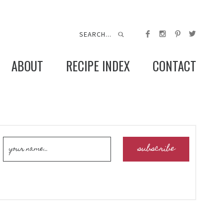
ABOUT
RECIPE INDEX
CONTACT