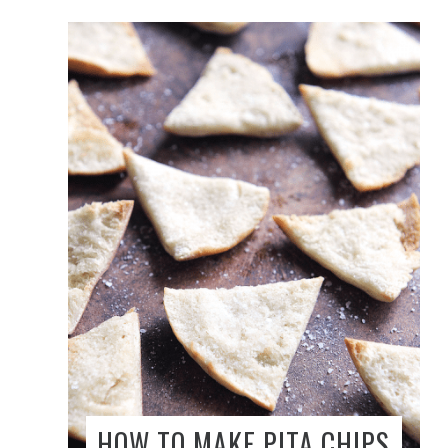
HOW TO MAKE PITA CHIPS