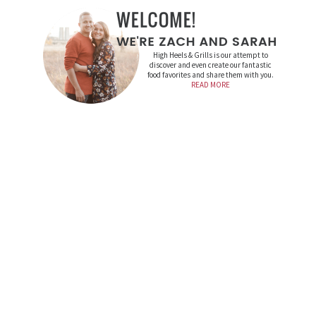
High Heels & Grills is our attempt to
discover and even create our fantastic
food favorites and share them with you.
READ MORE