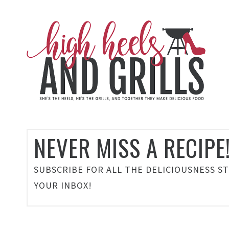
NEVER MISS A RECIPE
SUBSCRIBE FOR ALL THE DELICIOUSNESS S
YOUR INBOX!