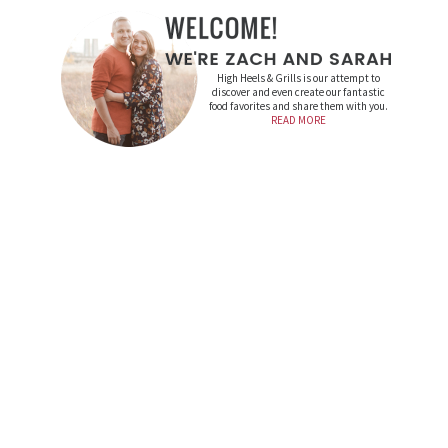
High Heels & Grills is our attempt to
discover and even create our fantastic
food favorites and share them with you.
READ MORE