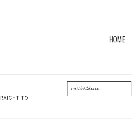
HOME
!
TRAIGHT TO