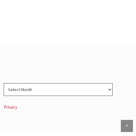
Privacy
↑