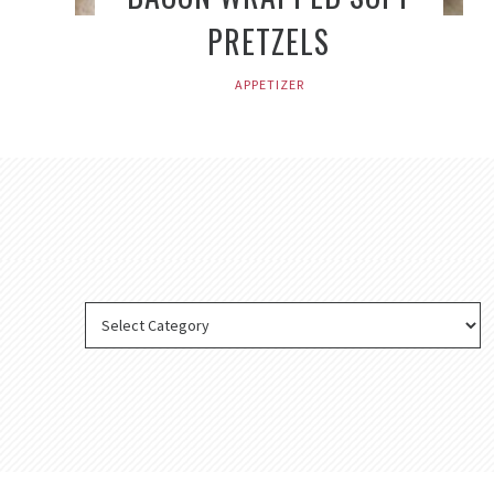
PRETZELS
APPETIZER