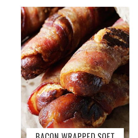
BACON WRAPPED SOFT