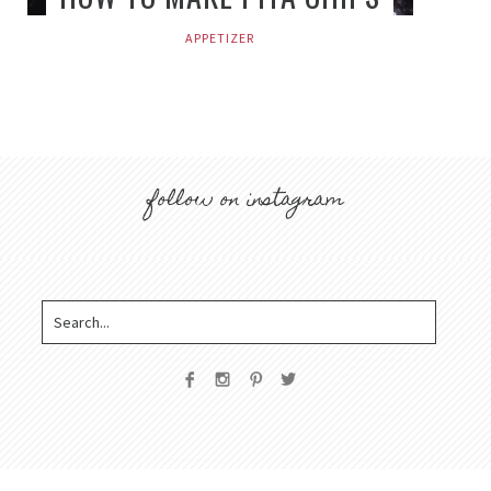
APPETIZER
follow on instagram