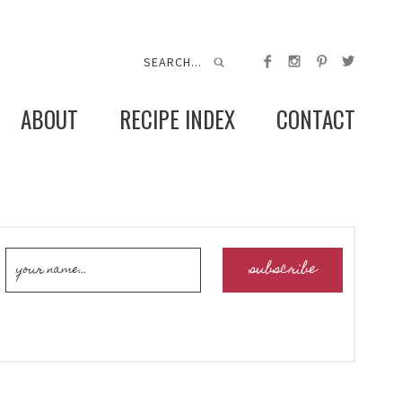
ABOUT
RECIPE INDEX
CONTACT