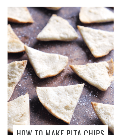
HOW TO MAKE PITA CHIPS