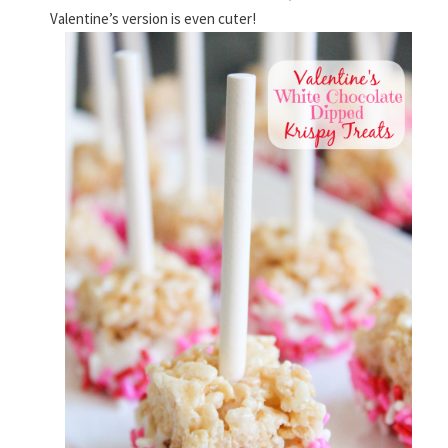
Valentine’s version is even cuter!