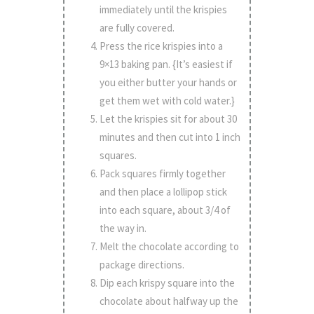
immediately until the krispies
are fully covered.
Press the rice krispies into a
9×13 baking pan. {It’s easiest if
you either butter your hands or
get them wet with cold water.}
Let the krispies sit for about 30
minutes and then cut into 1 inch
squares.
Pack squares firmly together
and then place a lollipop stick
into each square, about 3/4 of
the way in.
Melt the chocolate according to
package directions.
Dip each krispy square into the
chocolate about halfway up the