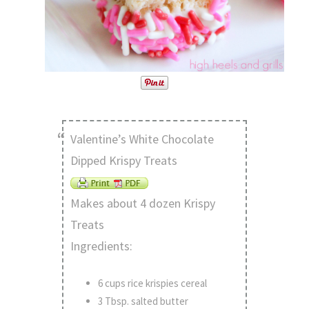
Valentine’s White Chocolate
Dipped Krispy Treats
Makes about 4 dozen Krispy
Treats
Ingredients:
6 cups rice krispies cereal
3 Tbsp. salted butter