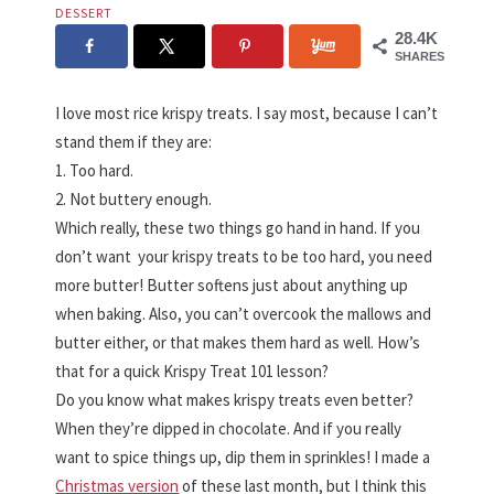
DESSERT
28.4K
SHARES
I love most rice krispy treats. I say most, because I can’t
stand them if they are:
1. Too hard.
2. Not buttery enough.
Which really, these two things go hand in hand. If you
don’t want your krispy treats to be too hard, you need
more butter! Butter softens just about anything up
when baking. Also, you can’t overcook the mallows and
butter either, or that makes them hard as well. How’s
that for a quick Krispy Treat 101 lesson?
Do you know what makes krispy treats even better?
When they’re dipped in chocolate. And if you really
want to spice things up, dip them in sprinkles! I made a
Christmas version
of these last month, but I think this