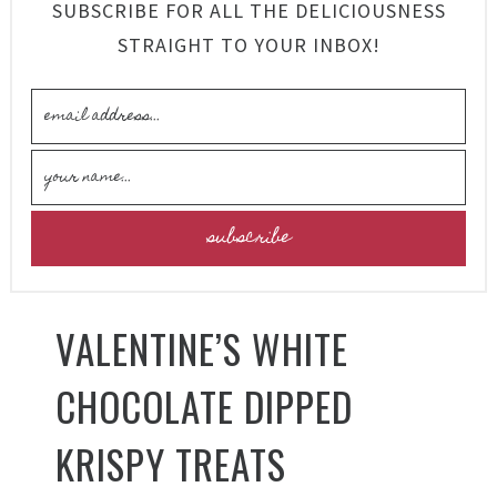
SUBSCRIBE FOR ALL THE DELICIOUSNESS
STRAIGHT TO YOUR INBOX!
VALENTINE’S WHITE
CHOCOLATE DIPPED
KRISPY TREATS