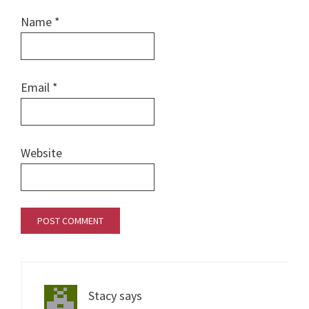
Name
*
Email
*
Website
Stacy
says