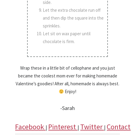
side.
Let the extra chocolate run off
and then dip the square into the
sprinkles.
Let sit on wax paper until
chocolate is firm.
Wrap these in a little bit of cellophane and you just
became the coolest mom ever for making homemade
Valentine’s goodies! After all, homemade is always best.
Enjoy!
-Sarah
Facebook
Pinterest
Twitter
Contact
|
|
|