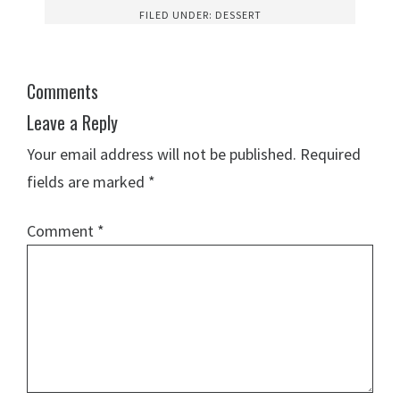
FILED UNDER:
DESSERT
Comments
Leave a Reply
Your email address will not be published.
Required
fields are marked
*
Comment
*