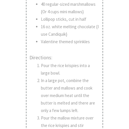
40 regular-sized marshmallows
{Or 4 cups mini mallows}
Lollipop sticks, cut in half
16 oz. white melting chocolate {I
use Candiquik}
Valentine themed sprinkles
Directions:
Pour the rice krispies into a
large bowl.
In a large pot, combine the
butter and mallows and cook
over medium heat until the
butter is melted and there are
only a few lumps left.
Pour the mallow mixture over
the rice krispies and stir