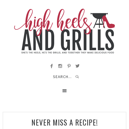
NEVER MISS A RECIPE!