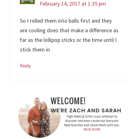
February 14, 2017 at 1:35 pm
So I rolled them into balls first and they
are cooling does that make a difference as
far as the lollipop sticks or the time until I
stick them in
Reply
High Heels & Grills is our attempt to
discover and even create our fantastic
food favorites and share them with you.
READ MORE