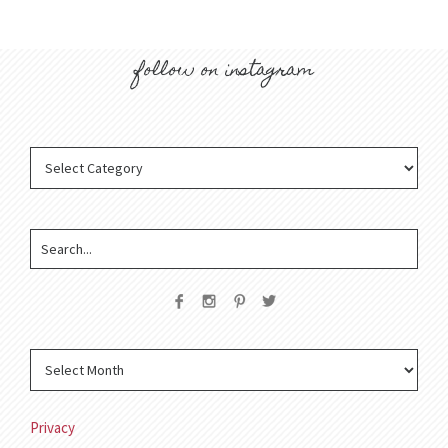
follow on instagram
Privacy