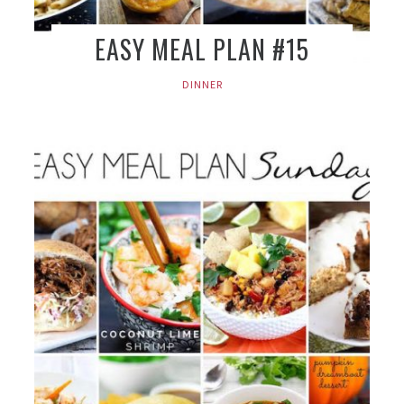
EASY MEAL PLAN #15
DINNER