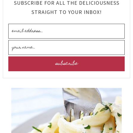
SUBSCRIBE FOR ALL THE DELICIOUSNESS
STRAIGHT TO YOUR INBOX!