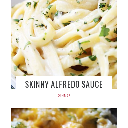
SKINNY ALFREDO SAUCE
DINNER