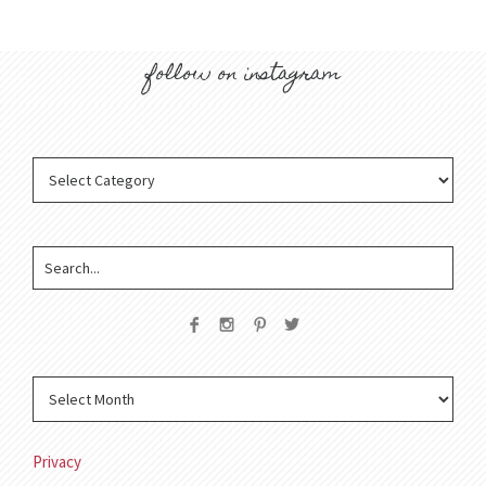
follow on instagram
Privacy