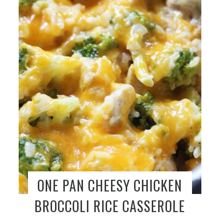
ONE PAN CHEESY CHICKEN
BROCCOLI RICE CASSEROLE