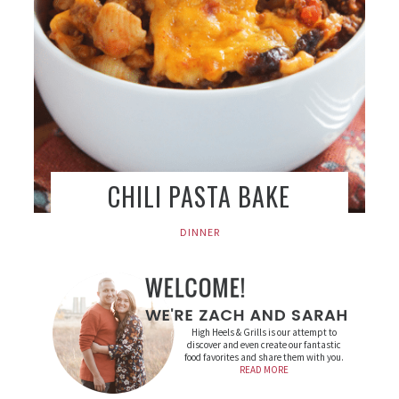
CHILI PASTA BAKE
DINNER
High Heels & Grills is our attempt to
discover and even create our fantastic
food favorites and share them with you.
READ MORE