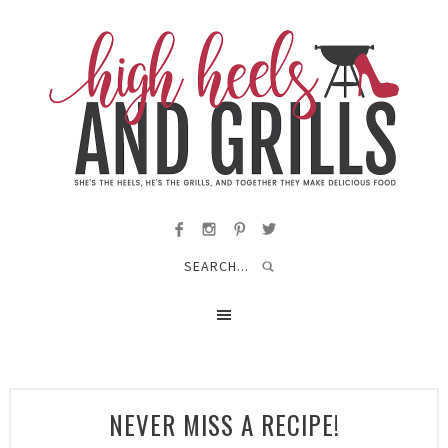
NEVER MISS A RECIPE!