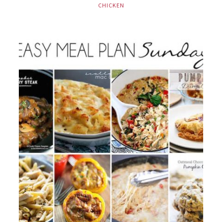
CHICKEN