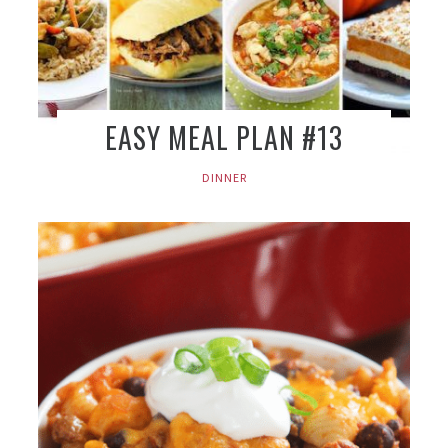
EASY MEAL PLAN #13
DINNER