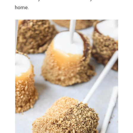
home.