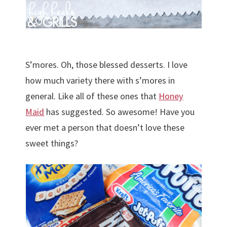
S’mores. Oh, those blessed desserts. I love
how much variety there with s’mores in
general. Like all of these ones that
Honey
Maid
has suggested. So awesome! Have you
ever met a person that doesn’t love these
sweet things?