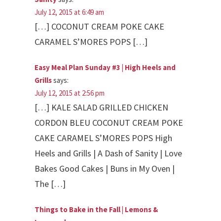
July 12, 2015 at 6:49 am
[…] COCONUT CREAM POKE CAKE
CARAMEL S’MORES POPS […]
Easy Meal Plan Sunday #3 | High Heels and
Grills
says:
July 12, 2015 at 2:56 pm
[…] KALE SALAD GRILLED CHICKEN
CORDON BLEU COCONUT CREAM POKE
CAKE CARAMEL S’MORES POPS High
Heels and Grills | A Dash of Sanity | Love
Bakes Good Cakes | Buns in My Oven |
The […]
Things to Bake in the Fall | Lemons &