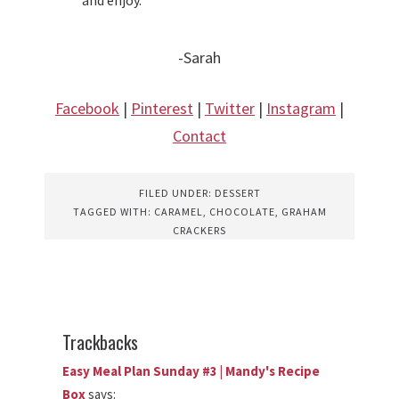
-Sarah
Facebook
|
Pinterest
|
Twitter
|
Instagram
|
Contact
FILED UNDER:
DESSERT
TAGGED WITH:
CARAMEL
,
CHOCOLATE
,
GRAHAM
CRACKERS
Trackbacks
Easy Meal Plan Sunday #3 | Mandy's Recipe
Box
says: