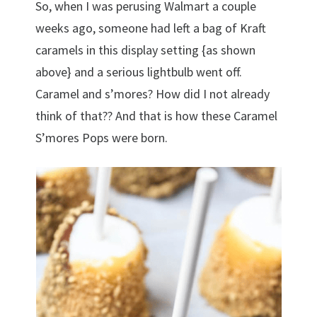
So, when I was perusing Walmart a couple
weeks ago, someone had left a bag of Kraft
caramels in this display setting {as shown
above} and a serious lightbulb went off.
Caramel and s’mores? How did I not already
think of that?? And that is how these Caramel
S’mores Pops were born.