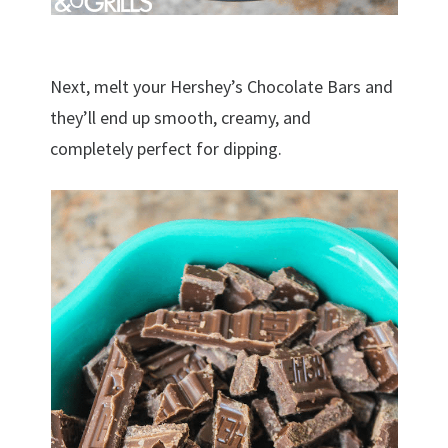
Next, melt your Hershey’s Chocolate Bars and
they’ll end up smooth, creamy, and
completely perfect for dipping.