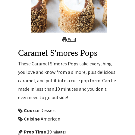
Print
Caramel S'mores Pops
These Caramel S'mores Pops take everything
you love and know from a s'more, plus delicious
caramel, and put it into a cute pop form. Can be
made in less than 10 minutes and you don't
even need to go outside!
Course
Dessert
Cuisine
American
Prep Time
10
minutes