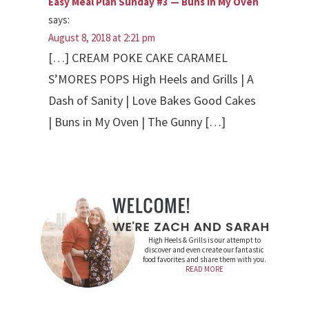
Easy Meal Plan Sunday #3 — Buns In My Oven
says:
August 8, 2018 at 2:21 pm
[…] CREAM POKE CAKE CARAMEL
S’MORES POPS High Heels and Grills | A
Dash of Sanity | Love Bakes Good Cakes
| Buns in My Oven | The Gunny […]
High Heels & Grills is our attempt to
discover and even create our fantastic
food favorites and share them with you.
READ MORE