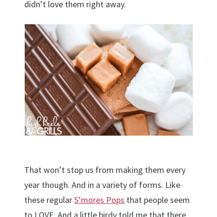
didn’t love them right away.
That won’t stop us from making them every
year though. And in a variety of forms. Like
these regular
S’mores Pops
that people seem
to LOVE. And a little birdy told me that there