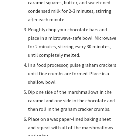
caramel squares, butter, and sweetened
condensed milk for 2-3 minutes, stirring
after each minute.
Roughly chop your chocolate bars and
place in a microwave-safe bowl. Microwave
for 2 minutes, stirring every 30 minutes,
until completely melted.
In a food processor, pulse graham crackers
until fine crumbs are formed. Place in a
shallow bowl.
Dip one side of the marshmallows in the
caramel and one side in the chocolate and
then roll in the graham cracker crumbs.
Place on a wax paper-lined baking sheet
and repeat with all of the marshmallows
and enjoy.