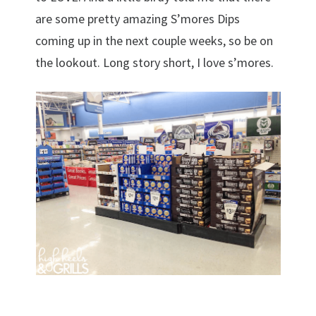
are some pretty amazing S’mores Dips
coming up in the next couple weeks, so be on
the lookout. Long story short, I love s’mores.