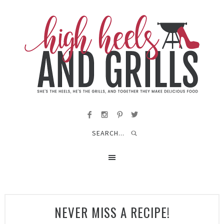
NEVER MISS A RECIPE!