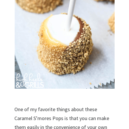
One of my favorite things about these
Caramel S’mores Pops is that you can make
them easily in the convenience of your own