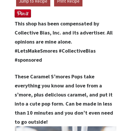
Jump to Recipe
Print Recipe
This shop has been compensated by
Collective Bias, Inc. and its advertiser. All
opinions are mine alone.
#LetsMakeSmores #CollectiveBias
#sponsored
These Caramel S’mores Pops take
everything you know and love from a
s’more, plus delicious caramel, and put it
into a cute pop form. Can be made in less
than 10 minutes and you don’t even need
to go outside!