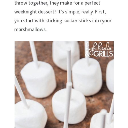
throw together, they make for a perfect
weeknight dessert! It’s simple, really. First,
you start with sticking sucker sticks into your
marshmallows.