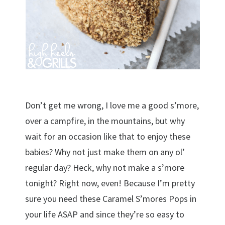
Don’t get me wrong, I love me a good s’more,
over a campfire, in the mountains, but why
wait for an occasion like that to enjoy these
babies? Why not just make them on any ol’
regular day? Heck, why not make a s’more
tonight? Right now, even! Because I’m pretty
sure you need these Caramel S’mores Pops in
your life ASAP and since they’re so easy to