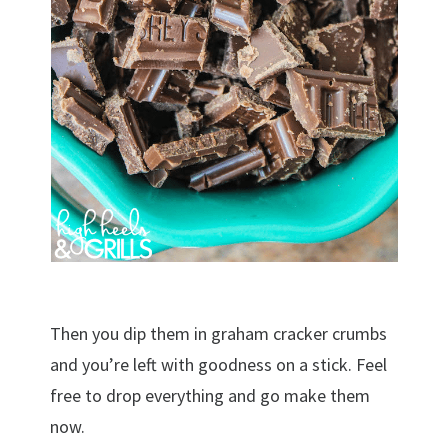
Then you dip them in graham cracker crumbs
and you’re left with goodness on a stick. Feel
free to drop everything and go make them
now.