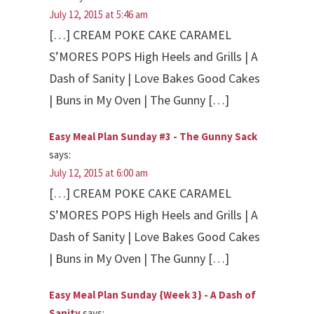
July 12, 2015 at 5:46 am
[…] CREAM POKE CAKE CARAMEL
S’MORES POPS High Heels and Grills | A
Dash of Sanity | Love Bakes Good Cakes
| Buns in My Oven | The Gunny […]
Easy Meal Plan Sunday #3 - The Gunny Sack
says:
July 12, 2015 at 6:00 am
[…] CREAM POKE CAKE CARAMEL
S’MORES POPS High Heels and Grills | A
Dash of Sanity | Love Bakes Good Cakes
| Buns in My Oven | The Gunny […]
Easy Meal Plan Sunday {Week 3} - A Dash of
Sanity
says: