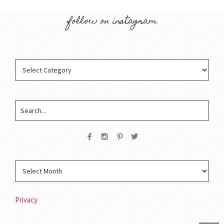
follow on instagram
Privacy