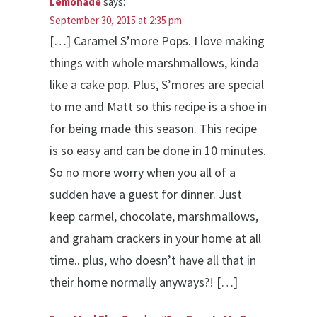
Lemonade
says:
September 30, 2015 at 2:35 pm
[…] Caramel S’more Pops. I love making
things with whole marshmallows, kinda
like a cake pop. Plus, S’mores are special
to me and Matt so this recipe is a shoe in
for being made this season. This recipe
is so easy and can be done in 10 minutes.
So no more worry when you all of a
sudden have a guest for dinner. Just
keep carmel, chocolate, marshmallows,
and graham crackers in your home at all
time.. plus, who doesn’t have all that in
their home normally anyways?! […]