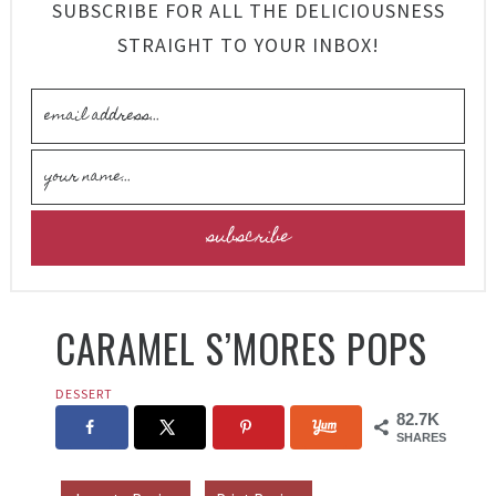
SUBSCRIBE FOR ALL THE DELICIOUSNESS
STRAIGHT TO YOUR INBOX!
CARAMEL S’MORES POPS
DESSERT
82.7K
SHARES