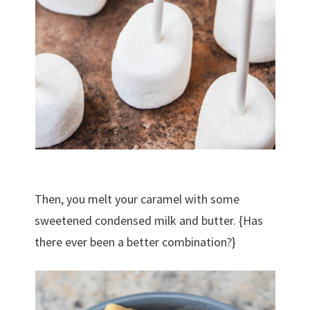
Then, you melt your caramel with some
sweetened condensed milk and butter. {Has
there ever been a better combination?}