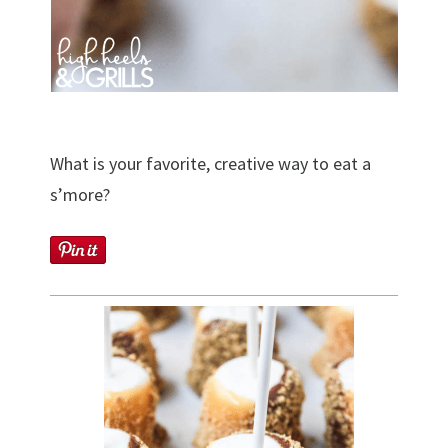
What is your favorite, creative way to eat a
s’more?