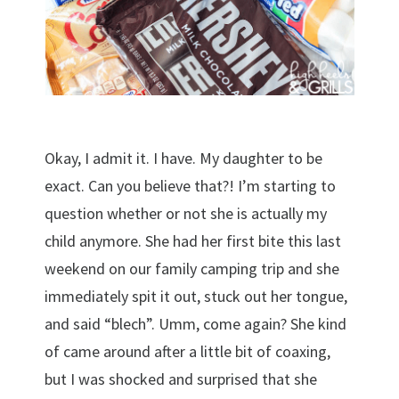
Okay, I admit it. I have. My daughter to be
exact. Can you believe that?! I’m starting to
question whether or not she is actually my
child anymore. She had her first bite this last
weekend on our family camping trip and she
immediately spit it out, stuck out her tongue,
and said “blech”. Umm, come again? She kind
of came around after a little bit of coaxing,
but I was shocked and surprised that she