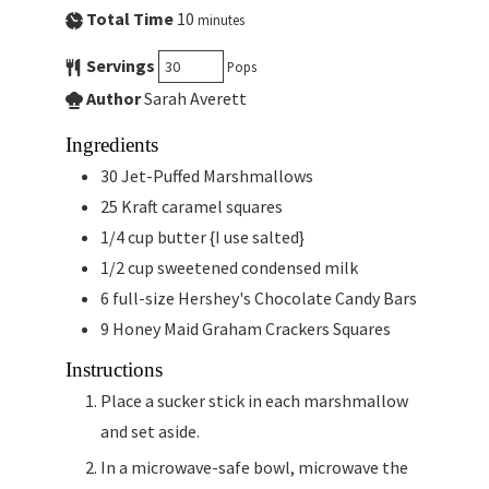
Total Time
10
minutes
Servings
Pops
Author
Sarah Averett
Ingredients
30
Jet-Puffed Marshmallows
25
Kraft caramel squares
1/4
cup
butter {I use salted}
1/2
cup
sweetened condensed milk
6
full-size Hershey's Chocolate Candy Bars
9
Honey Maid Graham Crackers Squares
Instructions
Place a sucker stick in each marshmallow
and set aside.
In a microwave-safe bowl, microwave the