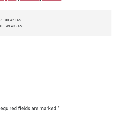
R:
BREAKFAST
TH:
BREAKFAST
equired fields are marked
*