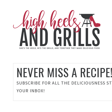
NEVER MISS A RECIPE
SUBSCRIBE FOR ALL THE DELICIOUSNESS S
YOUR INBOX!