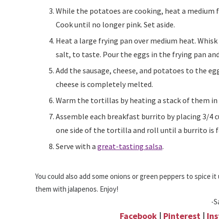
While the potatoes are cooking, heat a medium frying pan over medium-high heat and add the sausage.
Cook until no longer pink. Set aside.
Heat a large frying pan over medium heat. Whisk the eggs together in a small bowl and add seasoned
salt, to taste. Pour the eggs in the frying pan and
Add the sausage, cheese, and potatoes to the eggs. Mix together well and keep in the pan until the
cheese is completely melted.
Warm the tortillas by heating a stack of them i
Assemble each breakfast burrito by placing 3/4 cup of filling in the middle of each tortilla. Fold over
one side of the tortilla and roll until a burrito is
Serve with a
great-tasting salsa
.
You could also add some onions or green peppers to spice it u
them with jalapenos. Enjoy!
-S
Facebook
|
Pinterest
|
In