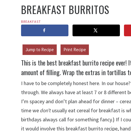
BREAKFAST BURRITOS
BREAKFAST
Jump to Recipe
Print Recipe
This is the best breakfast burrito recipe ever! 
amount of filling. Wrap the extras in tortillas t
I have to be completely honest here. In our house?
through. We always have at least 7 or 8 different
I’m spacey and don’t plan ahead for dinner – cere
time we
don’t
usually eat cereal for breakfast is
birthdays always call for something fancy.} If I co
it would involve this breakfast burrito recipe, han