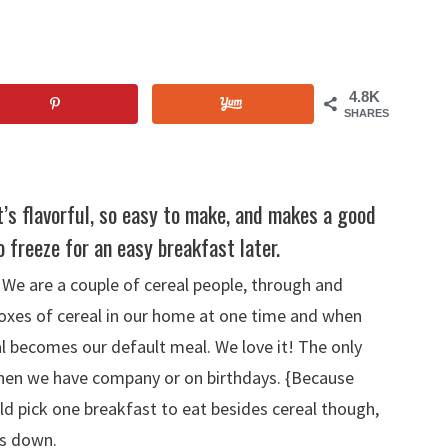
4.8K
SHARES
It’s flavorful, so easy to make, and makes a good
o freeze for an easy breakfast later.
 We are a couple of cereal people, through and
 boxes of cereal in our home at one time and when
al becomes our default meal. We love it! The only
 when we have company or on birthdays. {Because
uld pick one breakfast to eat besides cereal though,
ds down.