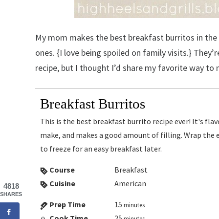
My mom makes the best breakfast burritos in the w
ones. {I love being spoiled on family visits.} They
recipe, but I thought I’d share my favorite way t
Breakfast Burritos
This is the best breakfast burrito recipe ever! It's flavorful, so easy to
make, and makes a good amount of filling. Wrap the ex
to freeze for an easy breakfast later.
Course
Breakfast
Cuisine
American
4818
SHARES
Prep Time
15
minutes
Cook Time
25
minutes