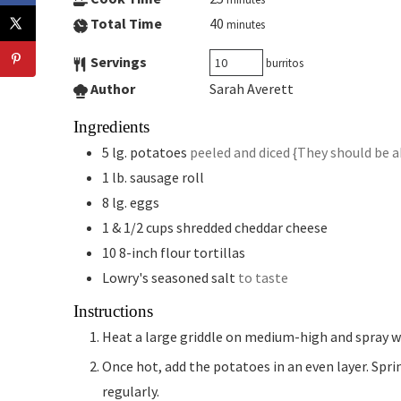
Total Time
40
minutes
Servings
burritos
Author
Sarah Averett
Ingredients
5
lg.
potatoes
peeled and diced {They should be a
1
lb.
sausage roll
8
lg.
eggs
1 & 1/2
cups
shredded cheddar cheese
10
8-inch
flour tortillas
Lowry's seasoned salt
to taste
Instructions
Heat a large griddle on medium-high and spray w
Once hot, add the potatoes in an even layer. Sprinkle with seasoned salt and let cook until soft, flipping
regularly.