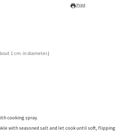
Print
bout 1 cm. in diameter.}
ith cooking spray.