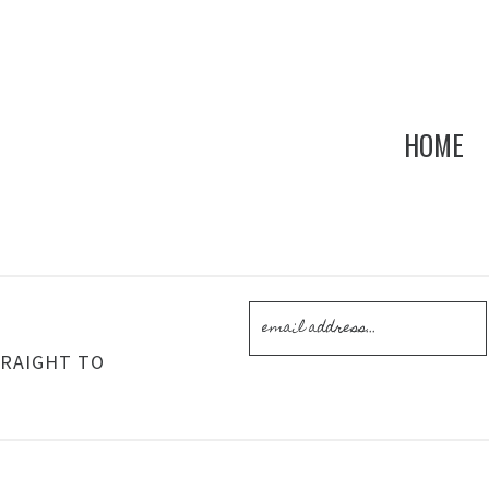
HOME
!
TRAIGHT TO