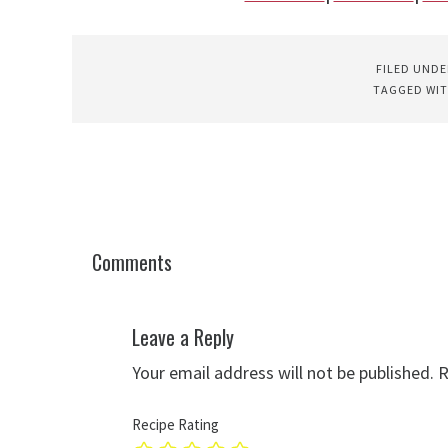
FILED UNDE
TAGGED WI
Comments
Leave a Reply
Your email address will not be published.
R
Recipe Rating