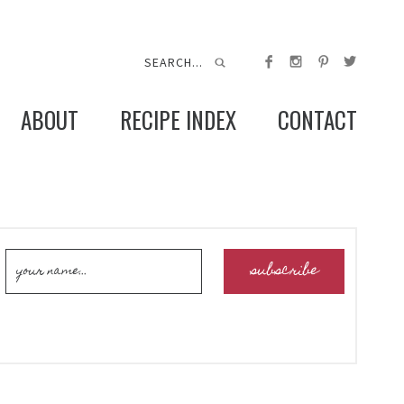
ABOUT
RECIPE INDEX
CONTACT