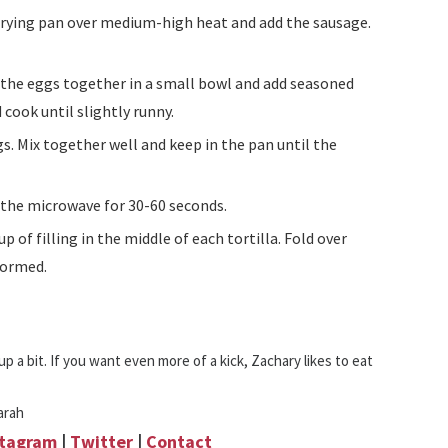
 cook until slightly runny.
n the microwave for 30-60 seconds.
 formed.
p a bit. If you want even more of a kick, Zachary likes to eat
arah
stagram
|
Twitter
|
Contact