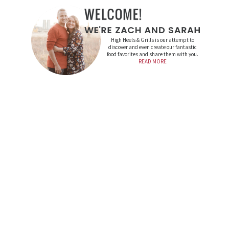
High Heels & Grills is our attempt to
discover and even create our fantastic
food favorites and share them with you.
READ MORE