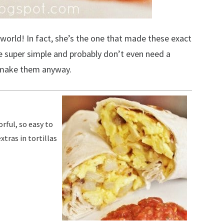
orld! In fact, she’s the one that made these exact
’re super simple and probably don’t even need a
o make them anyway.
tras in tortillas