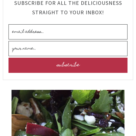
SUBSCRIBE FOR ALL THE DELICIOUSNESS
STRAIGHT TO YOUR INBOX!