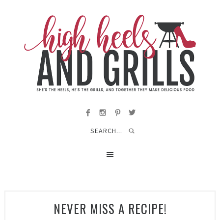
NEVER MISS A RECIPE!