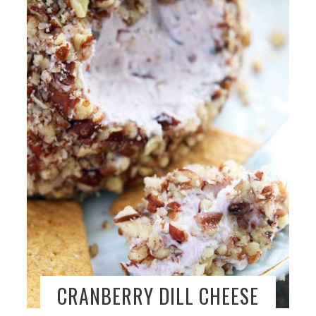
CRANBERRY DILL CHEESE