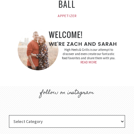
BALL
APPETIZER
High Heels & Grills is our attempt to
discover and even create our fantastic
food favorites and share them with you.
READ MORE
follow on instagram