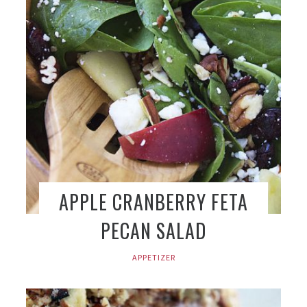
APPLE CRANBERRY FETA
PECAN SALAD
APPETIZER