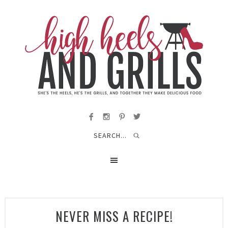
NEVER MISS A RECIPE!