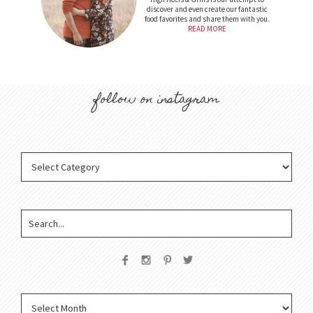
discover and even create our fantastic
food favorites and share them with you.
READ MORE
follow on instagram