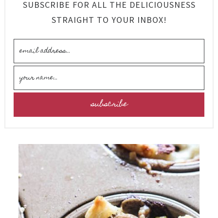
SUBSCRIBE FOR ALL THE DELICIOUSNESS
STRAIGHT TO YOUR INBOX!