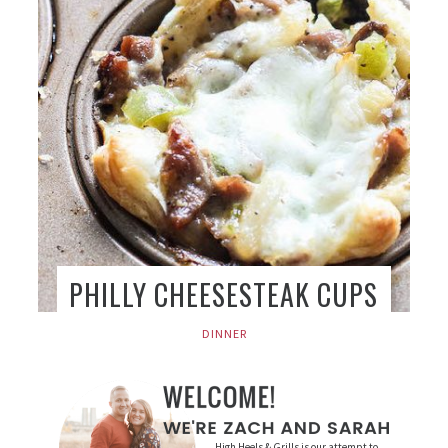
PHILLY CHEESESTEAK CUPS
DINNER
High Heels & Grills is our attempt to