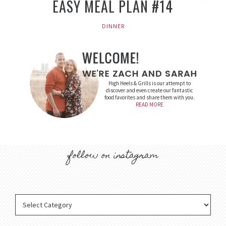
EASY MEAL PLAN #14
DINNER
High Heels & Grills is our attempt to
discover and even create our fantastic
food favorites and share them with you.
READ MORE
follow on instagram