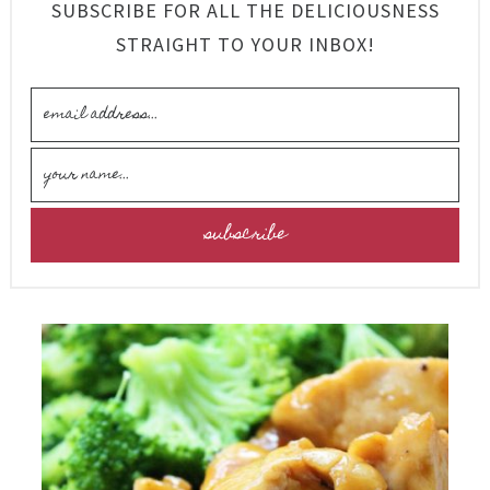
SUBSCRIBE FOR ALL THE DELICIOUSNESS
STRAIGHT TO YOUR INBOX!