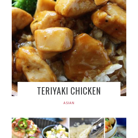
TERIYAKI CHICKEN
ASIAN