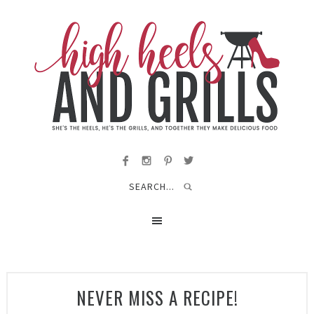
NEVER MISS A RECIPE!