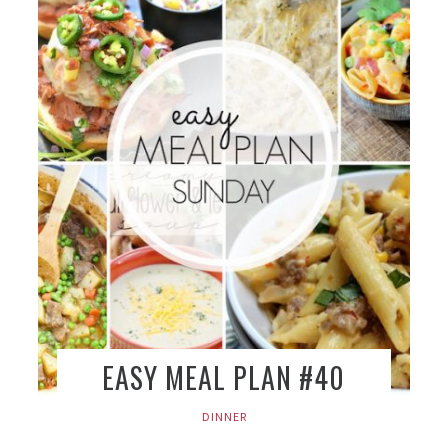
EASY MEAL PLAN #40
DINNER