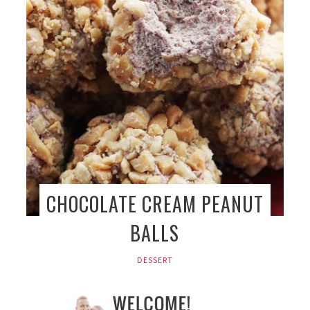
CHOCOLATE CREAM PEANUT
BALLS
DESSERT