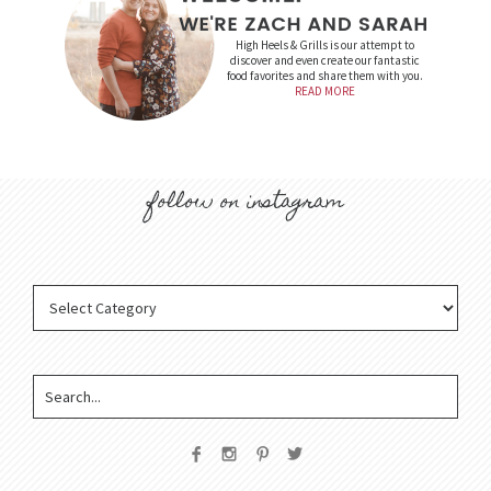
High Heels & Grills is our attempt to
discover and even create our fantastic
food favorites and share them with you.
READ MORE
follow on instagram