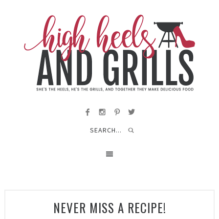
NEVER MISS A RECIPE!