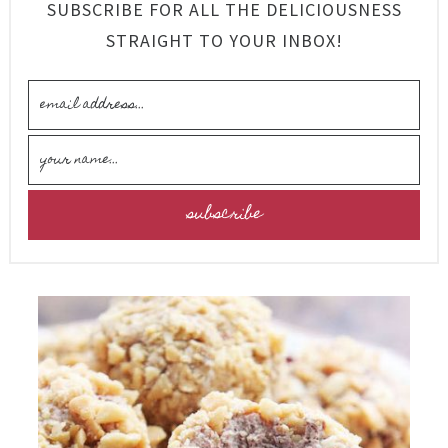
SUBSCRIBE FOR ALL THE DELICIOUSNESS
STRAIGHT TO YOUR INBOX!