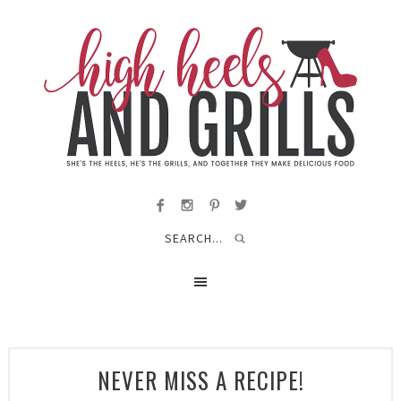
NEVER MISS A RECIPE!