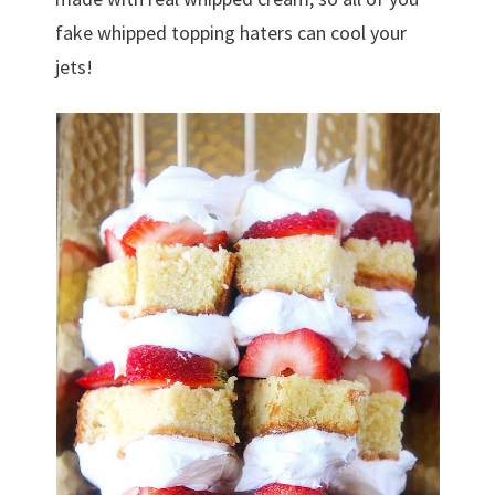
fake whipped topping haters can cool your
jets!