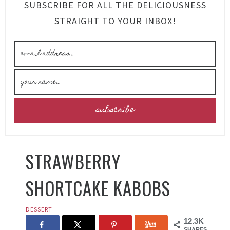
SUBSCRIBE FOR ALL THE DELICIOUSNESS
STRAIGHT TO YOUR INBOX!
STRAWBERRY
SHORTCAKE KABOBS
DESSERT
12.3K
SHARES