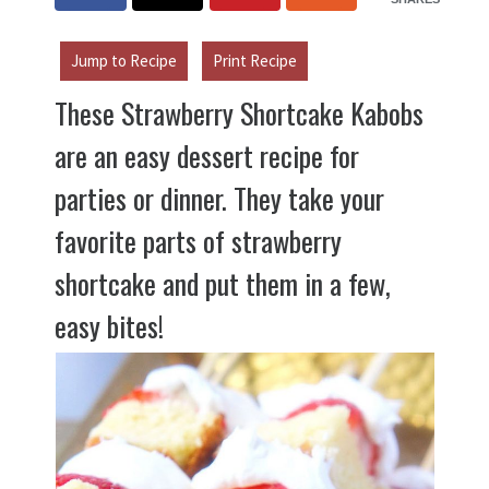
Jump to Recipe
Print Recipe
These Strawberry Shortcake Kabobs
are an easy dessert recipe for
parties or dinner. They take your
favorite parts of strawberry
shortcake and put them in a few,
easy bites!