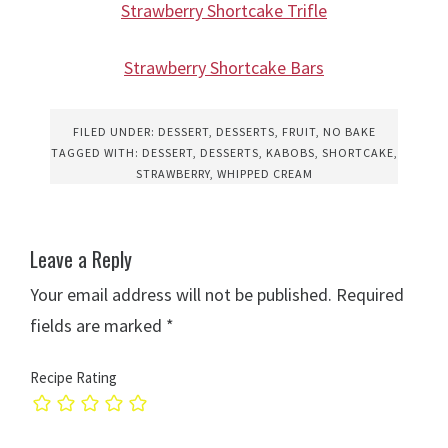
Strawberry Shortcake Trifle
Strawberry Shortcake Bars
FILED UNDER:
DESSERT
,
DESSERTS
,
FRUIT
,
NO BAKE
TAGGED WITH:
DESSERT
,
DESSERTS
,
KABOBS
,
SHORTCAKE
,
STRAWBERRY
,
WHIPPED CREAM
Leave a Reply
Your email address will not be published.
Required
fields are marked
*
Recipe Rating