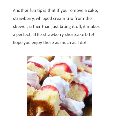
Another fun tip is that if you remove a cake,
strawberry, whipped cream trio from the
skewer, rather than just biting it off, it makes
a perfect, little strawberry shortcake bite! I
hope you enjoy these as much as I do!