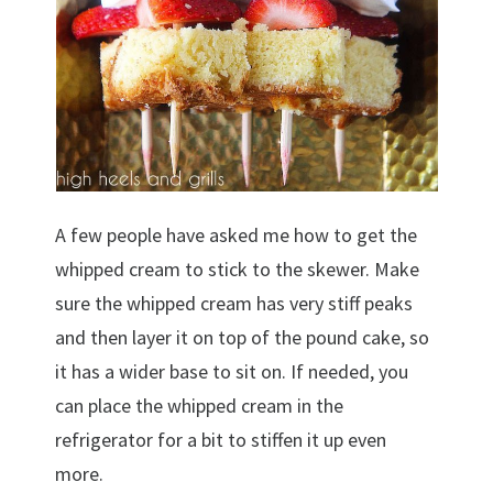
A few people have asked me how to get the
whipped cream to stick to the skewer. Make
sure the whipped cream has very stiff peaks
and then layer it on top of the pound cake, so
it has a wider base to sit on. If needed, you
can place the whipped cream in the
refrigerator for a bit to stiffen it up even
more.