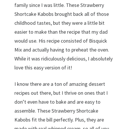
family since I was little. These Strawberry
Shortcake Kabobs brought back all of those
childhood tastes, but they were a little bit
easier to make than the recipe that my dad
would use. His recipe consisted of Bisquick
Mix and actually having to preheat the oven.
While it was ridiculously delicious, I absolutely
love this easy version of it!
I know there are a ton of amazing dessert
recipes out there, but I thrive on ones that I
don’t even have to bake and are easy to
assemble. These Strawberry Shortcake
Kabobs fit the bill perfectly. Plus, they are
made with real whipped cream, so all of you