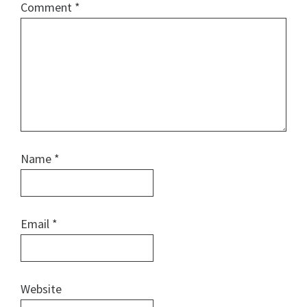
Comment
*
Name
*
Email
*
Website