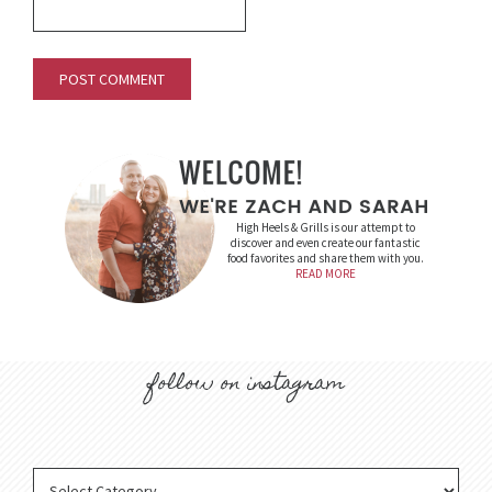
High Heels & Grills is our attempt to
discover and even create our fantastic
food favorites and share them with you.
READ MORE
follow on instagram