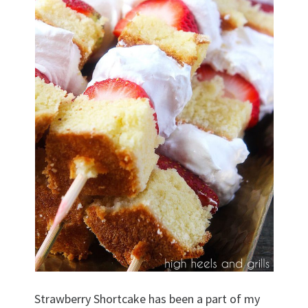
Strawberry Shortcake has been a part of my