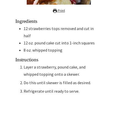
Print
Ingredients
12
strawberries tops removed and cut in
half
12
oz.
pound cake cut into 1-inch squares
8
oz.
whipped topping
Instructions
Layer a strawberry, pound cake, and
whipped topping onto a skewer.
Do this until skewer is filled as desired.
Refrigerate until ready to serve.