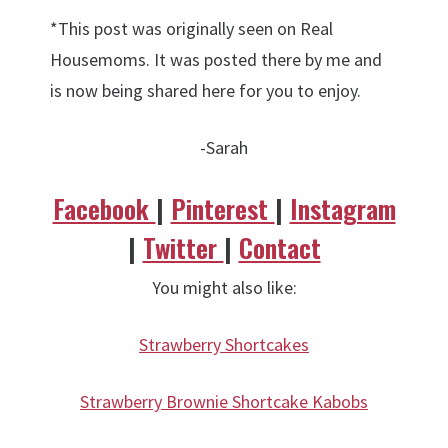
*This post was originally seen on Real
Housemoms. It was posted there by me and
is now being shared here for you to enjoy.
-Sarah
Facebook
|
Pinterest
|
Instagram
|
Twitter
|
Contact
You might also like:
Strawberry Shortcakes
Strawberry Brownie Shortcake Kabobs