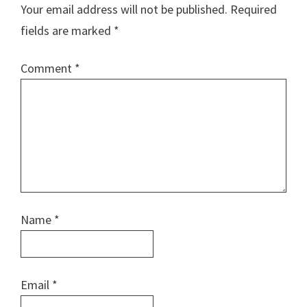
Your email address will not be published.
Required
fields are marked
*
Comment
*
Name
*
Email
*