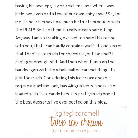
having his own egg-laying chickens, and when I was
little, we even had a few of our own dairy cows! So, for
me, to hear him say how much he trusts products with
the REAL® Seal on them, it really means something.
Anyway. I am so freaking excited to share this recipe
with you, that I can hardly contain myself! It’s no secret
that I don’t care much for chocolate, but caramel? I
can’t get enough of it. And then when I jump on the
bandwagon with the whole salted caramel thing, it’s
just too much. Considering this ice cream doesn’t
require a machine, only has 4 ingredients, and is also
loaded with Twix candy bars, it’s pretty much one of
the best desserts I’ve ever posted on this blog.