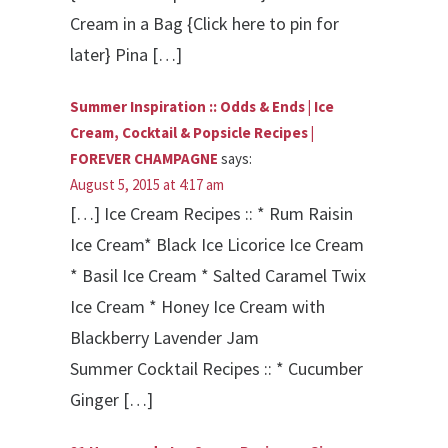
Cream in a Bag {Click here to pin for
later} Pina […]
Summer Inspiration :: Odds & Ends | Ice
Cream, Cocktail & Popsicle Recipes |
FOREVER CHAMPAGNE
says:
August 5, 2015 at 4:17 am
[…] Ice Cream Recipes :: * Rum Raisin
Ice Cream* Black Ice Licorice Ice Cream
* Basil Ice Cream * Salted Caramel Twix
Ice Cream * Honey Ice Cream with
Blackberry Lavender Jam
Summer Cocktail Recipes :: * Cucumber
Ginger […]