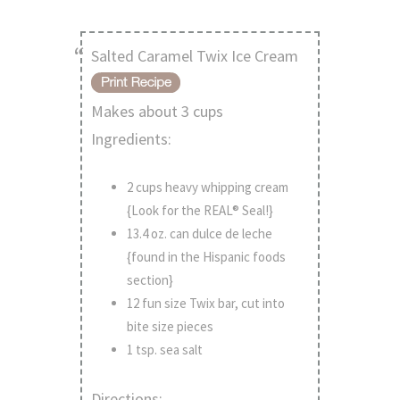
Salted Caramel Twix Ice Cream
Makes about 3 cups
Ingredients:
2 cups heavy whipping cream
{Look for the REAL® Seal!}
13.4 oz. can dulce de leche
{found in the Hispanic foods
section}
12 fun size Twix bar, cut into
bite size pieces
1 tsp. sea salt
Directions: