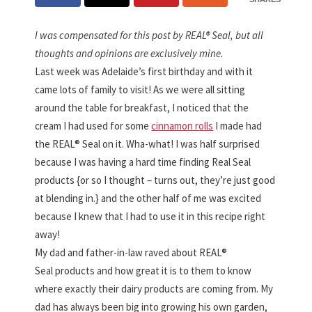
I was compensated for this post by REAL® Seal, but all
thoughts and opinions are exclusively mine.
Last week was Adelaide’s first birthday and with it
came lots of family to visit! As we were all sitting
around the table for breakfast, I noticed that the
cream I had used for some
cinnamon rolls
I made had
the REAL® Seal on it. Wha-what! I was half surprised
because I was having a hard time finding Real Seal
products {or so I thought – turns out, they’re just good
at blending in.} and the other half of me was excited
because I knew that I had to use it in this recipe right
away!
My dad and father-in-law raved about REAL®
Seal products and how great it is to them to know
where exactly their dairy products are coming from. My
dad has always been big into growing his own garden,