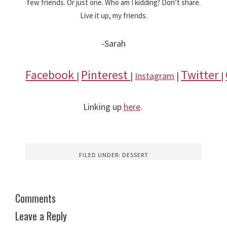
few friends. Or just one. Who am I kidding? Don’t share.
Live it up, my friends.
-Sarah
Facebook
Pinterest
Twitter
|
|
Instagram
|
|
Linking up
here
.
FILED UNDER:
DESSERT
Comments
Leave a Reply