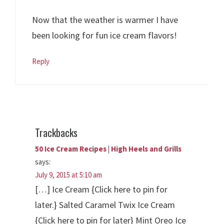
Now that the weather is warmer I have
been looking for fun ice cream flavors!
Reply
Trackbacks
50 Ice Cream Recipes | High Heels and Grills
says:
July 9, 2015 at 5:10 am
[…] Ice Cream {Click here to pin for
later.} Salted Caramel Twix Ice Cream
{Click here to pin for later} Mint Oreo Ice