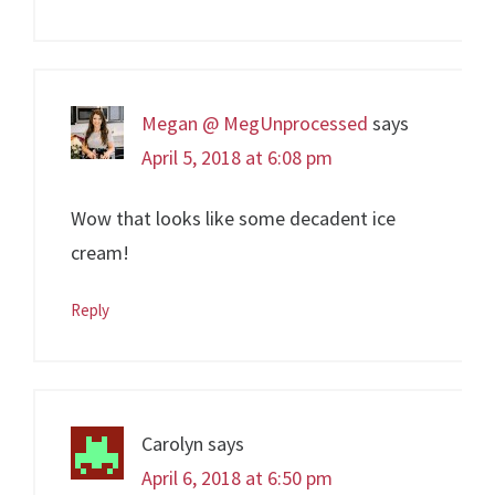
Megan @ MegUnprocessed
says
April 5, 2018 at 6:08 pm
Wow that looks like some decadent ice
cream!
Reply
Carolyn
says
April 6, 2018 at 6:50 pm