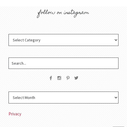
follow on instagram
Privacy