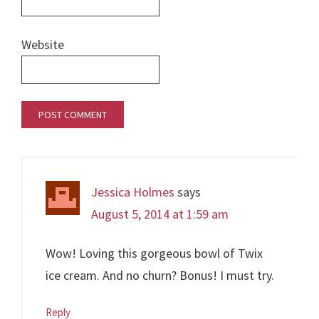
Website
Jessica Holmes
says
August 5, 2014 at 1:59 am
Wow! Loving this gorgeous bowl of Twix
ice cream. And no churn? Bonus! I must try.
Reply