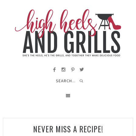
NEVER MISS A RECIPE!