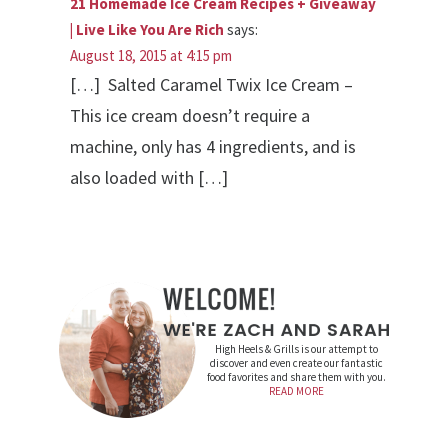
21 Homemade Ice Cream Recipes + Giveaway
| Live Like You Are Rich
says:
August 18, 2015 at 4:15 pm
[…] Salted Caramel Twix Ice Cream –
This ice cream doesn’t require a
machine, only has 4 ingredients, and is
also loaded with […]
High Heels & Grills is our attempt to
discover and even create our fantastic
food favorites and share them with you.
READ MORE