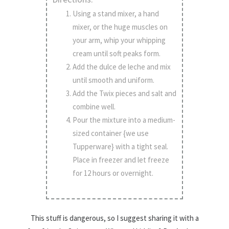
Using a stand mixer, a hand
mixer, or the huge muscles on
your arm, whip your whipping
cream until soft peaks form.
Add the dulce de leche and mix
until smooth and uniform.
Add the Twix pieces and salt and
combine well.
Pour the mixture into a medium-
sized container {we use
Tupperware} with a tight seal.
Place in freezer and let freeze
for 12 hours or overnight.
This stuff is dangerous, so I suggest sharing it with a