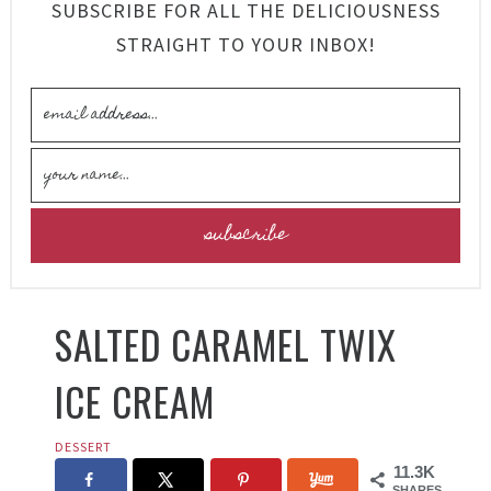
SUBSCRIBE FOR ALL THE DELICIOUSNESS
STRAIGHT TO YOUR INBOX!
SALTED CARAMEL TWIX
ICE CREAM
DESSERT
11.3K
SHARES