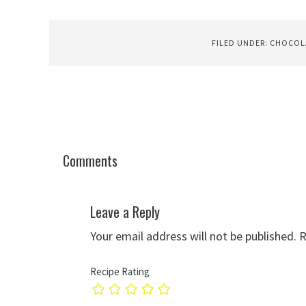
FILED UNDER:
CHOCOL
Comments
Leave a Reply
Your email address will not be published.
R
Recipe Rating