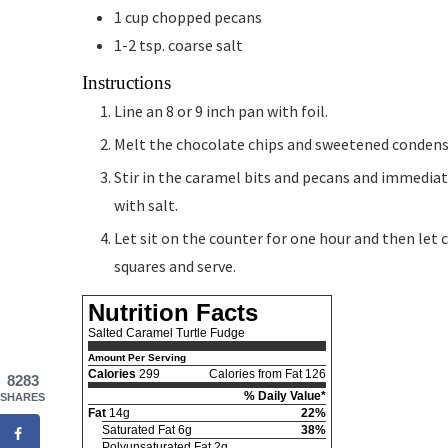
1
cup
chopped pecans
1-2
tsp.
coarse salt
Instructions
Line an 8 or 9 inch pan with foil.
Melt the chocolate chips and sweetened condens
Stir in the caramel bits and pecans and immediat
with salt.
Let sit on the counter for one hour and then let ch
squares and serve.
Nutrition Facts
Salted Caramel Turtle Fudge
Amount Per Serving
Calories
299
Calories from Fat 126
8283
% Daily Value*
SHARES
Fat
14g
22%
Saturated Fat 6g
38%
Polyunsaturated Fat 2g