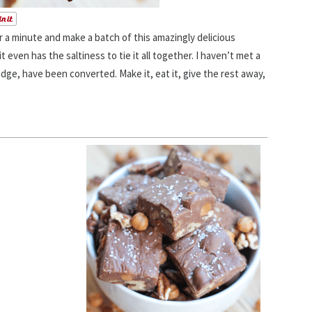
 a minute and make a batch of this amazingly delicious
it even has the saltiness to tie it all together. I haven’t met a
udge, have been converted. Make it, eat it, give the rest away,