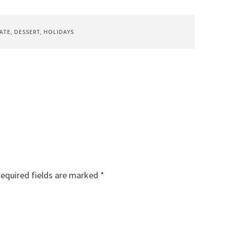
ATE
,
DESSERT
,
HOLIDAYS
equired fields are marked
*