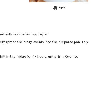
Print
ed milk in a medium saucepan.
ely spread the fudge evenly into the prepared pan. Top
ill in the fridge for 4+ hours, until firm. Cut into