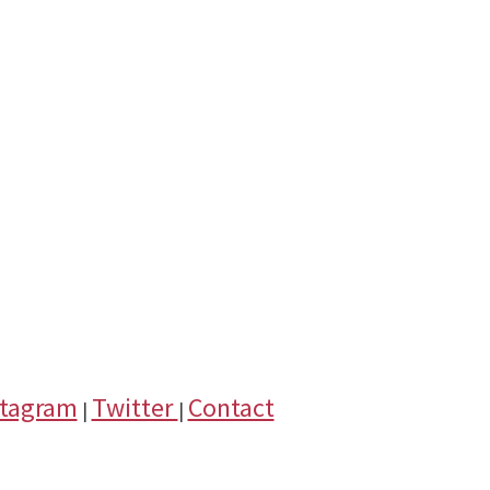
stagram
Twitter
Contact
|
|