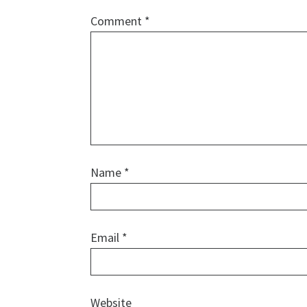
Comment
*
Name
*
Email
*
Website