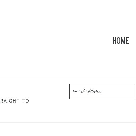
HOME
!
TRAIGHT TO