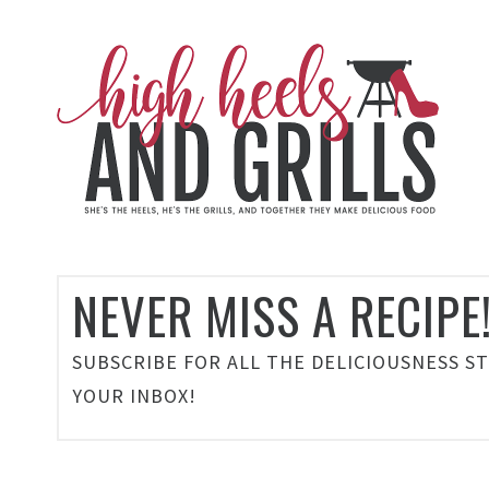
NEVER MISS A RECIPE
SUBSCRIBE FOR ALL THE DELICIOUSNESS S
YOUR INBOX!