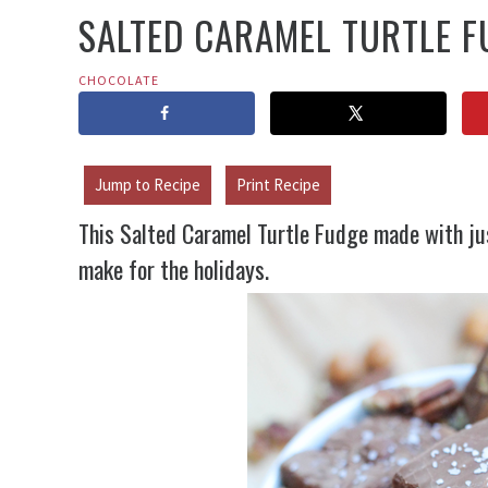
SALTED CARAMEL TURTLE F
CHOCOLATE
Jump to Recipe
Print Recipe
This Salted Caramel Turtle Fudge made with jus
make for the holidays.