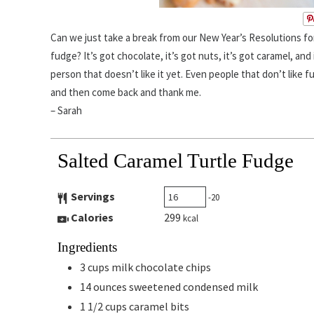
Can we just take a break from our New Year’s Resolutions for
fudge? It’s got chocolate, it’s got nuts, it’s got caramel, and 
person that doesn’t like it yet. Even people that don’t like f
and then come back and thank me.
– Sarah
Salted Caramel Turtle Fudge
Servings
-20
Calories
299
kcal
Ingredients
3
cups
milk chocolate chips
14
ounces
sweetened condensed milk
1 1/2
cups
caramel bits