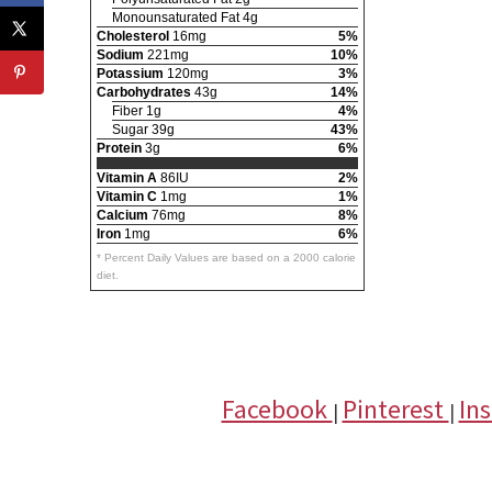
Monounsaturated Fat 4g
Cholesterol
16mg
5%
Sodium
221mg
10%
Potassium
120mg
3%
Carbohydrates
43g
14%
Fiber 1g
4%
Sugar 39g
43%
Protein
3g
6%
Vitamin A
86IU
2%
Vitamin C
1mg
1%
Calcium
76mg
8%
Iron
1mg
6%
* Percent Daily Values are based on a 2000 calorie
diet.
Facebook
Pinterest
In
|
|