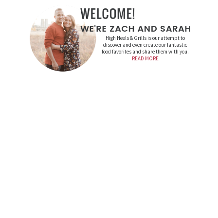
High Heels & Grills is our attempt to
discover and even create our fantastic
food favorites and share them with you.
READ MORE