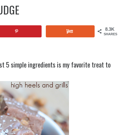
UDGE
8.3K
SHARES
t 5 simple ingredients is my favorite treat to