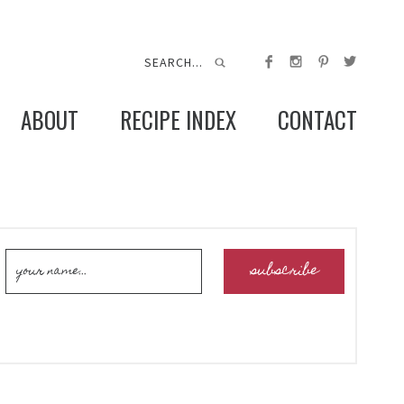
ABOUT
RECIPE INDEX
CONTACT