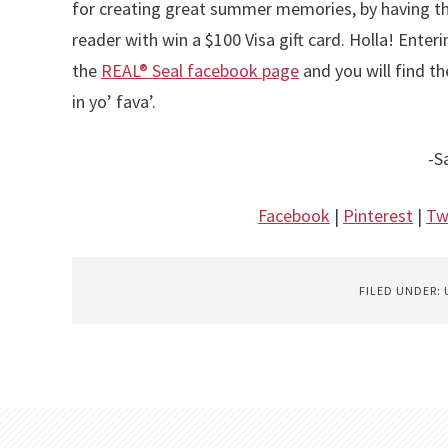
for creating great summer memories, by having t
reader with win a $100 Visa gift card. Holla! Enterin
the
REAL® Seal facebook page
and you will find t
in yo’ fava’.
-S
Facebook
|
Pinterest
|
Tw
FILED UNDER: