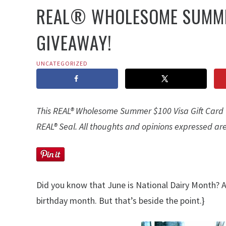
REAL® WHOLESOME SUMMER
GIVEAWAY!
UNCATEGORIZED
This REAL® Wholesome Summer $100 Visa Gift Card G
REAL® Seal. All thoughts and opinions expressed are
Did you know that June is National Dairy Month? 
birthday month. But that’s beside the point.}