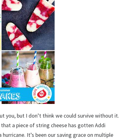
ut you, but I don’t think we could survive without it.
ic that a piece of string cheese has gotten Addi
hurricane. It’s been our saving grace on multiple