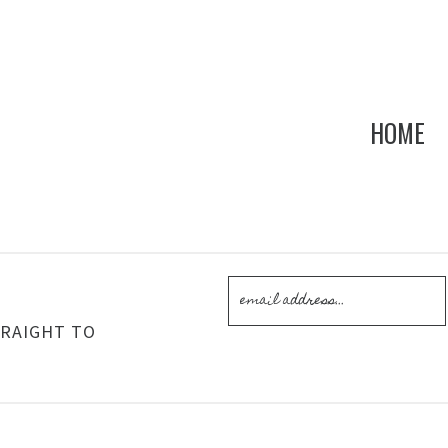
HOME
!
TRAIGHT TO