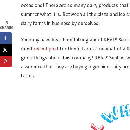
occasions! There are so many dairy products that 
summer what it is. Between all the pizza and ice
dairy farms in business by ourselves.
6
SHARES
You may have heard me talking about REAL® Seal 
most
recent post
for them, I am somewhat of a RE
good things about this company! REAL® Seal provid
assurance that they are buying a genuine dairy pr
farms.