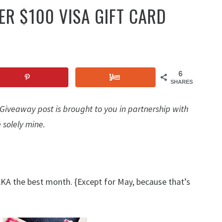
 $100 VISA GIFT CARD
6
SHARES
iveaway post is brought to you in partnership with
 solely mine.
AKA the best month. {Except for May, because that’s