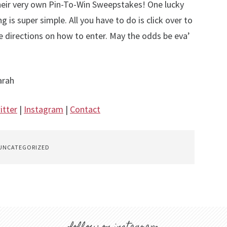
heir very own Pin-To-Win Sweepstakes! One lucky
g is super simple. All you have to do is click over to
he directions on how to enter. May the odds be eva’
arah
itter
|
Instagram
|
Contact
UNCATEGORIZED