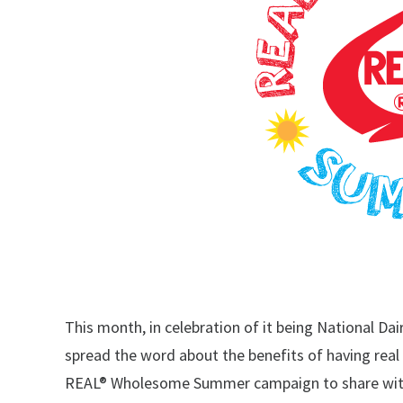
This month, in celebration of it being National Da
spread the word about the benefits of having real da
REAL® Wholesome Summer campaign to share with 