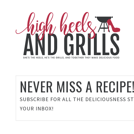
NEVER MISS A RECIPE
SUBSCRIBE FOR ALL THE DELICIOUSNESS S
YOUR INBOX!