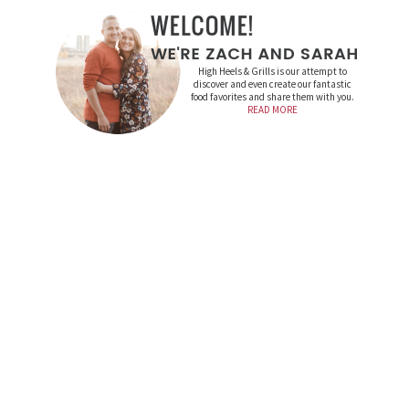
High Heels & Grills is our attempt to
discover and even create our fantastic
food favorites and share them with you.
READ MORE