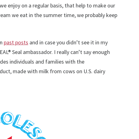
we enjoy on a regular basis, that help to make our
 cream we eat in the summer time, we probably keep
in
past posts
and in case you didn’t see it in my
AL® Seal ambassador. I really can’t say enough
es individuals and families with the
oduct, made with milk from cows on U.S. dairy