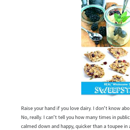
Raise your hand if you love dairy. I don’t know abo
No, really. I can’t tell you how many times in publ
calmed down and happy, quicker than a toupee in a 