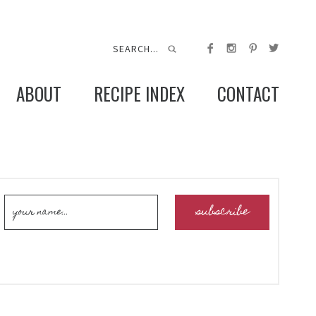
ABOUT
RECIPE INDEX
CONTACT