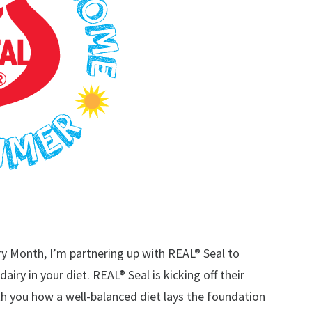
iry Month, I’m partnering up with REAL® Seal to
iry in your diet. REAL® Seal is kicking off their
you how a well-balanced diet lays the foundation