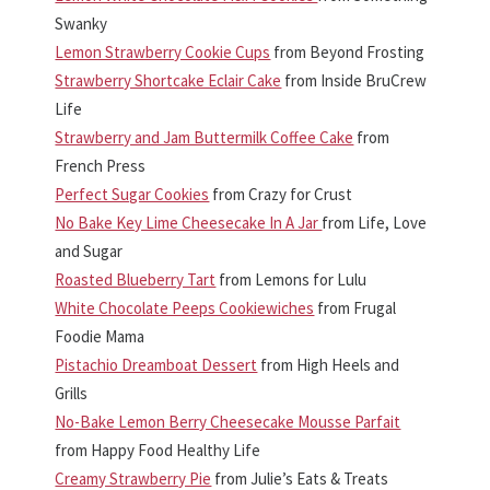
Swanky
Lemon Strawberry Cookie Cups
from Beyond Frosting
Strawberry Shortcake Eclair Cake
from Inside BruCrew
Life
Strawberry and Jam Buttermilk Coffee Cake
from
French Press
Perfect Sugar Cookies
from Crazy for Crust
No Bake Key Lime Cheesecake In A Jar
from Life, Love
and Sugar
Roasted Blueberry Tart
from Lemons for Lulu
White Chocolate Peeps Cookiewiches
from Frugal
Foodie Mama
Pistachio Dreamboat Dessert
from High Heels and
Grills
No-Bake Lemon Berry Cheesecake Mousse Parfait
from Happy Food Healthy Life
Creamy Strawberry Pie
from Julie’s Eats & Treats