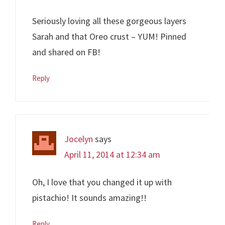
Seriously loving all these gorgeous layers
Sarah and that Oreo crust – YUM! Pinned
and shared on FB!
Reply
Jocelyn
says
April 11, 2014 at 12:34 am
Oh, I love that you changed it up with
pistachio! It sounds amazing!!
Reply