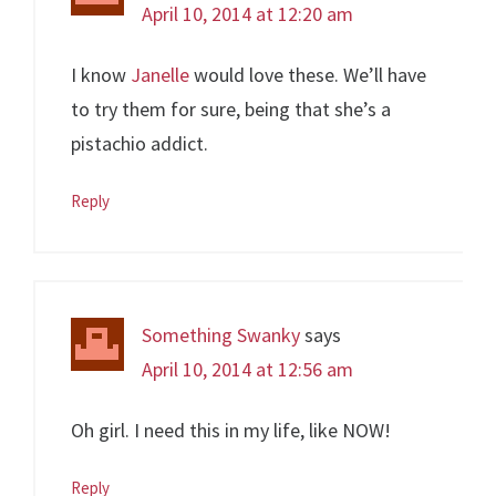
April 10, 2014 at 12:20 am
I know
Janelle
would love these. We’ll have
to try them for sure, being that she’s a
pistachio addict.
Reply
Something Swanky
says
April 10, 2014 at 12:56 am
Oh girl. I need this in my life, like NOW!
Reply