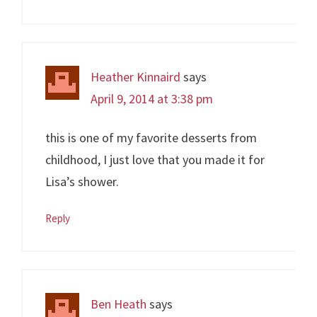
Heather Kinnaird
says
April 9, 2014 at 3:38 pm
this is one of my favorite desserts from
childhood, I just love that you made it for
Lisa’s shower.
Reply
Ben Heath
says