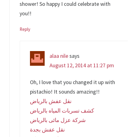
shower! So happy I could celebrate with
you!!
Reply
alaa nile
says
August 12, 2014 at 11:27 pm
Oh, I love that you changed it up with
pistachio! It sounds amazing!!
نقل عفش بالرياض
كشف تسربات المياه بالرياض
شركة عزل مائى بالرياض
نقل عفش بجدة