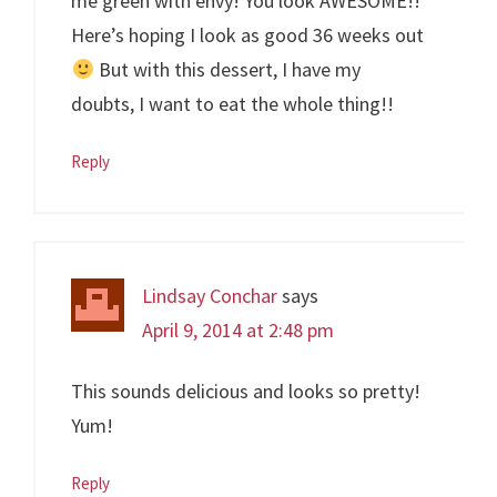
me green with envy! You look AWESOME!!
Here’s hoping I look as good 36 weeks out
But with this dessert, I have my
doubts, I want to eat the whole thing!!
Reply
Lindsay Conchar
says
April 9, 2014 at 2:48 pm
This sounds delicious and looks so pretty!
Yum!
Reply