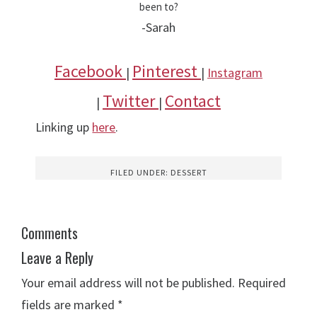
been to?
-Sarah
Facebook
Pinterest
|
|
Instagram
Twitter
Contact
|
|
Linking up
here
.
FILED UNDER:
DESSERT
Comments
Leave a Reply
Your email address will not be published.
Required
fields are marked
*