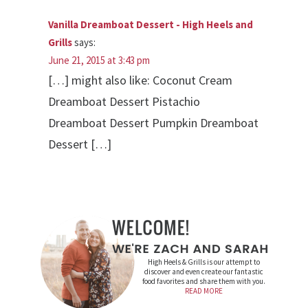
Vanilla Dreamboat Dessert - High Heels and
Grills
says:
June 21, 2015 at 3:43 pm
[…] might also like: Coconut Cream
Dreamboat Dessert Pistachio
Dreamboat Dessert Pumpkin Dreamboat
Dessert […]
High Heels & Grills is our attempt to
discover and even create our fantastic
food favorites and share them with you.
READ MORE