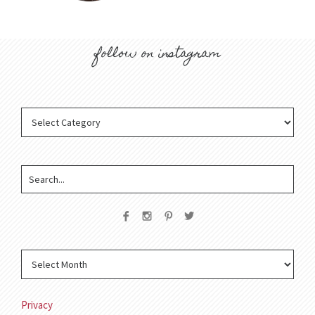
follow on instagram
Privacy