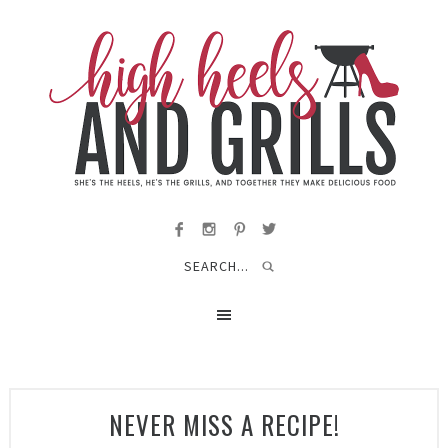
NEVER MISS A RECIPE!