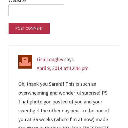
Website
Lisa Longley
says
April 9, 2014 at 12:44 pm
Oh, thank you Sarah!! This is such an
overwhelming and wonderful surprise! PS
That photo you posted of you and your
sweet girl the other day next to the one of
you at 36 weeks (where I’m at now) made