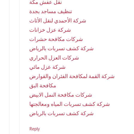
نقل عفش مكة
تنظيف مساجد بجدة
شركة الأحمدي لنقل الأثاث
شركة عزل خزانات
شركات مكافحة حشرات
شركة كشف تسربات بالرياض
شركات العزل الحراري
شركة عزل مائي
شركة القمة لمكافحة الفئران والقوارض
مكافحة البق
شركات مكافحة النمل الابيض
شركة كشف تسربات المياه ومعالجتها
شركة كشف تسربات بالرياض
Reply