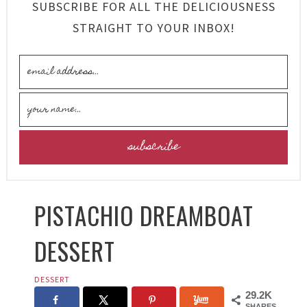
SUBSCRIBE FOR ALL THE DELICIOUSNESS
STRAIGHT TO YOUR INBOX!
PISTACHIO DREAMBOAT
DESSERT
DESSERT
29.2K
SHARES