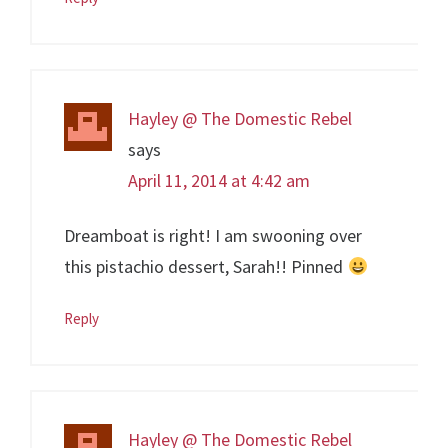
Hayley @ The Domestic Rebel
says
April 11, 2014 at 4:42 am
Dreamboat is right! I am swooning over
this pistachio dessert, Sarah!! Pinned
Reply
Hayley @ The Domestic Rebel