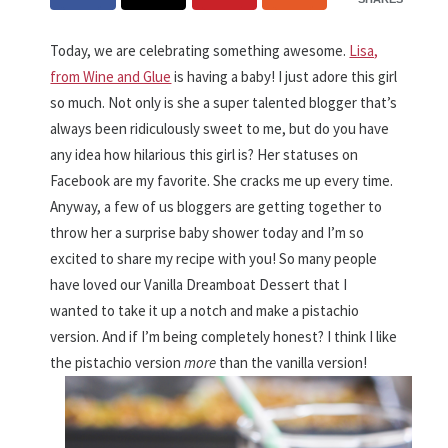
Today, we are celebrating something awesome.
Lisa,
from Wine and Glue
is having a baby! I just adore this girl
so much. Not only is she a super talented blogger that’s
always been ridiculously sweet to me, but do you have
any idea how hilarious this girl is? Her statuses on
Facebook are my favorite. She cracks me up every time.
Anyway, a few of us bloggers are getting together to
throw her a surprise baby shower today and I’m so
excited to share my recipe with you! So many people
have loved our Vanilla Dreamboat Dessert that I
wanted to take it up a notch and make a pistachio
version. And if I’m being completely honest? I think I like
the pistachio version
more
than the vanilla version!