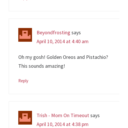
Beyondfrosting
says
April 10, 2014 at 4:40 am
Oh my gosh! Golden Oreos and Pistachio?
This sounds amazing!
Reply
Trish - Mom On Timeout
says
April 10, 2014 at 4:38 pm