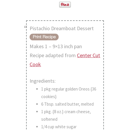
Pistachio Dreamboat Dessert
Makes 1 – 9×13 inch pan
Recipe adapted from
Center Cut
Cook
Ingredients:
1 pkg regular golden Oreos {36
cookies}
6 Tbsp. salted butter, melted
1 pkg. {8 oz.} cream cheese,
softened
1/4 cup white sugar