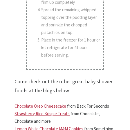
firm up completely.
Spread the remaining whipped
topping over the pudding layer
and sprinkle the chopped
pistachios on top.
Place in the freezer for 1 hour or
let refrigerate for 4 hours
before serving.
Come check out the other great baby shower
foods at the blogs below!
Chocolate Oreo Cheesecake
from Back For Seconds
Strawberry Rice Krispie Treats
from Chocolate,
Chocolate and more
Lemon White Chocolate M&M Cookies
from Something