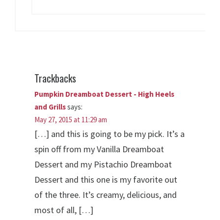
Trackbacks
Pumpkin Dreamboat Dessert - High Heels
and Grills
says:
May 27, 2015 at 11:29 am
[…] and this is going to be my pick. It’s a
spin off from my Vanilla Dreamboat
Dessert and my Pistachio Dreamboat
Dessert and this one is my favorite out
of the three. It’s creamy, delicious, and
most of all, […]