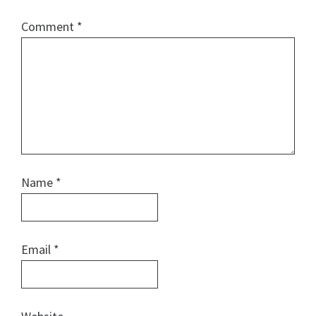
Comment
*
Name
*
Email
*