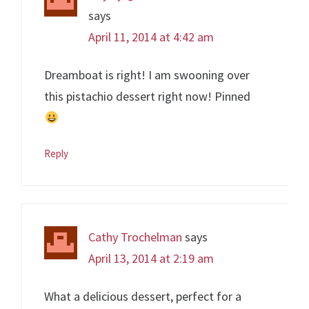
says
April 11, 2014 at 4:42 am
Dreamboat is right! I am swooning over
this pistachio dessert right now! Pinned
Reply
Cathy Trochelman
says
April 13, 2014 at 2:19 am
What a delicious dessert, perfect for a