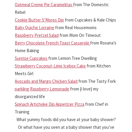
Oatmeal Creme Pie Caramelitas
from The Domestic
Rebel
Cookie Butter S’Mores Dip
from Cupcakes & Kale Chips
Baby Quiche Lorraine
from Real Housemoms
Raspberry Pretzel Salad
from Mom On Timeout
Berry Chocolate French Toast Casserole
from Roxana’s
Home Baking
Sunrise Cupcakes
from Lemon Tree Dwelling
Strawberry Coconut-Lime Icebox Cake
from Kitchen
Meets Girl
Avocado and Mango Chicken Salad
from The Tasty Fork
parkling Raspberry Lemonade
from {i love} my
disorganized life
Spinach Artichoke Dip Appetizer Pizza
from Chef in
Training
What yummy foods did you have at your baby shower?
Or what have you seen at a baby shower that you’ve