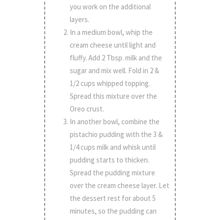
you work on the additional
layers.
In a medium bowl, whip the
cream cheese until light and
fluffy. Add 2 Tbsp. milk and the
sugar and mix well. Fold in 2 &
1/2 cups whipped topping.
Spread this mixture over the
Oreo crust.
In another bowl, combine the
pistachio pudding with the 3 &
1/4 cups milk and whisk until
pudding starts to thicken.
Spread the pudding mixture
over the cream cheese layer. Let
the dessert rest for about 5
minutes, so the pudding can