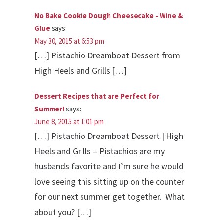
No Bake Cookie Dough Cheesecake - Wine &
Glue
says:
May 30, 2015 at 6:53 pm
[…] Pistachio Dreamboat Dessert from
High Heels and Grills […]
Dessert Recipes that are Perfect for
Summer!
says:
June 8, 2015 at 1:01 pm
[…] Pistachio Dreamboat Dessert | High
Heels and Grills – Pistachios are my
husbands favorite and I’m sure he would
love seeing this sitting up on the counter
for our next summer get together. What
about you? […]