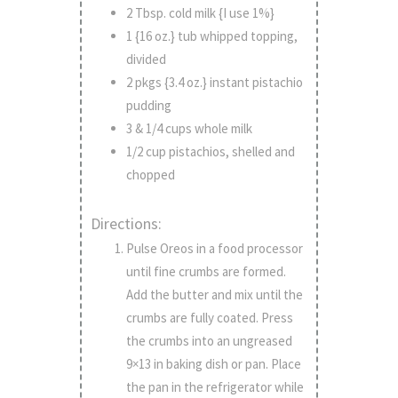
2 Tbsp. cold milk {I use 1%}
1 {16 oz.} tub whipped topping,
divided
2 pkgs {3.4 oz.} instant pistachio
pudding
3 & 1/4 cups whole milk
1/2 cup pistachios, shelled and
chopped
Directions:
Pulse Oreos in a food processor
until fine crumbs are formed.
Add the butter and mix until the
crumbs are fully coated. Press
the crumbs into an ungreased
9×13 in baking dish or pan. Place
the pan in the refrigerator while