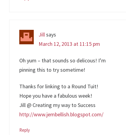
Jill
says
March 12, 2013 at 11:15 pm
Oh yum – that sounds so delicous! I’m
pinning this to try sometime!
Thanks for linking to a Round Tuit!
Hope you have a fabulous week!
Jill @ Creating my way to Success
http://www.jembellish.blogspot.com/
Reply