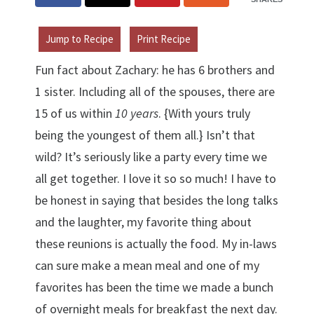
Jump to Recipe
Print Recipe
Fun fact about Zachary: he has 6 brothers and
1 sister. Including all of the spouses, there are
15 of us within
10 years
. {With yours truly
being the youngest of them all.} Isn’t that
wild? It’s seriously like a party every time we
all get together. I love it so so much! I have to
be honest in saying that besides the long talks
and the laughter, my favorite thing about
these reunions is actually the food. My in-laws
can sure make a mean meal and one of my
favorites has been the time we made a bunch
of overnight meals for breakfast the next day.