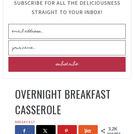
SUBSCRIBE FOR ALL THE DELICIOUSNESS
STRAIGHT TO YOUR INBOX!
OVERNIGHT BREAKFAST
CASSEROLE
BREAKFAST
3.2K
SHARES