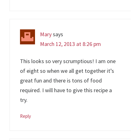
Mary
says
March 12, 2013 at 8:26 pm
This looks so very scrumptious! I am one
of eight so when we all get together it’s
great fun and there is tons of food
required. I will have to give this recipe a
try.
Reply