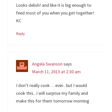
Looks delish! and like it is big enough to
feed most of you when you get together!
KC
Reply
Angela Swanson
says
March 11, 2013 at 2:30 am
I don’t really cook …ever.. but I would
cook this.. I will surprise my family and
make this for them tomorrow morning