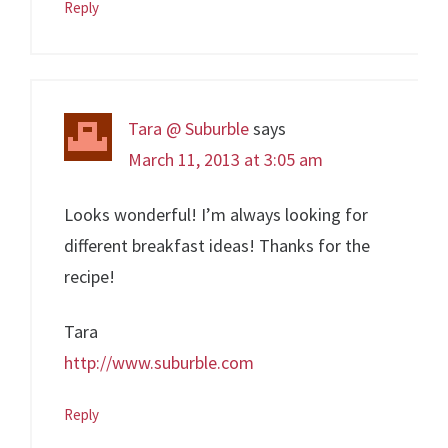
Reply
Tara @ Suburble
says
March 11, 2013 at 3:05 am
Looks wonderful! I’m always looking for
different breakfast ideas! Thanks for the
recipe!
Tara
http://www.suburble.com
Reply