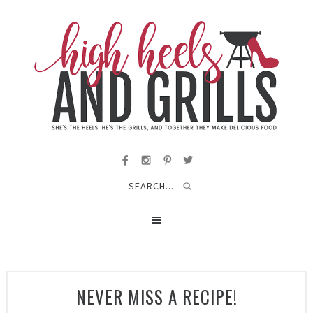
NEVER MISS A RECIPE!