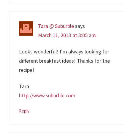
Tara @ Suburble
says
March 11, 2013 at 3:05 am
Looks wonderful! I’m always looking for
different breakfast ideas! Thanks for the
recipe!
Tara
http://www.suburble.com
Reply