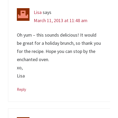
Lisa
says
March 11, 2013 at 11:48 am
Oh yum – this sounds delicious! It would
be great for a holiday brunch, so thank you
for the recipe. Hope you can stop by the
enchanted oven.
xo,
Lisa
Reply