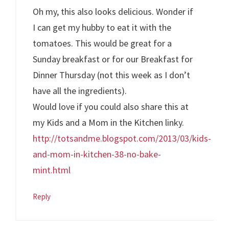
Oh my, this also looks delicious. Wonder if
I can get my hubby to eat it with the
tomatoes. This would be great for a
Sunday breakfast or for our Breakfast for
Dinner Thursday (not this week as I don’t
have all the ingredients).
Would love if you could also share this at
my Kids and a Mom in the Kitchen linky.
http://totsandme.blogspot.com/2013/03/kids-
and-mom-in-kitchen-38-no-bake-
mint.html
Reply