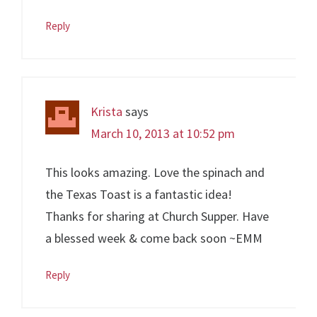
Reply
Krista
says
March 10, 2013 at 10:52 pm
This looks amazing. Love the spinach and
the Texas Toast is a fantastic idea!
Thanks for sharing at Church Supper. Have
a blessed week & come back soon ~EMM
Reply