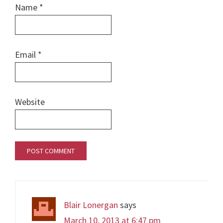
Name
*
Email
*
Website
Blair Lonergan
says
March 10, 2013 at 6:47 pm