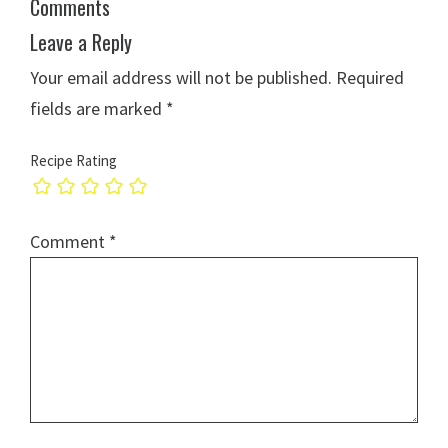
Comments
Leave a Reply
Your email address will not be published.
Required
fields are marked
*
Recipe Rating
Comment
*