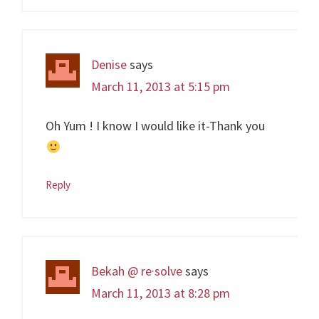
Denise
says
March 11, 2013 at 5:15 pm
Oh Yum ! I know I would like it-Thank you
Reply
Bekah @ re·solve
says
March 11, 2013 at 8:28 pm