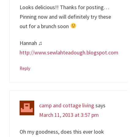
Looks delicious!! Thanks for posting…
Pinning now and will definitely try these
out for a brunch soon
Hannah ♫
http://www.sewlahteadough.blogspot.com
Reply
camp and cottage living
says
March 11, 2013 at 3:57 pm
Oh my goodness, does this ever look