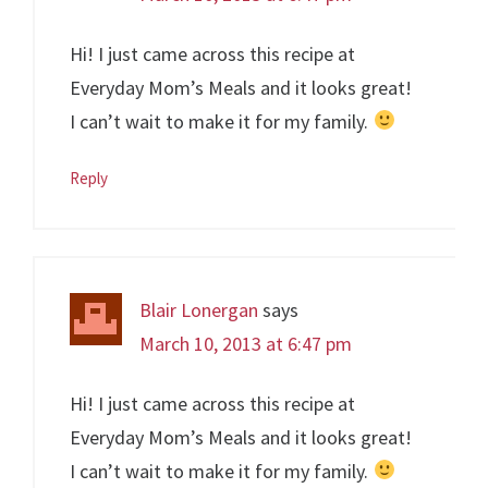
Hi! I just came across this recipe at
Everyday Mom’s Meals and it looks great!
I can’t wait to make it for my family.
Reply
Blair Lonergan
says
March 10, 2013 at 6:47 pm
Hi! I just came across this recipe at
Everyday Mom’s Meals and it looks great!
I can’t wait to make it for my family.