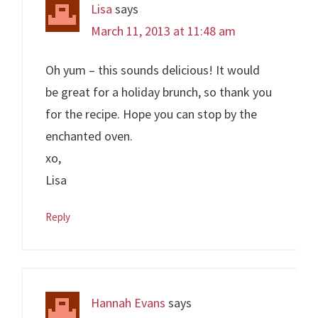
Lisa
says
March 11, 2013 at 11:48 am
Oh yum – this sounds delicious! It would
be great for a holiday brunch, so thank you
for the recipe. Hope you can stop by the
enchanted oven.
xo,
Lisa
Reply
Hannah Evans
says