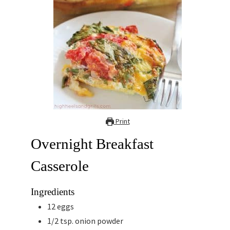
Print
Overnight Breakfast
Casserole
Ingredients
12
eggs
1/2
tsp.
onion powder