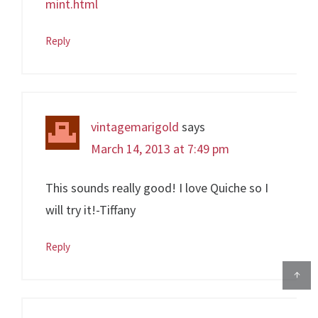
mint.html
Reply
vintagemarigold
says
March 14, 2013 at 7:49 pm
This sounds really good! I love Quiche so I
will try it!-Tiffany
Reply
↑