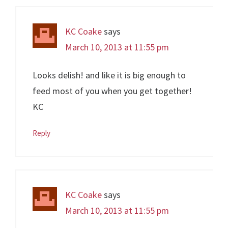
KC Coake
says
March 10, 2013 at 11:55 pm
Looks delish! and like it is big enough to
feed most of you when you get together!
KC
Reply
KC Coake
says
March 10, 2013 at 11:55 pm