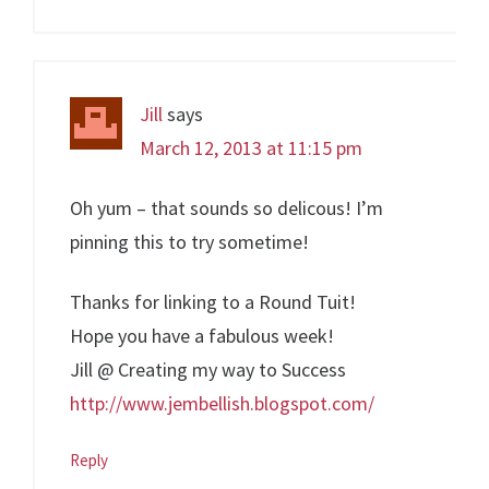
Jill
says
March 12, 2013 at 11:15 pm
Oh yum – that sounds so delicous! I’m
pinning this to try sometime!
Thanks for linking to a Round Tuit!
Hope you have a fabulous week!
Jill @ Creating my way to Success
http://www.jembellish.blogspot.com/
Reply