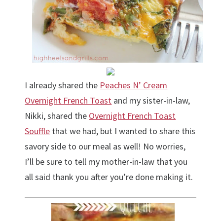
I already shared the
Peaches N’ Cream
Overnight French Toast
and my sister-in-law,
Nikki, shared the
Overnight French Toast
Souffle
that we had, but I wanted to share this
savory side to our meal as well! No worries,
I’ll be sure to tell my mother-in-law that you
all said thank you after you’re done making it.