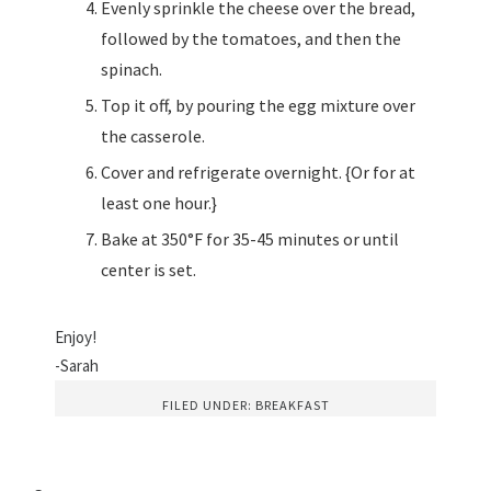
Evenly sprinkle the cheese over the bread,
followed by the tomatoes, and then the
spinach.
Top it off, by pouring the egg mixture over
the casserole.
Cover and refrigerate overnight. {Or for at
least one hour.}
Bake at 350°F for 35-45 minutes or until
center is set.
Enjoy!
-Sarah
FILED UNDER:
BREAKFAST