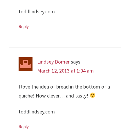
toddlindsey.com
Reply
Lindsey Domer
says
March 12, 2013 at 1:04 am
I love the idea of bread in the bottom of a
quiche! How clever… and tasty!
toddlindsey.com
Reply