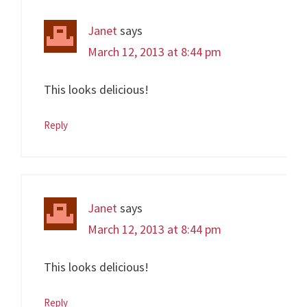
Janet
says
March 12, 2013 at 8:44 pm
This looks delicious!
Reply
Janet
says
March 12, 2013 at 8:44 pm
This looks delicious!
Reply