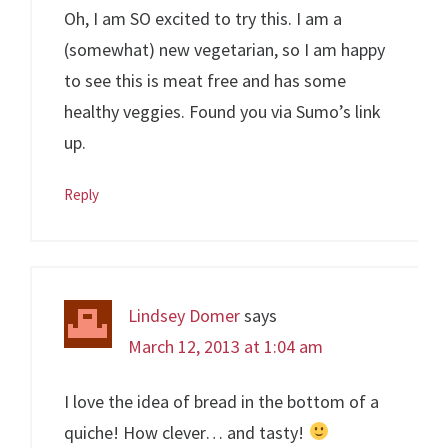
Oh, I am SO excited to try this. I am a
(somewhat) new vegetarian, so I am happy
to see this is meat free and has some
healthy veggies. Found you via Sumo’s link
up.
Reply
Lindsey Domer
says
March 12, 2013 at 1:04 am
I love the idea of bread in the bottom of a
quiche! How clever… and tasty!