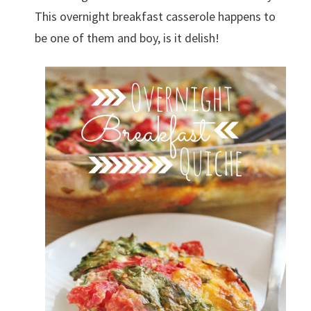
This overnight breakfast casserole happens to
be one of them and boy, is it delish!