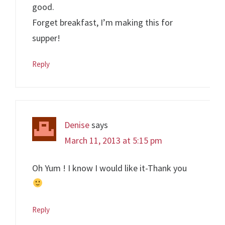
good.
Forget breakfast, I’m making this for
supper!
Reply
Denise
says
March 11, 2013 at 5:15 pm
Oh Yum ! I know I would like it-Thank you
Reply