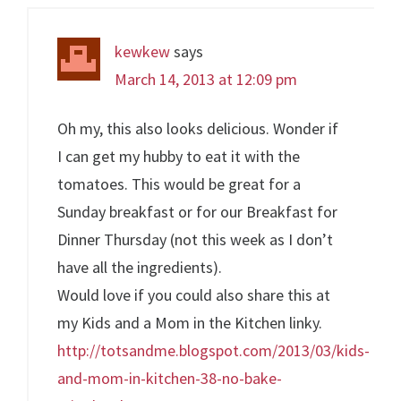
kewkew
says
March 14, 2013 at 12:09 pm
Oh my, this also looks delicious. Wonder if
I can get my hubby to eat it with the
tomatoes. This would be great for a
Sunday breakfast or for our Breakfast for
Dinner Thursday (not this week as I don’t
have all the ingredients).
Would love if you could also share this at
my Kids and a Mom in the Kitchen linky.
http://totsandme.blogspot.com/2013/03/kids-
and-mom-in-kitchen-38-no-bake-