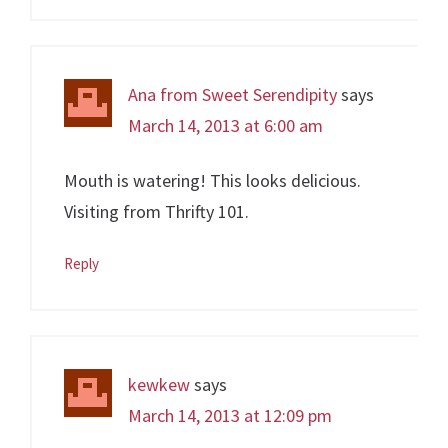
Ana from Sweet Serendipity
says
March 14, 2013 at 6:00 am
Mouth is watering! This looks delicious.
Visiting from Thrifty 101.
Reply
kewkew
says
March 14, 2013 at 12:09 pm