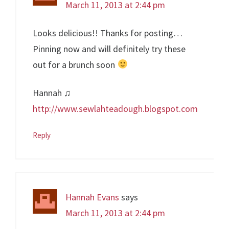
March 11, 2013 at 2:44 pm
Looks delicious!! Thanks for posting…
Pinning now and will definitely try these
out for a brunch soon
Hannah ♫
http://www.sewlahteadough.blogspot.com
Reply
Hannah Evans
says
March 11, 2013 at 2:44 pm