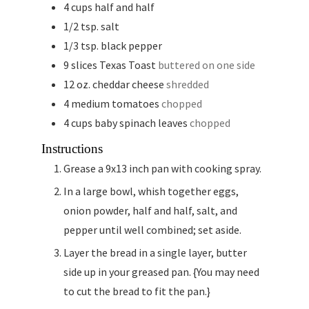
4
cups
half and half
1/2
tsp.
salt
1/3
tsp.
black pepper
9
slices
Texas Toast
buttered on one side
12
oz.
cheddar cheese
shredded
4
medium tomatoes
chopped
4
cups
baby spinach leaves
chopped
Instructions
Grease a 9x13 inch pan with cooking spray.
In a large bowl, whish together eggs,
onion powder, half and half, salt, and
pepper until well combined; set aside.
Layer the bread in a single layer, butter
side up in your greased pan. {You may need
to cut the bread to fit the pan.}