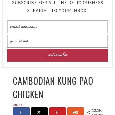
SUBSCRIBE FOR ALL THE DELICIOUSNESS
STRAIGHT TO YOUR INBOX!
CAMBODIAN KUNG PAO
CHICKEN
DINNER
12.1K
SHARES