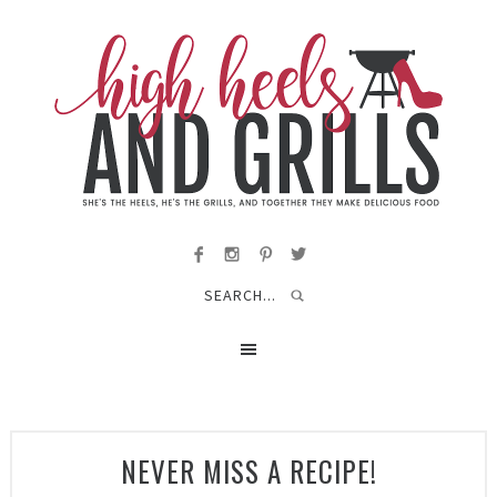
NEVER MISS A RECIPE!