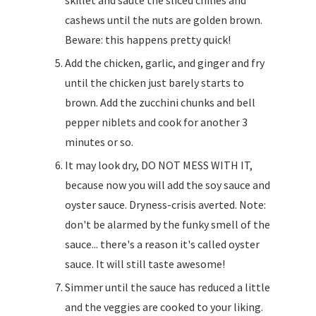
skillet and sauté the sliced chilies and
cashews until the nuts are golden brown.
Beware: this happens pretty quick!
Add the chicken, garlic, and ginger and fry
until the chicken just barely starts to
brown. Add the zucchini chunks and bell
pepper niblets and cook for another 3
minutes or so.
It may look dry, DO NOT MESS WITH IT,
because now you will add the soy sauce and
oyster sauce. Dryness-crisis averted. Note:
don't be alarmed by the funky smell of the
sauce... there's a reason it's called oyster
sauce. It will still taste awesome!
Simmer until the sauce has reduced a little
and the veggies are cooked to your liking.