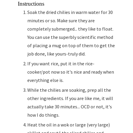
Instructions
Soak the dried chilies in warm water for 30
minutes or so. Make sure they are
completely submerged... they like to float.
You can use the superbly scientific method
of placing a mug on top of them to get the
job done, like yours-truly did.
If you want rice, put it in the rice-
cooker/pot now so it's nice and ready when
everything else is.
While the chilies are soaking, prep all the
other ingredients. If you are like me, it will
actually take 30 minutes... OCD or not, it's
how I do things.
Heat the oil in a wok or large (very large)