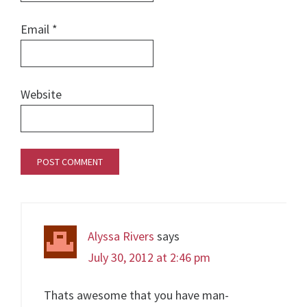
Email
*
Website
Alyssa Rivers
says
July 30, 2012 at 2:46 pm
Thats awesome that you have man-