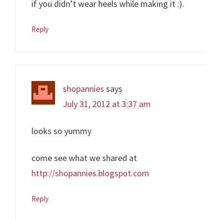
if you didn’t wear heels while making it :).
Reply
shopannies
says
July 31, 2012 at 3:37 am
looks so yummy
come see what we shared at
http://shopannies.blogspot.com
Reply