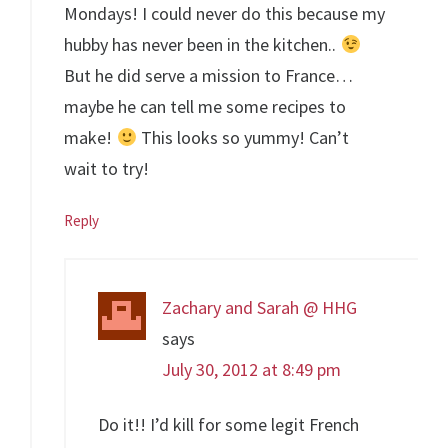
Mondays! I could never do this because my
hubby has never been in the kitchen..
But he did serve a mission to France…
maybe he can tell me some recipes to
make!
This looks so yummy! Can’t
wait to try!
Reply
Zachary and Sarah @ HHG
says
July 30, 2012 at 8:49 pm
Do it!! I’d kill for some legit French