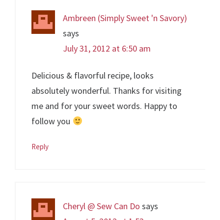
Ambreen (Simply Sweet 'n Savory)
says
July 31, 2012 at 6:50 am
Delicious & flavorful recipe, looks
absolutely wonderful. Thanks for visiting
me and for your sweet words. Happy to
follow you
Reply
Cheryl @ Sew Can Do
says