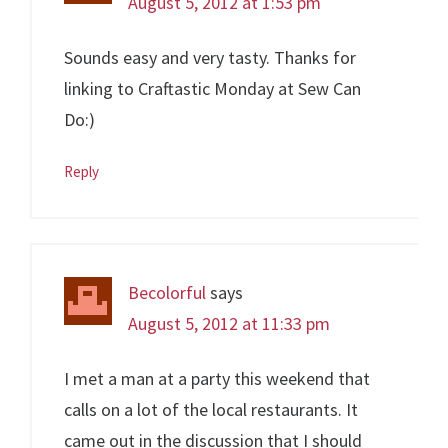
August 5, 2012 at 1:53 pm
Sounds easy and very tasty. Thanks for
linking to Craftastic Monday at Sew Can
Do:)
Reply
Becolorful
says
August 5, 2012 at 11:33 pm
I met a man at a party this weekend that
calls on a lot of the local restaurants. It
came out in the discussion that I should