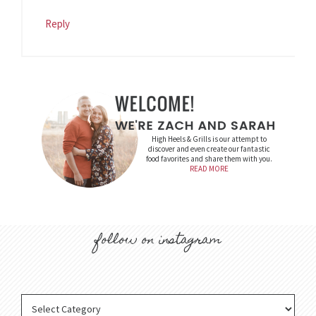
Reply
High Heels & Grills is our attempt to
discover and even create our fantastic
food favorites and share them with you.
READ MORE
follow on instagram