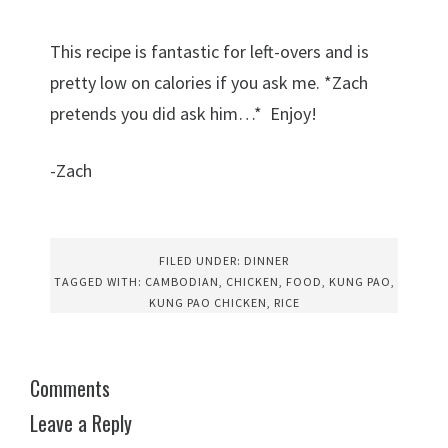
This recipe is fantastic for left-overs and is
pretty low on calories if you ask me. *Zach
pretends you did ask him…* Enjoy!
-Zach
FILED UNDER:
DINNER
TAGGED WITH:
CAMBODIAN
,
CHICKEN
,
FOOD
,
KUNG PAO
,
KUNG PAO CHICKEN
,
RICE
Comments
Leave a Reply