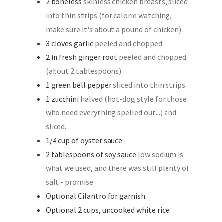
2
boneless
skinless chicken breasts, sliced
into thin strips (for calorie watching,
make sure it's about a pound of chicken)
3
cloves
garlic
peeled and chopped
2
in
fresh ginger root
peeled and chopped
(about 2 tablespoons)
1
green bell pepper
sliced into thin strips
1
zucchini
halved (hot-dog style for those
who need everything spelled out...) and
sliced.
1/4
cup
of oyster sauce
2
tablespoons
of soy sauce
low sodium is
what we used, and there was still plenty of
salt - promise
Optional Cilantro for garnish
Optional 2 cups, uncooked white rice