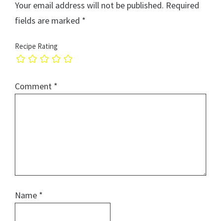
Your email address will not be published.
Required
fields are marked
*
Recipe Rating
Comment
*
Name
*