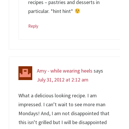
recipes – pastries and desserts in
particular. *hint hint*
Reply
Amy - while wearing heels
says
July 31, 2012 at 2:12 am
What a delicious looking recipe. I am
impressed. I can’t wait to see more man
Mondays! And, I am not disappointed that
this isn’t grilled but I will be disappointed