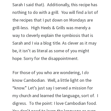
Sarah I said that). Additionally, this recipe has
nothing to do with a grill. You will find a lot of
the recipes that I put down on Mondays are
grill-less. High Heels & Grills was merely a
way to cleverly explain the symbiosis that is
Sarah and I via a blog title. As clever as it may
be, it isn’t as literal as some of you might
hope. Sorry for the disappointment.
For those of you who are wondering, I
do
know Cambodian. Well, a little light on the
“know.” Let’s just say I served a mission for
my church and learned the language, sort of. I
digress. To the point: I love Cambodian food.
You don’t need to learn the language or even