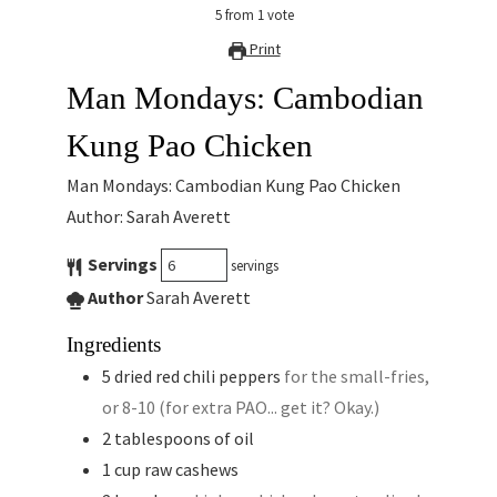
5
from
1
vote
Print
Man Mondays: Cambodian
Kung Pao Chicken
Man Mondays: Cambodian Kung Pao Chicken
Author: Sarah Averett
Servings
servings
Author
Sarah Averett
Ingredients
5
dried red chili peppers
for the small-fries,
or 8-10 (for extra PAO... get it? Okay.)
2
tablespoons
of oil
1
cup
raw cashews