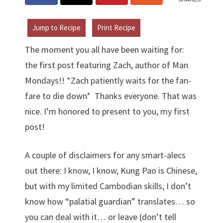
Jump to Recipe
Print Recipe
The moment you all have been waiting for:
the first post featuring Zach, author of Man
Mondays!! *Zach patiently waits for the fan-
fare to die down* Thanks everyone. That was
nice. I’m honored to present to you, my first
post!
A couple of disclaimers for any smart-alecs
out there: I know, I know, Kung Pao is Chinese,
but with my limited Cambodian skills, I don’t
know how “palatial guardian” translates… so
you can deal with it… or leave (don’t tell