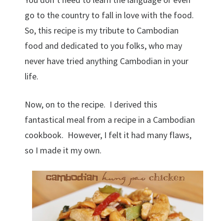
go to the country to fall in love with the food.
So, this recipe is my tribute to Cambodian
food and dedicated to you folks, who may
never have tried anything Cambodian in your
life.
Now, on to the recipe. I derived this
fantastical meal from a recipe in a Cambodian
cookbook. However, I felt it had many flaws,
so I made it my own.