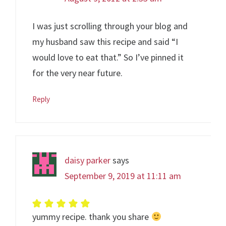
I was just scrolling through your blog and
my husband saw this recipe and said “I
would love to eat that.” So I’ve pinned it
for the very near future.
Reply
daisy parker
says
September 9, 2019 at 11:11 am
yummy recipe. thank you share