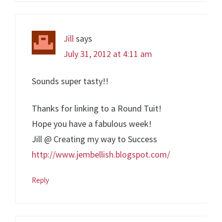
Jill
says
July 31, 2012 at 4:11 am
Sounds super tasty!!
Thanks for linking to a Round Tuit!
Hope you have a fabulous week!
Jill @ Creating my way to Success
http://www.jembellish.blogspot.com/
Reply