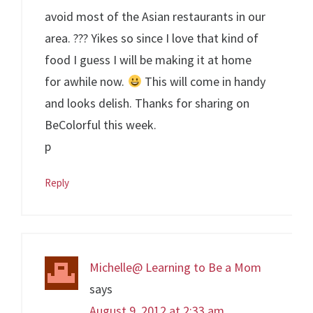
avoid most of the Asian restaurants in our
area. ??? Yikes so since I love that kind of
food I guess I will be making it at home
for awhile now.
This will come in handy
and looks delish. Thanks for sharing on
BeColorful this week.
p
Reply
Michelle@ Learning to Be a Mom
says
August 9, 2012 at 2:33 am