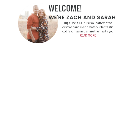
High Heels & Grills is our attempt to
discover and even create our fantastic
food favorites and share them with you.
READ MORE