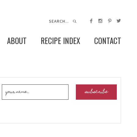
ABOUT
RECIPE INDEX
CONTACT