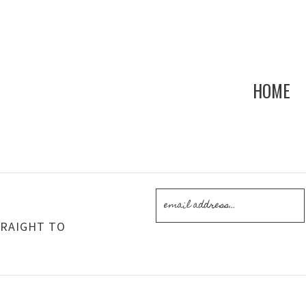
HOME
!
TRAIGHT TO