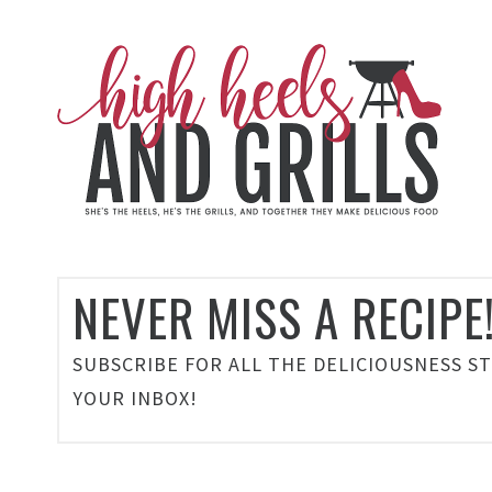
NEVER MISS A RECIPE
SUBSCRIBE FOR ALL THE DELICIOUSNESS S
YOUR INBOX!