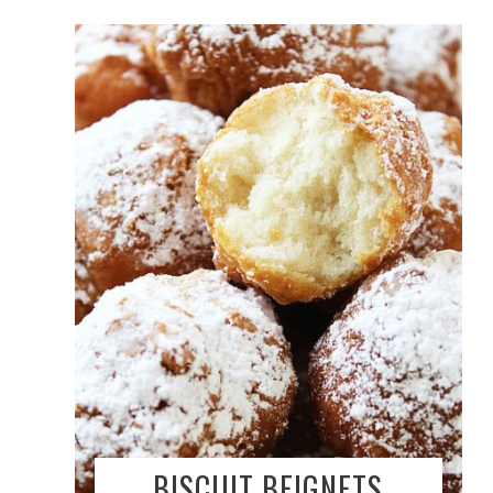
BISCUIT BEIGNETS