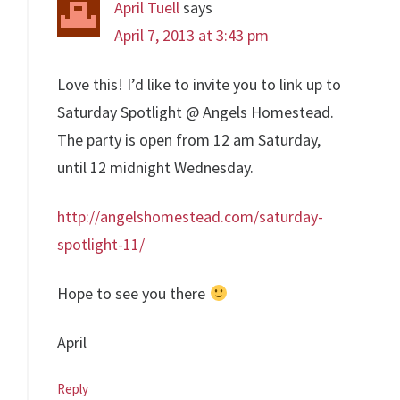
April Tuell
says
April 7, 2013 at 3:43 pm
Love this! I’d like to invite you to link up to
Saturday Spotlight @ Angels Homestead.
The party is open from 12 am Saturday,
until 12 midnight Wednesday.
http://angelshomestead.com/saturday-
spotlight-11/
Hope to see you there
April
Reply