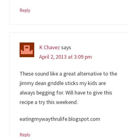
Reply
K Chavez
says
April 2, 2013 at 3:09 pm
These sound like a great alternative to the
jimmy dean griddle sticks my kids are
always begging for. Will have to give this
recipe a try this weekend.
eatingmywaythrulife.blogspot.com
Reply