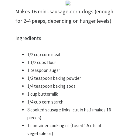
Makes 16 mini-sausage-corn-dogs (enough
for 2-4 peeps, depending on hunger levels)
Ingredients
1/2 cup corn meal
1 1/2 cups flour
1 teaspoon sugar
1/2 teaspoon baking powder
1/4 teaspoon baking soda
1 cup buttermilk
1/4 cup corn starch
8 cooked sausage links, cut in half (makes 16
pieces)
1 container cooking oil (I used 1.5 qts of
vegetable oil)