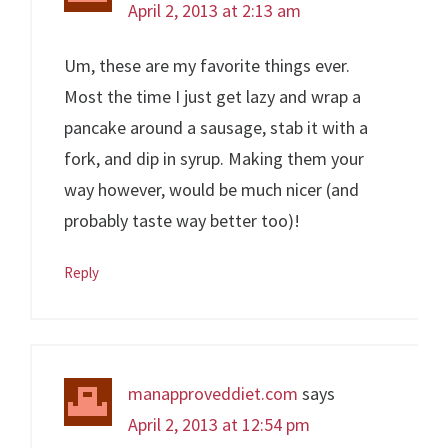
April 2, 2013 at 2:13 am
Um, these are my favorite things ever.
Most the time I just get lazy and wrap a
pancake around a sausage, stab it with a
fork, and dip in syrup. Making them your
way however, would be much nicer (and
probably taste way better too)!
Reply
manapproveddiet.com
says
April 2, 2013 at 12:54 pm