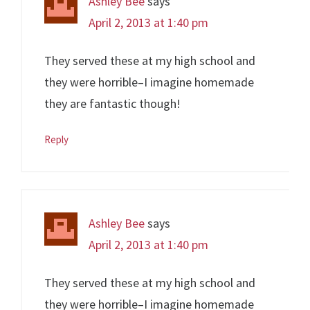
Ashley Bee
says
April 2, 2013 at 1:40 pm
They served these at my high school and
they were horrible–I imagine homemade
they are fantastic though!
Reply
Ashley Bee
says
April 2, 2013 at 1:40 pm
They served these at my high school and
they were horrible–I imagine homemade