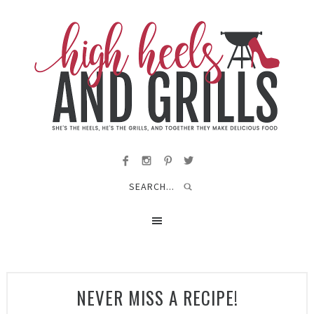
NEVER MISS A RECIPE!