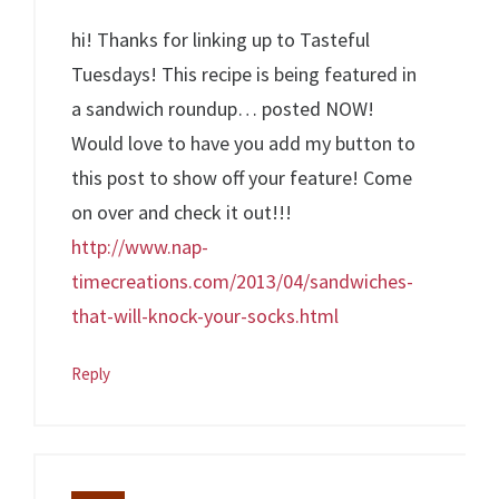
hi! Thanks for linking up to Tasteful
Tuesdays! This recipe is being featured in
a sandwich roundup… posted NOW!
Would love to have you add my button to
this post to show off your feature! Come
on over and check it out!!!
http://www.nap-
timecreations.com/2013/04/sandwiches-
that-will-knock-your-socks.html
Reply