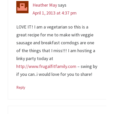
Heather May
says
April 1, 2013 at 4:37 pm
LOVE IT! I am a vegetarian so this is a
great recipe for me to make with veggie
sausage and breakfast corndogs are one
of the things that I miss!!! I am hosting a
linky party today at
http://www.frugalfitfamily.com
– swing by
if you can..i would love for you to share!
Reply