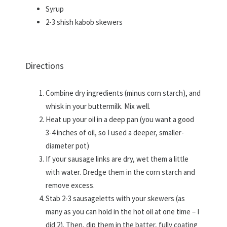
Syrup
2-3 shish kabob skewers
Directions
Combine dry ingredients (minus corn starch), and
whisk in your buttermilk. Mix well.
Heat up your oil in a deep pan (you want a good
3-4 inches of oil, so I used a deeper, smaller-
diameter pot)
If your sausage links are dry, wet them a little
with water. Dredge them in the corn starch and
remove excess.
Stab 2-3 sausageletts with your skewers (as
many as you can hold in the hot oil at one time – I
did 2). Then, dip them in the batter, fully coating