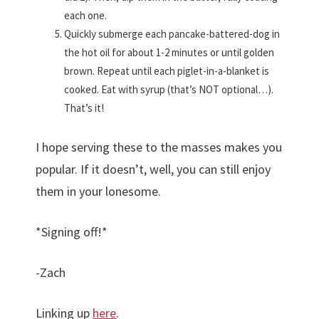
each one.
Quickly submerge each pancake-battered-dog in
the hot oil for about 1-2 minutes or until golden
brown. Repeat until each piglet-in-a-blanket is
cooked. Eat with syrup (that’s NOT optional…).
That’s it!
I hope serving these to the masses makes you
popular. If it doesn’t, well, you can still enjoy
them in your lonesome.
*Signing off!*
-Zach
Linking up
here
.