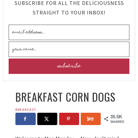
SUBSCRIBE FOR ALL THE DELICIOUSNESS
STRAIGHT TO YOUR INBOX!
BREAKFAST CORN DOGS
BREAKFAST
35.5K
SHARES