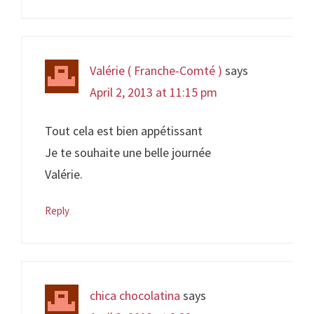
Valérie ( Franche-Comté )
says
April 2, 2013 at 11:15 pm
Tout cela est bien appétissant
Je te souhaite une belle journée
Valérie.
Reply
chica chocolatina
says