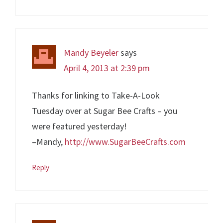
Mandy Beyeler
says
April 4, 2013 at 2:39 pm
Thanks for linking to Take-A-Look
Tuesday over at Sugar Bee Crafts – you
were featured yesterday!
–Mandy,
http://www.SugarBeeCrafts.com
Reply