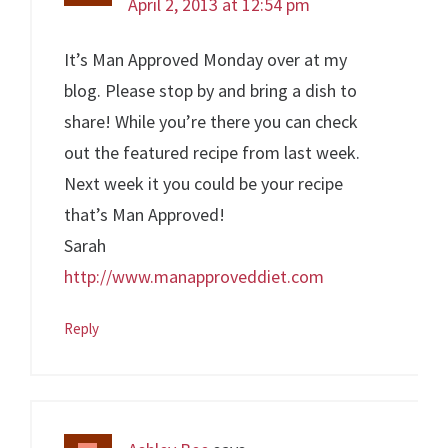
April 2, 2013 at 12:54 pm
It’s Man Approved Monday over at my
blog. Please stop by and bring a dish to
share! While you’re there you can check
out the featured recipe from last week.
Next week it you could be your recipe
that’s Man Approved!
Sarah
http://www.manapproveddiet.com
Reply