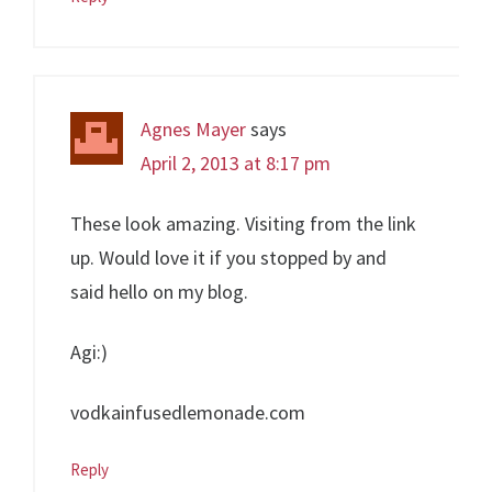
Agnes Mayer
says
April 2, 2013 at 8:17 pm
These look amazing. Visiting from the link
up. Would love it if you stopped by and
said hello on my blog.
Agi:)
vodkainfusedlemonade.com
Reply