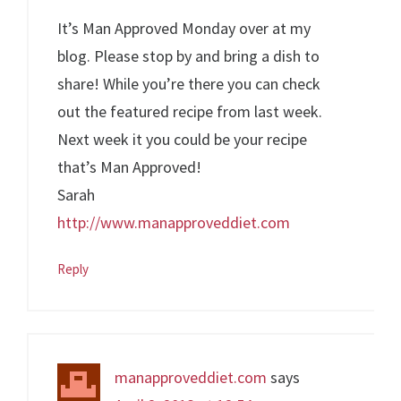
It’s Man Approved Monday over at my
blog. Please stop by and bring a dish to
share! While you’re there you can check
out the featured recipe from last week.
Next week it you could be your recipe
that’s Man Approved!
Sarah
http://www.manapproveddiet.com
Reply
manapproveddiet.com
says