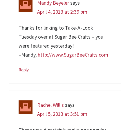
Mandy Beyeler
says
April 4, 2013 at 2:39 pm
Thanks for linking to Take-A-Look
Tuesday over at Sugar Bee Crafts – you
were featured yesterday!
–Mandy,
http://www.SugarBeeCrafts.com
Reply
Rachel Willis
says
April 5, 2013 at 3:51 pm
These would certainly make one popular