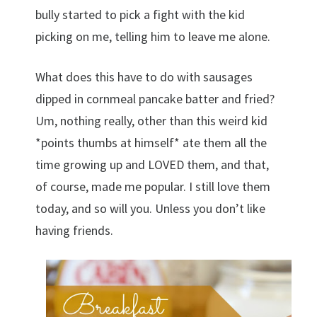
bully started to pick a fight with the kid
picking on me, telling him to leave me alone.
What does this have to do with sausages
dipped in cornmeal pancake batter and fried?
Um, nothing really, other than this weird kid
*points thumbs at himself* ate them all the
time growing up and LOVED them, and that,
of course, made me popular. I still love them
today, and so will you. Unless you don’t like
having friends.