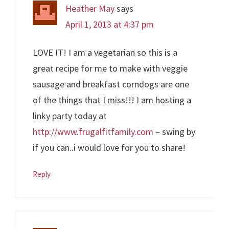
Heather May
says
April 1, 2013 at 4:37 pm
LOVE IT! I am a vegetarian so this is a
great recipe for me to make with veggie
sausage and breakfast corndogs are one
of the things that I miss!!! I am hosting a
linky party today at
http://www.frugalfitfamily.com
– swing by
if you can..i would love for you to share!
Reply