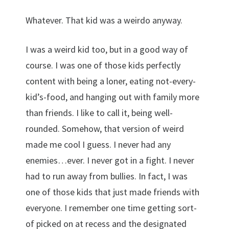
Whatever. That kid was a weirdo anyway.
I was a weird kid too, but in a good way of
course. I was one of those kids perfectly
content with being a loner, eating not-every-
kid’s-food, and hanging out with family more
than friends. I like to call it, being well-
rounded. Somehow, that version of weird
made me cool I guess. I never had any
enemies…ever. I never got in a fight. I never
had to run away from bullies. In fact, I was
one of those kids that just made friends with
everyone. I remember one time getting sort-
of picked on at recess and the designated