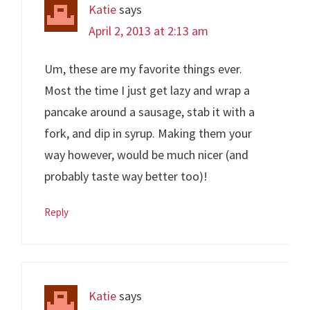
Katie
says
April 2, 2013 at 2:13 am
Um, these are my favorite things ever.
Most the time I just get lazy and wrap a
pancake around a sausage, stab it with a
fork, and dip in syrup. Making them your
way however, would be much nicer (and
probably taste way better too)!
Reply
Katie
says