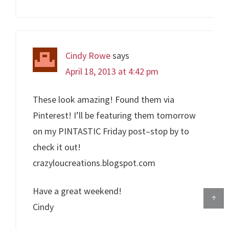
Cindy Rowe
says
April 18, 2013 at 4:42 pm
These look amazing! Found them via
Pinterest! I’ll be featuring them tomorrow
on my PINTASTIC Friday post–stop by to
check it out!
crazyloucreations.blogspot.com
Have a great weekend!
↑
Cindy