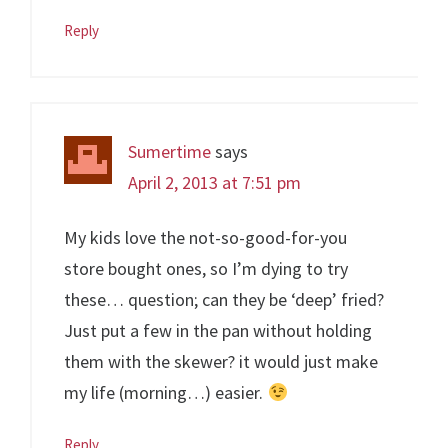
Reply
Sumertime
says
April 2, 2013 at 7:51 pm
My kids love the not-so-good-for-you
store bought ones, so I’m dying to try
these… question; can they be ‘deep’ fried?
Just put a few in the pan without holding
them with the skewer? it would just make
my life (morning…) easier.
Reply