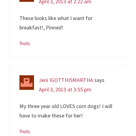
April 3, 2013 at 2:22 am
These looks like what I want for
breakfast!, Pinned!
Reply
Jeni IGOTTHISMARTHA
says
April 3, 2013 at 3:55 pm
My three year old LOVES corn dogs! I will
have to make these for her!
Reply