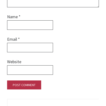
Name
*
Email
*
Website