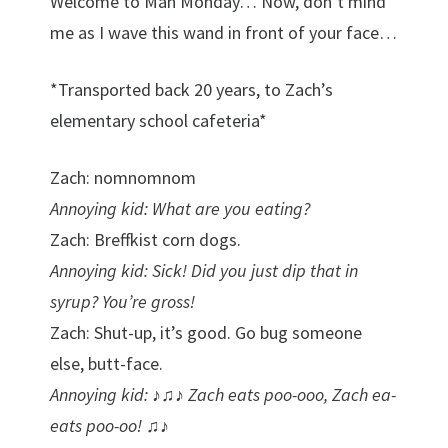
Welcome to Man Monday… Now, don’t mind
me as I wave this wand in front of your face…
*Transported back 20 years, to Zach’s
elementary school cafeteria*
Zach: nomnomnom
Annoying kid: What are you eating?
Zach: Breffkist corn dogs.
Annoying kid: Sick! Did you just dip that in
syrup? You’re gross!
Zach: Shut-up, it’s good. Go bug someone
else, butt-face.
Annoying kid: ♪♫♪ Zach eats poo-ooo, Zach ea-
eats poo-oo! ♫♪