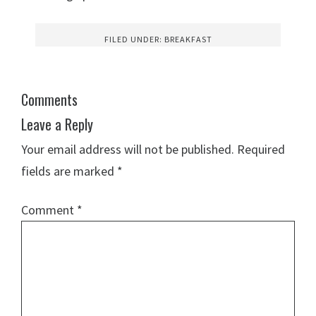
FILED UNDER:
BREAKFAST
Comments
Leave a Reply
Your email address will not be published.
Required
fields are marked
*
Comment
*