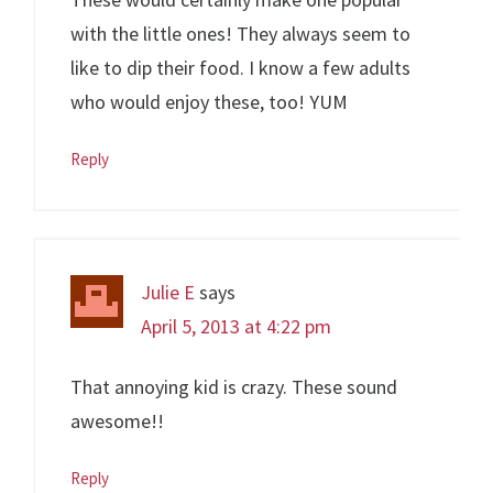
with the little ones! They always seem to
like to dip their food. I know a few adults
who would enjoy these, too! YUM
Reply
Julie E
says
April 5, 2013 at 4:22 pm
That annoying kid is crazy. These sound
awesome!!
Reply