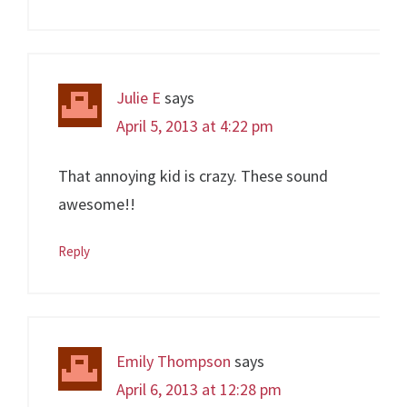
Julie E
says
April 5, 2013 at 4:22 pm
That annoying kid is crazy. These sound
awesome!!
Reply
Emily Thompson
says
April 6, 2013 at 12:28 pm