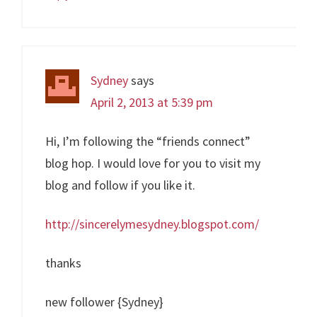
Sydney
says
April 2, 2013 at 5:39 pm
Hi, I’m following the “friends connect”
blog hop. I would love for you to visit my
blog and follow if you like it.
http://sincerelymesydney.blogspot.com/
thanks
new follower {Sydney}