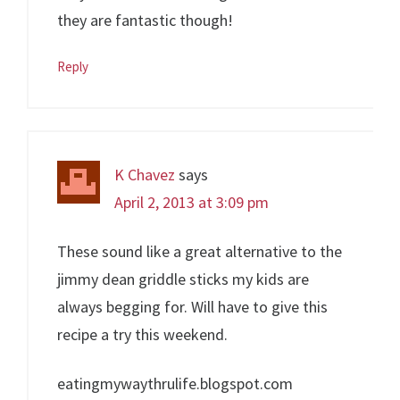
they are fantastic though!
Reply
K Chavez
says
April 2, 2013 at 3:09 pm
These sound like a great alternative to the
jimmy dean griddle sticks my kids are
always begging for. Will have to give this
recipe a try this weekend.
eatingmywaythrulife.blogspot.com