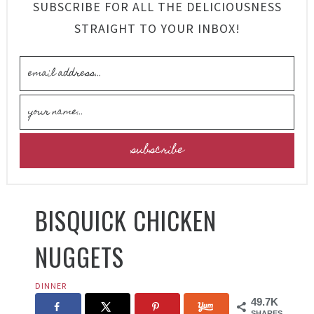
SUBSCRIBE FOR ALL THE DELICIOUSNESS
STRAIGHT TO YOUR INBOX!
BISQUICK CHICKEN
NUGGETS
DINNER
49.7K
SHARES