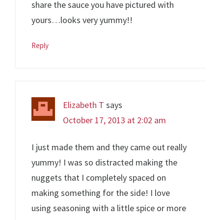
share the sauce you have pictured with
yours…looks very yummy!!
Reply
Elizabeth T
says
October 17, 2013 at 2:02 am
I just made them and they came out really
yummy! I was so distracted making the
nuggets that I completely spaced on
making something for the side! I love
using seasoning with a little spice or more