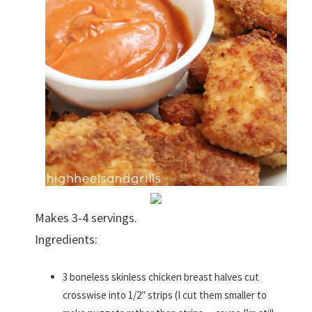
Makes 3-4 servings.
Ingredients:
3 boneless skinless chicken breast halves cut
crosswise into 1/2″ strips (I cut them smaller to