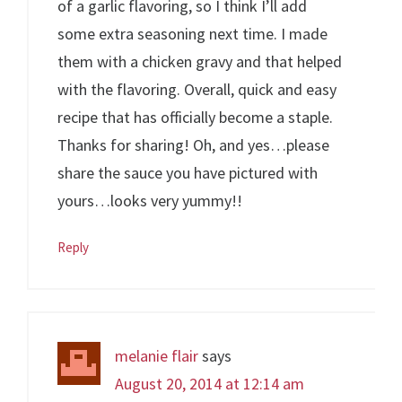
of a garlic flavoring, so I think I’ll add
some extra seasoning next time. I made
them with a chicken gravy and that helped
with the flavoring. Overall, quick and easy
recipe that has officially become a staple.
Thanks for sharing! Oh, and yes…please
share the sauce you have pictured with
yours…looks very yummy!!
Reply
melanie flair
says
August 20, 2014 at 12:14 am