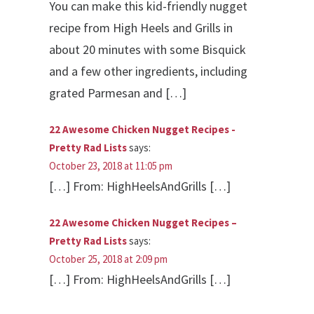
You can make this kid-friendly nugget
recipe from High Heels and Grills in
about 20 minutes with some Bisquick
and a few other ingredients, including
grated Parmesan and […]
22 Awesome Chicken Nugget Recipes -
Pretty Rad Lists
says:
October 23, 2018 at 11:05 pm
[…] From: HighHeelsAndGrills […]
22 Awesome Chicken Nugget Recipes –
Pretty Rad Lists
says:
October 25, 2018 at 2:09 pm
[…] From: HighHeelsAndGrills […]