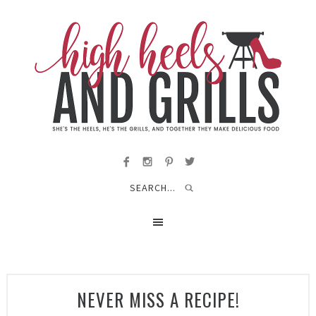
NEVER MISS A RECIPE!