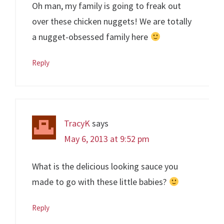
Oh man, my family is going to freak out
over these chicken nuggets! We are totally
a nugget-obsessed family here
Reply
TracyK
says
May 6, 2013 at 9:52 pm
What is the delicious looking sauce you
made to go with these little babies?
Reply