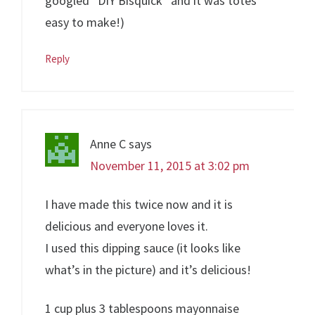
googled “DIY Bisquick” and it was totes
easy to make!)
Reply
Anne C
says
November 11, 2015 at 3:02 pm
I have made this twice now and it is
delicious and everyone loves it.
I used this dipping sauce (it looks like
what’s in the picture) and it’s delicious!
1 cup plus 3 tablespoons mayonnaise