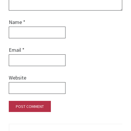
Name
*
Email
*
Website