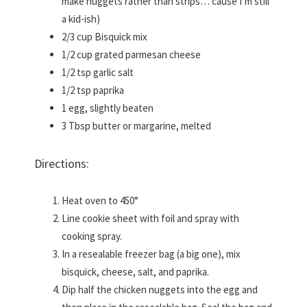
make nuggets rather than strips… cause I’m still
a kid-ish)
2/3 cup Bisquick mix
1/2 cup grated parmesan cheese
1/2 tsp garlic salt
1/2 tsp paprika
1 egg, slightly beaten
3 Tbsp butter or margarine, melted
Directions:
Heat oven to 450°
Line cookie sheet with foil and spray with
cooking spray.
In a resealable freezer bag (a big one), mix
bisquick, cheese, salt, and paprika.
Dip half the chicken nuggets into the egg and