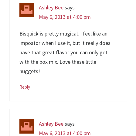
Ashley Bee
says
May 6, 2013 at 4:00 pm
Bisquick is pretty magical. I feel like an
impostor when I use it, but it really does
have that great flavor you can only get
with the box mix. Love these little
nuggets!
Reply
Ashley Bee
says
May 6, 2013 at 4:00 pm