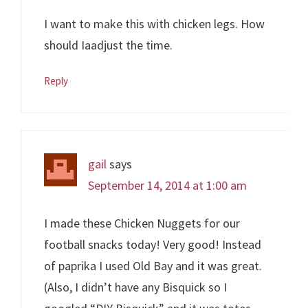
I want to make this with chicken legs. How
should Iaadjust the time.
Reply
gail
says
September 14, 2014 at 1:00 am
I made these Chicken Nuggets for our
football snacks today! Very good! Instead
of paprika I used Old Bay and it was great.
(Also, I didn’t have any Bisquick so I