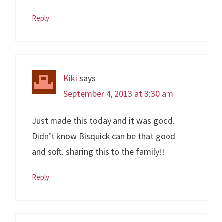
Reply
Kiki
says
September 4, 2013 at 3:30 am
Just made this today and it was good.
Didn’t know Bisquick can be that good
and soft. sharing this to the family!!
Reply