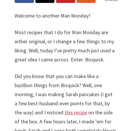
Welcome to another Man Monday!
Most recipes that I do for Man Monday are
either original, or I change a few things to my
liking. Well, today I’ve pretty much just used a
great idea I came across. Enter: Bisquick.
Did you know that you can make like a
bazillion things from Bisquick? Well, one
morning, I was making Sarah pancakes (I got
a few best-husband-ever points for that, by
the way) and I noticed
this recipe
on the side
of the box. A few hours later, I made ’em for
lunch. Sarah and I were both completely blown