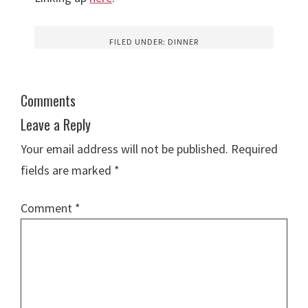
FILED UNDER:
DINNER
Comments
Leave a Reply
Your email address will not be published.
Required
fields are marked
*
Comment
*