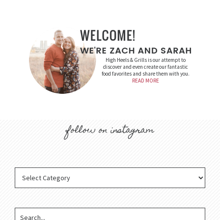
High Heels & Grills is our attempt to
discover and even create our fantastic
food favorites and share them with you.
READ MORE
follow on instagram