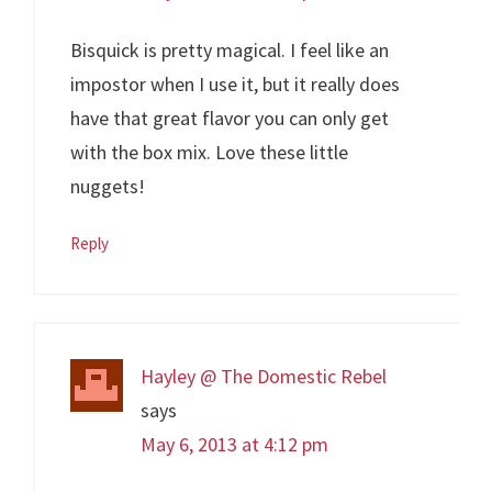
Bisquick is pretty magical. I feel like an
impostor when I use it, but it really does
have that great flavor you can only get
with the box mix. Love these little
nuggets!
Reply
Hayley @ The Domestic Rebel
says
May 6, 2013 at 4:12 pm