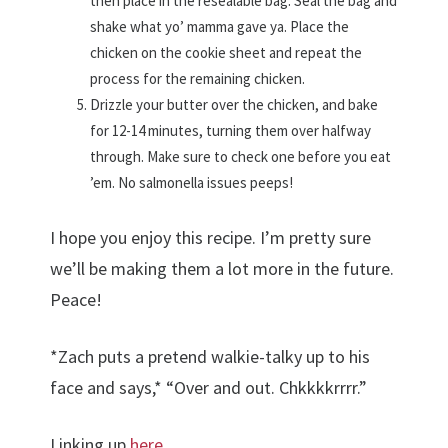
then place in the resealable bag. Seal the bag and
shake what yo’ mamma gave ya. Place the
chicken on the cookie sheet and repeat the
process for the remaining chicken.
Drizzle your butter over the chicken, and bake
for 12-14 minutes, turning them over halfway
through. Make sure to check one before you eat
’em. No salmonella issues peeps!
I hope you enjoy this recipe. I’m pretty sure
we’ll be making them a lot more in the future.
Peace!
*Zach puts a pretend walkie-talky up to his
face and says,* “Over and out. Chkkkkrrrr.”
Linking up
here
.