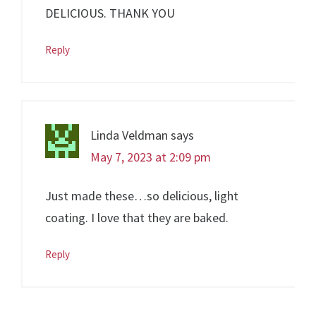
DELICIOUS. THANK YOU
Reply
Linda Veldman
says
May 7, 2023 at 2:09 pm
Just made these…so delicious, light
coating. I love that they are baked.
Reply