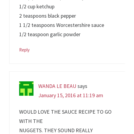
1/2 cup ketchup
2 teaspoons black pepper
1 1/2 teaspoons Worcestershire sauce
1/2 teaspoon garlic powder
Reply
WANDA LE BEAU
says
January 15, 2016 at 11:19 am
WOULD LOVE THE SAUCE RECIPE TO GO
WITH THE
NUGGETS. THEY SOUND REALLY