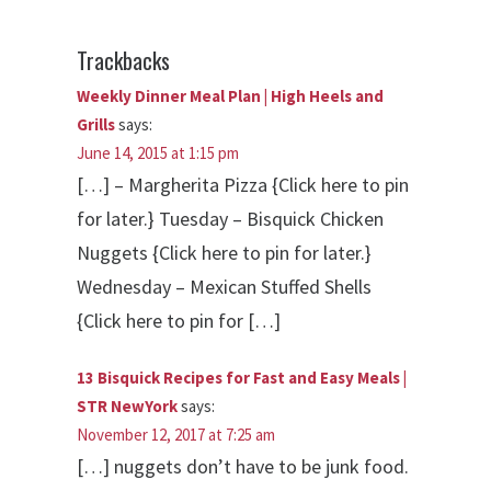
Trackbacks
Weekly Dinner Meal Plan | High Heels and
Grills
says:
June 14, 2015 at 1:15 pm
[…] – Margherita Pizza {Click here to pin
for later.} Tuesday – Bisquick Chicken
Nuggets {Click here to pin for later.}
Wednesday – Mexican Stuffed Shells
{Click here to pin for […]
13 Bisquick Recipes for Fast and Easy Meals |
STR NewYork
says:
November 12, 2017 at 7:25 am
[…] nuggets don’t have to be junk food.