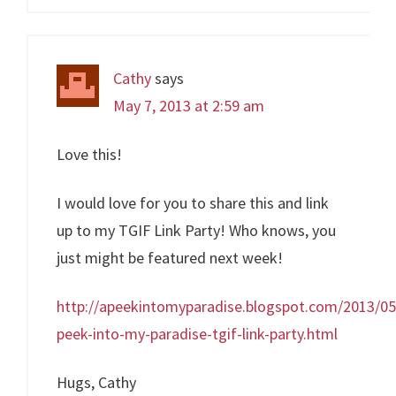
Cathy
says
May 7, 2013 at 2:59 am
Love this!
I would love for you to share this and link
up to my TGIF Link Party! Who knows, you
just might be featured next week!
http://apeekintomyparadise.blogspot.com/2013/05
peek-into-my-paradise-tgif-link-party.html
Hugs, Cathy