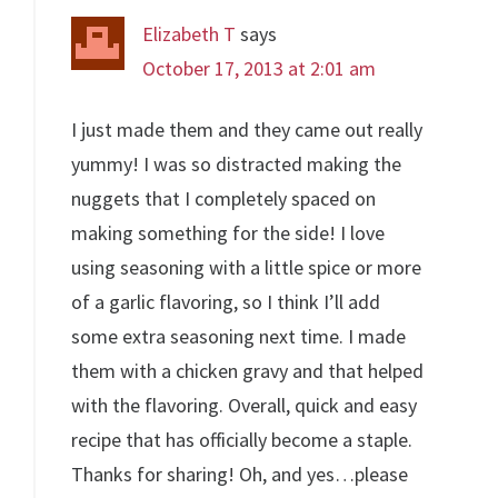
Elizabeth T
says
October 17, 2013 at 2:01 am
I just made them and they came out really
yummy! I was so distracted making the
nuggets that I completely spaced on
making something for the side! I love
using seasoning with a little spice or more
of a garlic flavoring, so I think I’ll add
some extra seasoning next time. I made
them with a chicken gravy and that helped
with the flavoring. Overall, quick and easy
recipe that has officially become a staple.
Thanks for sharing! Oh, and yes…please