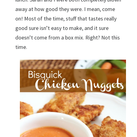
away at how good they were. I mean, come
on! Most of the time, stuff that tastes really
good sure isn’t easy to make, and it sure
doesn’t come from a box mix. Right? Not this
time.