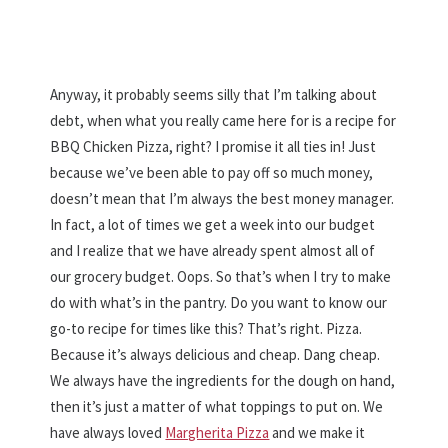
Anyway, it probably seems silly that I’m talking about
debt, when what you really came here for is a recipe for
BBQ Chicken Pizza, right? I promise it all ties in! Just
because we’ve been able to pay off so much money,
doesn’t mean that I’m always the best money manager.
In fact, a lot of times we get a week into our budget
and I realize that we have already spent almost all of
our grocery budget. Oops. So that’s when I try to make
do with what’s in the pantry. Do you want to know our
go-to recipe for times like this? That’s right. Pizza.
Because it’s always delicious and cheap. Dang cheap.
We always have the ingredients for the dough on hand,
then it’s just a matter of what toppings to put on. We
have always loved
Margherita Pizza
and we make it