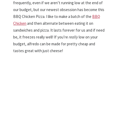
frequently, even if we aren’t running low at the end of
our budget, but our newest obsession has become this
BBQ Chicken Pizza. I like to make a batch of the
BBQ
Chicken
and then alternate between eating it on
sandwiches and pizza. It lasts forever for us and if need
be, it freezes really well! If you’re
really
low on your
budget, alfredo can be made for pretty cheap and
tastes great with just cheese!