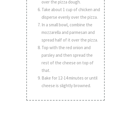
over the pizza dough.
Take about 1 cup of chicken and
disperse evenly over the pizza.
In a small bowl, combine the
mozzarella and parmesan and
spread half of it over the pizza.
Top with the red onion and
parsley and then spread the
rest of the cheese on top of
that.
Bake for 12-14 minutes or until
cheese is slightly browned.