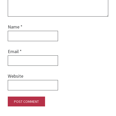
Name
*
Email
*
Website