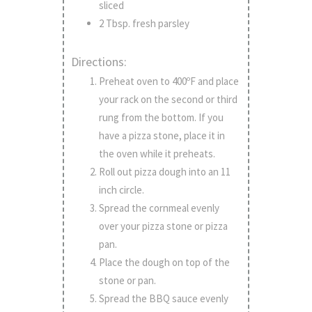
sliced
2 Tbsp. fresh parsley
Directions:
Preheat oven to 400ºF and place
your rack on the second or third
rung from the bottom. If you
have a pizza stone, place it in
the oven while it preheats.
Roll out pizza dough into an 11
inch circle.
Spread the cornmeal evenly
over your pizza stone or pizza
pan.
Place the dough on top of the
stone or pan.
Spread the BBQ sauce evenly