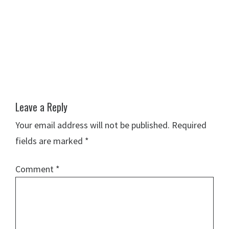
Leave a Reply
Your email address will not be published.
Required
fields are marked
*
Comment
*