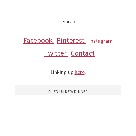
-Sarah
Facebook
Pinterest
|
|
Instagram
Twitter
Contact
|
|
Linking up
here
.
FILED UNDER:
DINNER