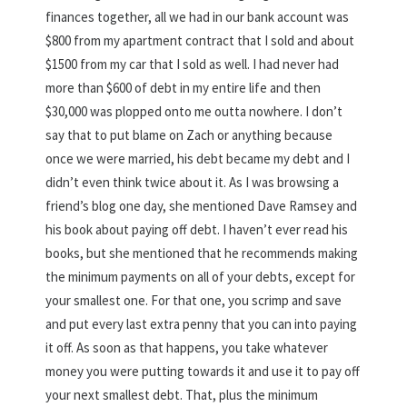
finances together, all we had in our bank account was
$800 from my apartment contract that I sold and about
$1500 from my car that I sold as well. I had never had
more than $600 of debt in my entire life and then
$30,000 was plopped onto me outta nowhere. I don’t
say that to put blame on Zach or anything because
once we were married, his debt became my debt and I
didn’t even think twice about it. As I was browsing a
friend’s blog one day, she mentioned Dave Ramsey and
his book about paying off debt. I haven’t ever read his
books, but she mentioned that he recommends making
the minimum payments on all of your debts, except for
your smallest one. For that one, you scrimp and save
and put every last extra penny that you can into paying
it off. As soon as that happens, you take whatever
money you were putting towards it and use it to pay off
your next smallest debt. That, plus the minimum