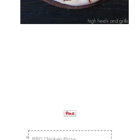
BBQ Chicken Pizza