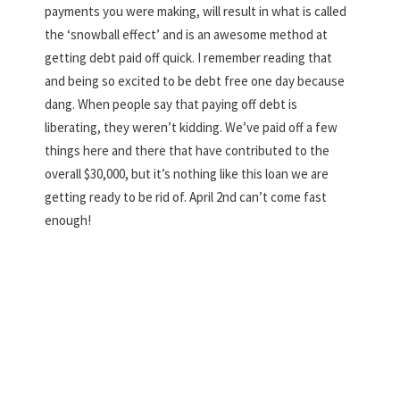
payments you were making, will result in what is called
the ‘snowball effect’ and is an awesome method at
getting debt paid off quick. I remember reading that
and being so excited to be debt free one day because
dang. When people say that paying off debt is
liberating, they weren’t kidding. We’ve paid off a few
things here and there that have contributed to the
overall $30,000, but it’s nothing like this loan we are
getting ready to be rid of. April 2nd can’t come fast
enough!