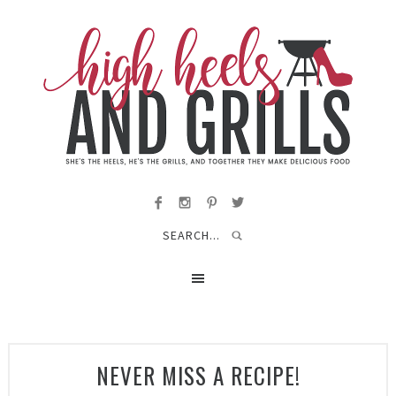
NEVER MISS A RECIPE!