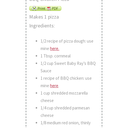
Makes 1 pizza
Ingredients:
1/2 recipe of pizza dough: use
mine
here.
1 Tbsp. cornmeal
1/2 cup Sweet Baby Ray’s BBQ
Sauce
1 recipe of BBQ chicken: use
mine
here
.
1 cup shredded mozzarella
cheese
1/4 cup shredded parmesan
cheese
1/8 medium red onion, thinly