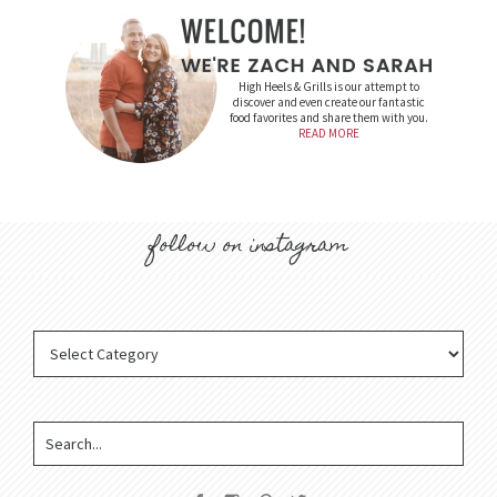
High Heels & Grills is our attempt to
discover and even create our fantastic
food favorites and share them with you.
READ MORE
follow on instagram