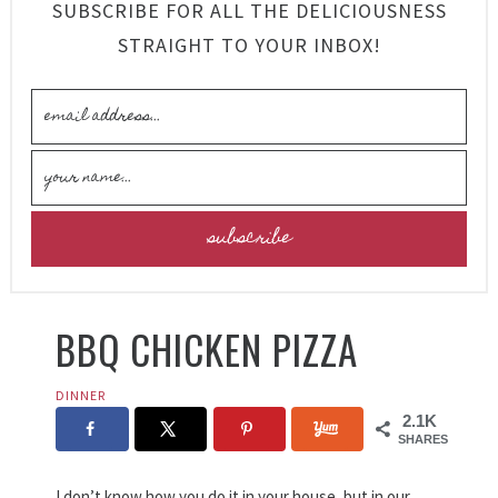
SUBSCRIBE FOR ALL THE DELICIOUSNESS
STRAIGHT TO YOUR INBOX!
BBQ CHICKEN PIZZA
DINNER
2.1K
SHARES
I don’t know how you do it in your house, but in our