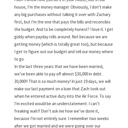
house, I’m the money manager. Obviously, I don’t make
any big purchases without talking it over with Zachary
first, but I’m the one that pays the bills and reconciles
the budget. And to be completely honest? I love it. I get
giddy when payday rolls around. Not because we are
getting money {which is totally great too}, but because
I get to figure out our budget and tell our money where
to go.
In the last three years that we have been married,
we’ve been able to pay off almost $30,000 in debt.
30,000!! That is so much money! In just 19 days, we will
make our last payment on a loan that Zach took out
when he entered active duty into the Air Force. To say
I’m excited would be an understatement. I can’t
freaking wait!! Don’t ask me how we’ve done it,
because I’m not entirely sure. I remember two weeks
after we got married and we were going over our