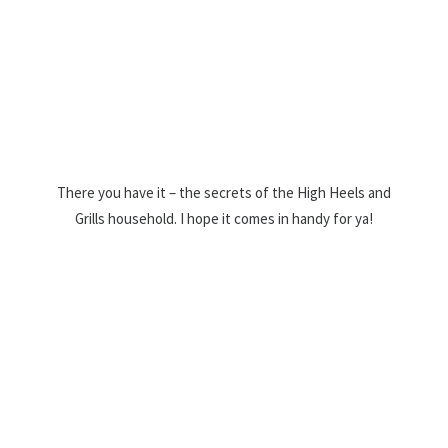
There you have it – the secrets of the High Heels and
Grills household. I hope it comes in handy for ya!