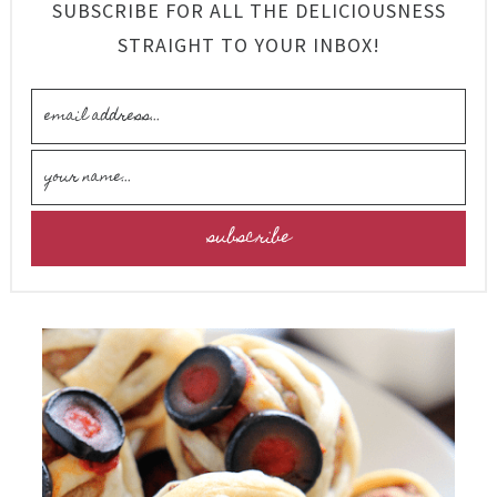
SUBSCRIBE FOR ALL THE DELICIOUSNESS
STRAIGHT TO YOUR INBOX!