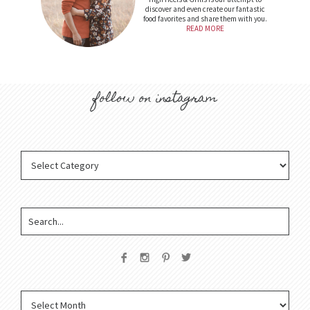
discover and even create our fantastic
food favorites and share them with you.
READ MORE
follow on instagram