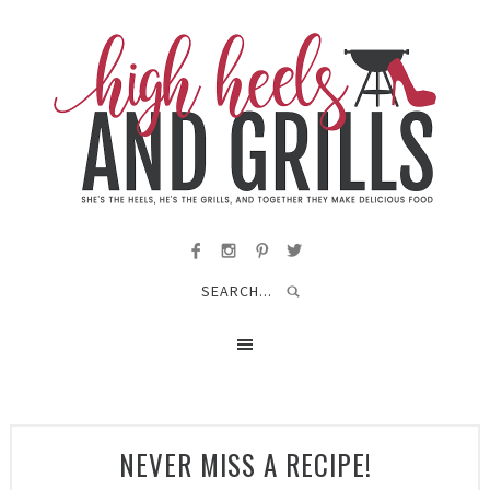
NEVER MISS A RECIPE!