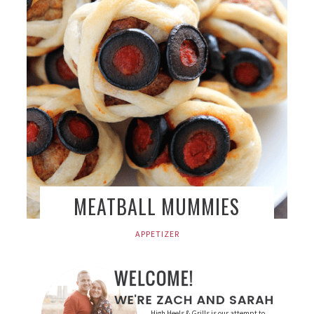
MEATBALL MUMMIES
APPETIZER
High Heels & Grills is our attempt to